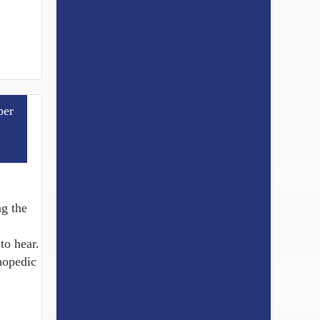
er
g the
to hear.
thopedic