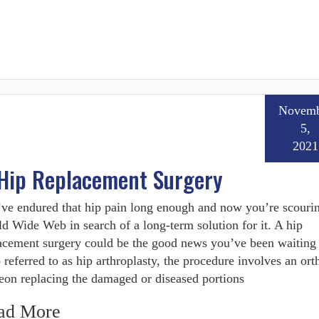
Novemb
5,
2021
 Hip Replacement Surgery
ve endured that hip pain long enough and now you’re scourin
d Wide Web in search of a long-term solution for it. A hip
acement surgery could be the good news you’ve been waiting 
 referred to as hip arthroplasty, the procedure involves an or
eon replacing the damaged or diseased portions
ad More