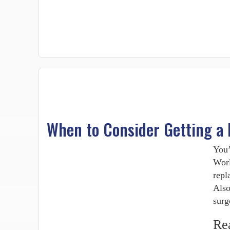
When to Consider Getting a
You’
Worl
repl
Also
surg
Re