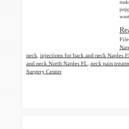
make
popp
want
Re
Fil
Nap
neck
,
injections for back and neck Naples 
and neck North Naples FL
,
neck pain treat
Surgery Center