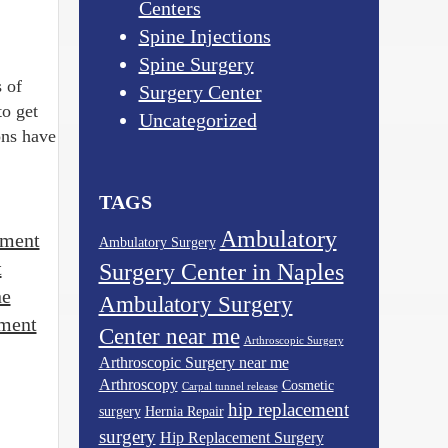
Centers
Spine Injections
Spine Surgery
 of
Surgery Center
o get
Uncategorized
ons have
TAGS
Ambulatory
tment
Ambulatory Surgery
t
Surgery Center in Naples
ne
Ambulatory Surgery
tment
Center near me
Arthroscopic Surgery
Arthroscopic Surgery near me
Arthroscopy
Cosmetic
Carpal tunnel release
hip replacement
surgery
Hernia Repair
surgery
Hip Replacement Surgery