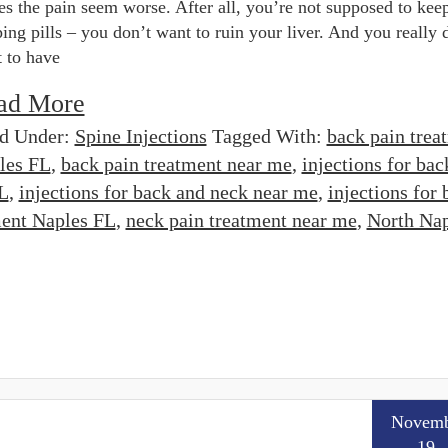
s the pain seem worse. After all, you’re not supposed to kee
ing pills – you don’t want to ruin your liver. And you really 
 to have
ad More
ed Under:
Spine Injections
Tagged With:
back pain trea
les FL
,
back pain treatment near me
,
injections for bac
FL
,
injections for back and neck near me
,
injections for 
ment Naples FL
,
neck pain treatment near me
,
North Nap
Novemb
19,