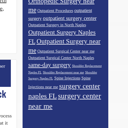
rth
Orthopedic Surgery near
e
,
me
outpatient
Outpatient Procedures
outpatient surgery center
surgery
Outpatient Surgery in North Naples
Outpatient Surgery Naples
Outpatient Surgery near
FL
me
Outpatient Surgical Center near me
Outpatient Surgical Center North Naples
same-day surgery
er
Shoulder Replacement
Naples FL
Shoulder Replacement near me
Shoulder
Spine Injections
Spine
Surgery Naples FL
surgery center
Injections near me
ck
surgery center
naples FL
near me
rocess
t it