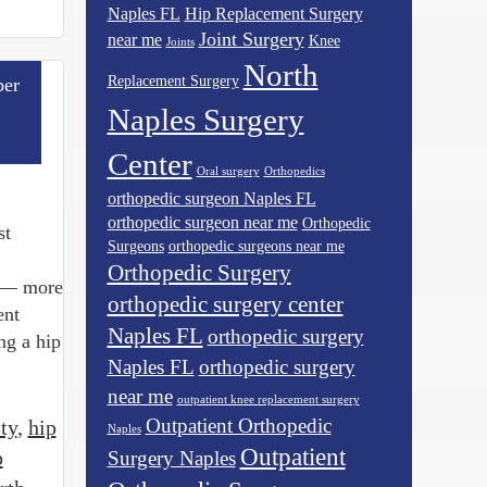
Naples FL
Hip Replacement Surgery
Joint Surgery
near me
Knee
Joints
North
Replacement Surgery
er
Naples Surgery
Center
Oral surgery
Orthopedics
orthopedic surgeon Naples FL
orthopedic surgeon near me
Orthopedic
st
Surgeons
orthopedic surgeons near me
Orthopedic Surgery
gy— more
orthopedic surgery center
ent
Naples FL
orthopedic surgery
ng a hip
Naples FL
orthopedic surgery
near me
outpatient knee replacement surgery
Outpatient Orthopedic
ty
,
hip
Naples
Outpatient
p
Surgery Naples