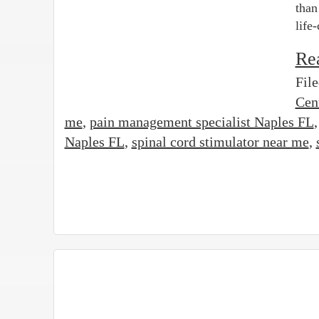
than
life
Re
Fil
Cen
me
,
pain management specialist Naples FL
Naples FL
,
spinal cord stimulator near me
,