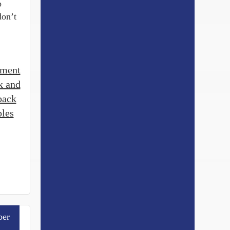
p
don’t
tment
k and
back
les
er