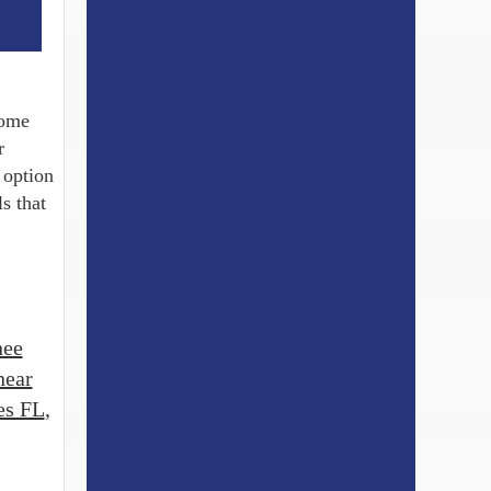
some
r
 option
s that
nee
near
es FL
,