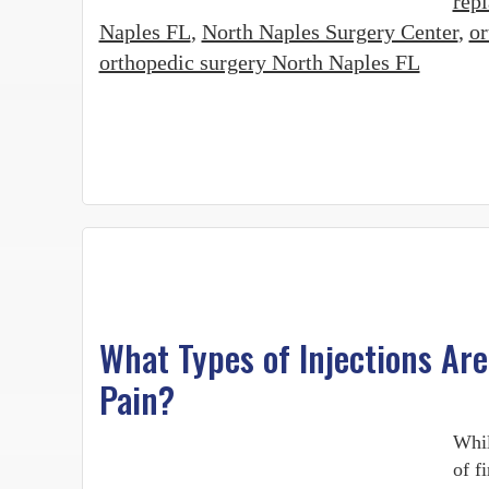
rep
Naples FL
,
North Naples Surgery Center
,
or
orthopedic surgery North Naples FL
What Types of Injections Are
Pain?
Whil
of f