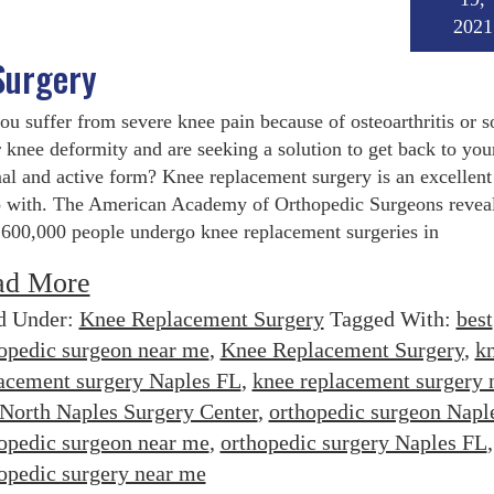
2021
Surgery
ou suffer from severe knee pain because of osteoarthritis or 
 knee deformity and are seeking a solution to get back to you
al and active form? Knee replacement surgery is an excellent
o with. The American Academy of Orthopedic Surgeons reveal
 600,000 people undergo knee replacement surgeries in
ad More
d Under:
Knee Replacement Surgery
Tagged With:
best
opedic surgeon near me
,
Knee Replacement Surgery
,
k
acement surgery Naples FL
,
knee replacement surgery 
North Naples Surgery Center
,
orthopedic surgeon Napl
opedic surgeon near me
,
orthopedic surgery Naples FL
,
opedic surgery near me