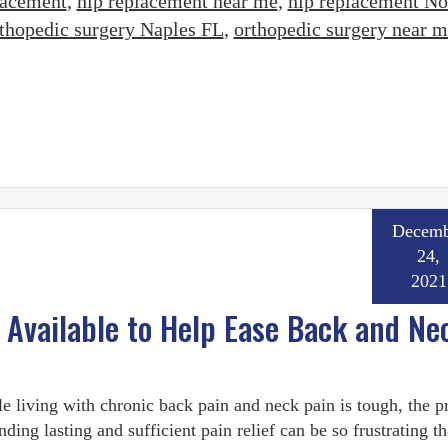
lacement
,
hip replacement near me
,
hip replacement No
thopedic surgery Naples FL
,
orthopedic surgery near m
Decemb
24,
2021
 Available to Help Ease Back and Ne
e living with chronic back pain and neck pain is tough, the p
inding lasting and sufficient pain relief can be so frustrating tha