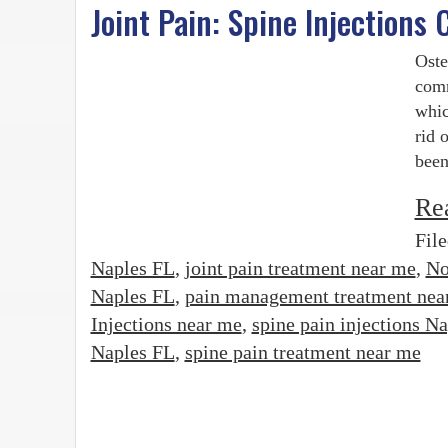
Joint Pain: Spine Injections
Oste
comm
whic
rid 
been
Re
Fil
Naples FL
,
joint pain treatment near me
,
No
Naples FL
,
pain management treatment nea
Injections near me
,
spine pain injections N
Naples FL
,
spine pain treatment near me