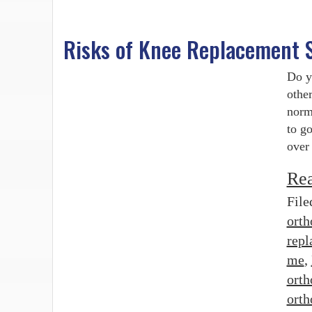
Risks of Knee Replacement 
Do y
other
norm
to g
over
Re
File
orth
repl
me
,
orth
orth