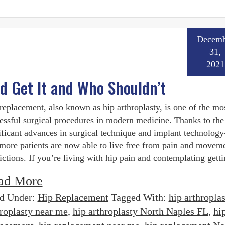
Decemb
31,
2021
 Get It and Who Shouldn’t
replacement, also known as hip arthroplasty, is one of the mo
essful surgical procedures in modern medicine. Thanks to the
ificant advances in surgical technique and implant technolo
more patients are now able to live free from pain and movem
rictions. If you’re living with hip pain and contemplating getti
ad More
ed Under:
Hip Replacement
Tagged With:
hip arthroplas
hroplasty near me
,
hip arthroplasty North Naples FL
,
hi