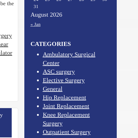
 be the
31
August 2026
« Jan
rgery
CATEGORIES
near
lator
Ambulatory Surgical
Center
ASC surgery
Elective Surgery
General
Hip Replacement
Joint Replacement
Knee Replacement
ry
Surgery
Outpatient Surgery