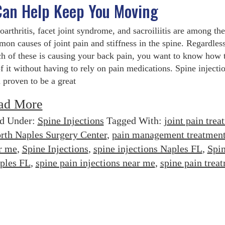
 Can Help Keep You Moving
oarthritis, facet joint syndrome, and sacroiliitis are among the
on causes of joint pain and stiffness in the spine. Regardless
h of these is causing your back pain, you want to know how t
of it without having to rely on pain medications. Spine injecti
 proven to be a great
ad More
ed Under:
Spine Injections
Tagged With:
joint pain trea
rth Naples Surgery Center
,
pain management treatmen
r me
,
Spine Injections
,
spine injections Naples FL
,
Spi
aples FL
,
spine pain injections near me
,
spine pain trea