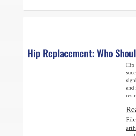
Hip Replacement: Who Should
Hip 
succ
sign
and 
rest
Re
Fil
art