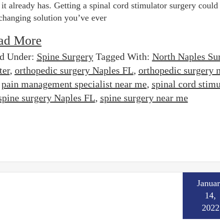
 it already has. Getting a spinal cord stimulator surgery could
-changing solution you’ve ever
ad More
ed Under:
Spine Surgery
Tagged With:
North Naples Su
ter
,
orthopedic surgery Naples FL
,
orthopedic surgery 
,
pain management specialist near me
,
spinal cord stimu
spine surgery Naples FL
,
spine surgery near me
Janua
14,
2022