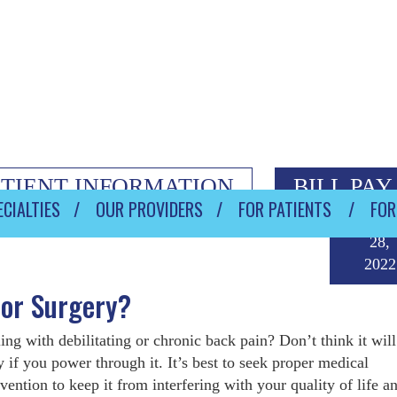
ATIENT INFORMATION
BILL PAY
CIALTIES
OUR PROVIDERS
FOR PATIENTS
FOR
Janua
28,
2022
tor Surgery?
ing with debilitating or chronic back pain? Don’t think it will
 if you power through it. It’s best to seek proper medical
rvention to keep it from interfering with your quality of life 