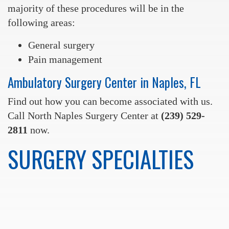
majority of these procedures will be in the
following areas:
General surgery
Pain management
Ambulatory Surgery Center in Naples, FL
Find out how you can become associated with us.
Call North Naples Surgery Center at
(239) 529-
2811
now.
SURGERY SPECIALTIES