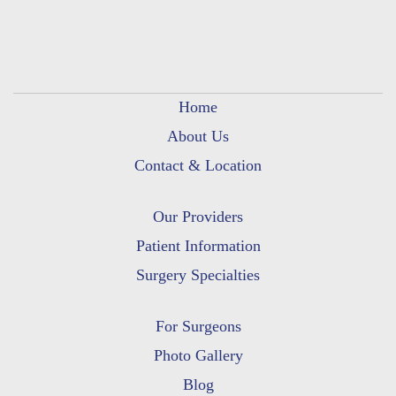
Home
About Us
Contact & Location
Our Providers
Patient Information
Surgery Specialties
For Surgeons
Photo Gallery
Blog