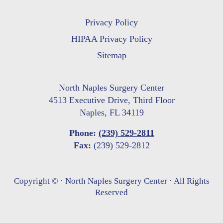
Privacy Policy
HIPAA Privacy Policy
Sitemap
North Naples Surgery Center
4513 Executive Drive, Third Floor
Naples, FL 34119
Phone:
(239) 529-2811
Fax:
(239) 529-2812
Copyright ©
· North Naples Surgery Center · All Rights
Reserved