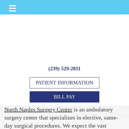
Skip
Skip
to
to
main
footer
content
(239) 529-2811
PATIENT INFORMATION
BILL PAY
North Naples Surgery Center
is an ambulatory
surgery center that specializes in elective, same-
day surgical procedures. We expect the vast