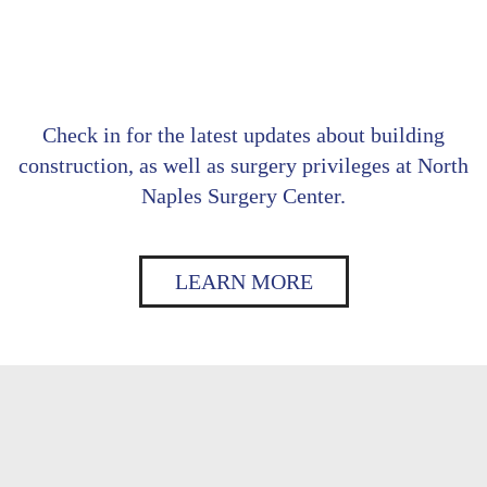
Check in for the latest updates about building
construction, as well as surgery privileges at North
Naples Surgery Center.
LEARN MORE
Footer