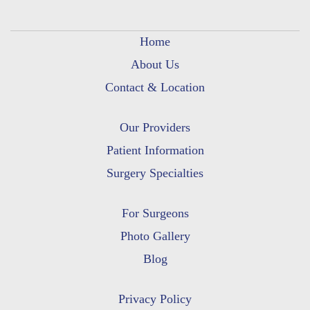
Home
About Us
Contact & Location
Our Providers
Patient Information
Surgery Specialties
For Surgeons
Photo Gallery
Blog
Privacy Policy