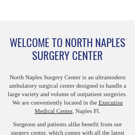
WELCOME TO NORTH NAPLES
SURGERY CENTER
North Naples Surgery Center is an ultramodern
ambulatory surgical center designed to handle a
large variety and volume of outpatient surgeries.
We are conveniently located in the
Executive
Medical Center
, Naples Fl.
Surgeons and patients alike benefit from our
surgery center, which comes with all the latest