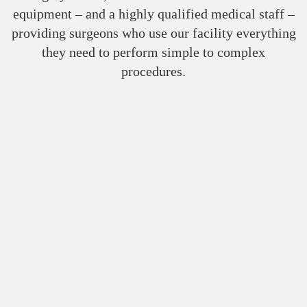
equipment – and a highly qualified medical staff –
providing surgeons who use our facility everything
they need to perform simple to complex
procedures.