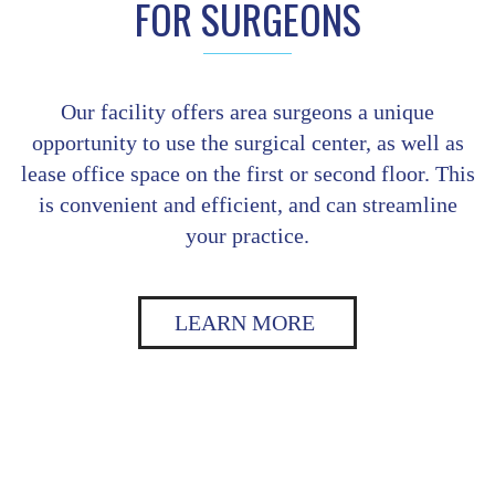
FOR SURGEONS
Our facility offers area surgeons a unique
opportunity to use the surgical center, as well as
lease office space on the first or second floor. This
is convenient and efficient, and can streamline
your practice.
LEARN MORE