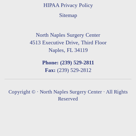
HIPAA Privacy Policy
Sitemap
North Naples Surgery Center
4513 Executive Drive, Third Floor
Naples, FL 34119
Phone:
(239) 529-2811
Fax:
(239) 529-2812
Copyright ©
· North Naples Surgery Center · All Rights
Reserved