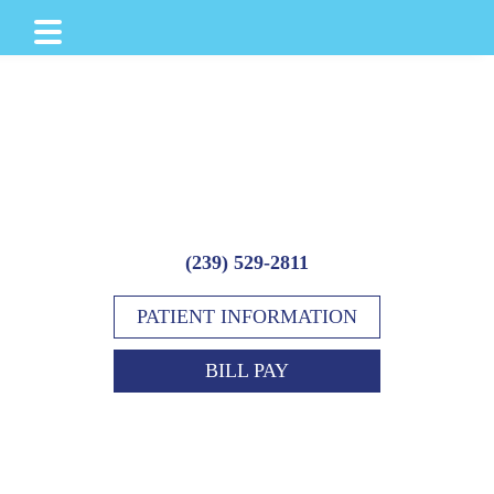
Skip
Skip
to
to
main
footer
content
(239) 529-2811
PATIENT INFORMATION
BILL PAY