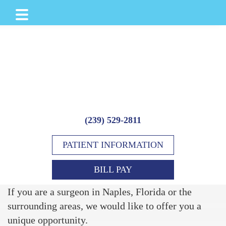
Skip
Skip
to
to
main
footer
content
(239) 529-2811
PATIENT INFORMATION
BILL PAY
If you are a surgeon in Naples, Florida or the
surrounding areas, we would like to offer you a
unique opportunity.