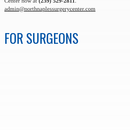
Center now at
(239) 529-2811
.
admin@northnaplessurgerycenter.com
FOR SURGEONS