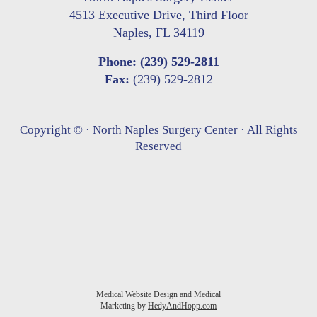
4513 Executive Drive, Third Floor
Naples, FL 34119
Phone:
(239) 529-2811
Fax:
(239) 529-2812
Copyright ©
· North Naples Surgery Center · All Rights
Reserved
Medical Website Design and Medical
Marketing by
HedyAndHopp.com