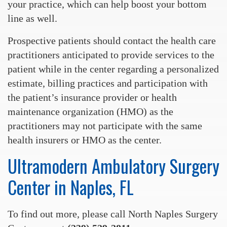
your practice, which can help boost your bottom
line as well.
Prospective patients should contact the health care
practitioners anticipated to provide services to the
patient while in the center regarding a personalized
estimate, billing practices and participation with
the patient’s insurance provider or health
maintenance organization (HMO) as the
practitioners may not participate with the same
health insurers or HMO as the center.
Ultramodern Ambulatory Surgery
Center in Naples, FL
To find out more, please call North Naples Surgery