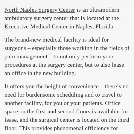
North Naples Surgery Center
is an ultramodern
ambulatory surgery center that is located at the
Executive Medical Center
in Naples, Florida.
The brand-new medical facility is ideal for
surgeons – especially those working in the fields of
pain management – to not only perform your
procedures at the surgery center, but to also lease
an office in the new building.
It offers you the height of convenience – there’s no
need for burdensome scheduling and to travel to
another facility, for you or your patients. Office
space on the first and second floors is available for
lease, and the surgical center is located on the third
floor. This provides phenomenal efficiency for