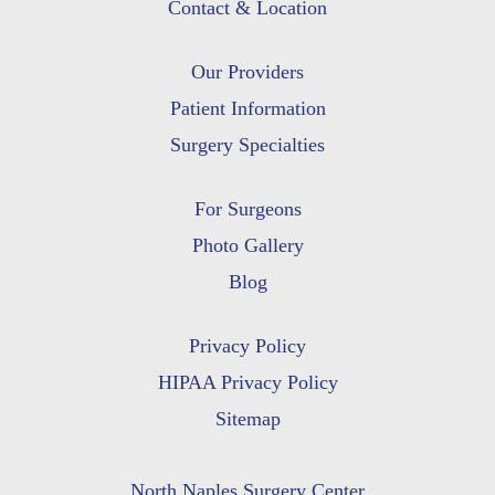
Contact & Location
Our Providers
Patient Information
Surgery Specialties
For Surgeons
Photo Gallery
Blog
Privacy Policy
HIPAA Privacy Policy
Sitemap
North Naples Surgery Center