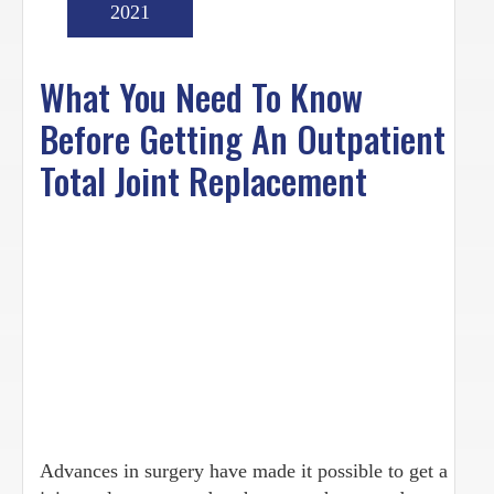
2021
What You Need To Know
Before Getting An Outpatient
Total Joint Replacement
Advances in surgery have made it possible to get a