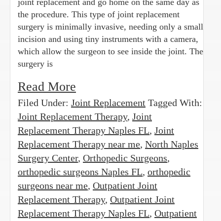
joint replacement and go home on the same day as
the procedure. This type of joint replacement
surgery is minimally invasive, needing only a small
incision and using tiny instruments with a camera,
which allow the surgeon to see inside the joint. The
surgery is
Read More
Filed Under:
Joint Replacement
Tagged With:
Joint Replacement Therapy
,
Joint
Replacement Therapy Naples FL
,
Joint
Replacement Therapy near me
,
North Naples
Surgery Center
,
Orthopedic Surgeons
,
orthopedic surgeons Naples FL
,
orthopedic
surgeons near me
,
Outpatient Joint
Replacement Therapy
,
Outpatient Joint
Replacement Therapy Naples FL
,
Outpatient