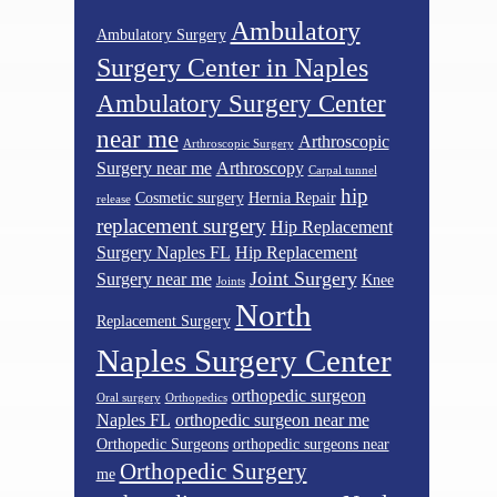
Ambulatory
Ambulatory Surgery
Surgery Center in Naples
Ambulatory Surgery Center
near me
Arthroscopic
Arthroscopic Surgery
Surgery near me
Arthroscopy
Carpal tunnel
hip
Cosmetic surgery
Hernia Repair
release
replacement surgery
Hip Replacement
Surgery Naples FL
Hip Replacement
Joint Surgery
Surgery near me
Knee
Joints
North
Replacement Surgery
Naples Surgery Center
orthopedic surgeon
Oral surgery
Orthopedics
Naples FL
orthopedic surgeon near me
Orthopedic Surgeons
orthopedic surgeons near
Orthopedic Surgery
me