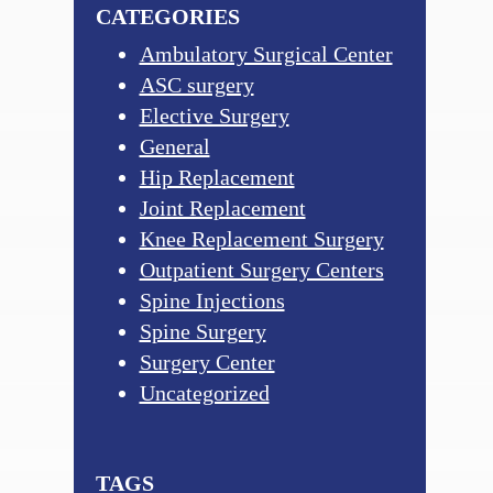
CATEGORIES
Ambulatory Surgical Center
ASC surgery
Elective Surgery
General
Hip Replacement
Joint Replacement
Knee Replacement Surgery
Outpatient Surgery Centers
Spine Injections
Spine Surgery
Surgery Center
Uncategorized
TAGS