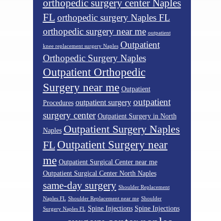
orthopedic surgery center Naples
FL
orthopedic surgery Naples FL
orthopedic surgery near me
outpatient
Outpatient
knee replacement surgery Naples
Orthopedic Surgery Naples
Outpatient Orthopedic
Surgery near me
Outpatient
outpatient
outpatient surgery
Procedures
surgery center
Outpatient Surgery in North
Outpatient Surgery Naples
Naples
Outpatient Surgery near
FL
me
Outpatient Surgical Center near me
Outpatient Surgical Center North Naples
same-day surgery
Shoulder Replacement
Naples FL
Shoulder Replacement near me
Shoulder
Spine Injections
Spine Injections
Surgery Naples FL