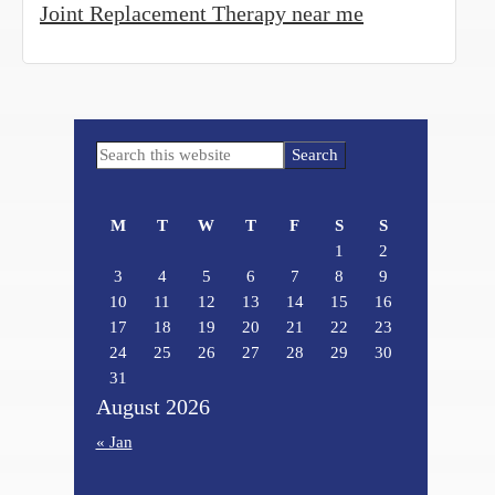
Joint Replacement Therapy near me
Primary
Search
Sidebar
this
website
M
T
W
T
F
S
S
1
2
3
4
5
6
7
8
9
10
11
12
13
14
15
16
17
18
19
20
21
22
23
24
25
26
27
28
29
30
31
August 2026
« Jan