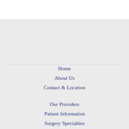
Home
About Us
Contact & Location
Our Providers
Patient Information
Surgery Specialties