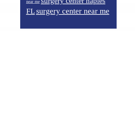
surgery center naples
near me
surgery center near me
FL
Footer