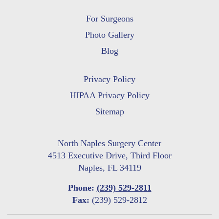
For Surgeons
Photo Gallery
Blog
Privacy Policy
HIPAA Privacy Policy
Sitemap
North Naples Surgery Center
4513 Executive Drive, Third Floor
Naples, FL 34119
Phone:
(239) 529-2811
Fax:
(239) 529-2812