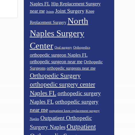
Naples FL
Hip Replacement Surgery
Joint Surgery
near me
Knee
Joints
North
Replacement Surgery
Naples Surgery
Center
Oral surgery
Orthopedics
orthopedic surgeon Naples FL
orthopedic surgeon near me
Orthopedic
Surgeons
orthopedic surgeons near me
Orthopedic Surgery
orthopedic surgery center
Naples FL
orthopedic surgery
Naples FL
orthopedic surgery
near me
outpatient knee replacement surgery
Outpatient Orthopedic
Naples
Outpatient
Surgery Naples