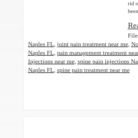
rid 
been
Re
Fil
Naples FL
,
joint pain treatment near me
,
No
Naples FL
,
pain management treatment nea
Injections near me
,
spine pain injections N
Naples FL
,
spine pain treatment near me