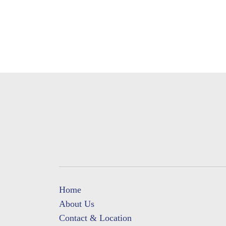
Home
About Us
Contact & Location