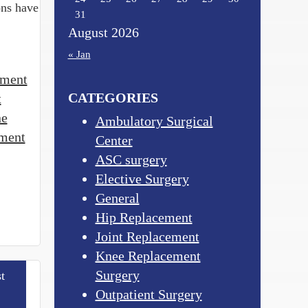
ons have
31
August 2026
« Jan
tment
CATEGORIES
t
ne
Ambulatory Surgical
tment
Center
ASC surgery
Elective Surgery
General
Hip Replacement
Joint Replacement
Knee Replacement
Surgery
t
Outpatient Surgery