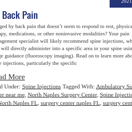
2021
g Back Pain
ed by back pain that doesn’t seem to respond to rest, physica
apy, medications, or other noninvasive modalities? Your pain
gement specialist will likely recommend spine injections, w
 will directly administer into a specific area in your spine usi
e guidance (fluoroscopy imaging). Read on to learn more ab
e injections, particularly the specific
ad More
ed Under:
Spine Injections
Tagged With:
Ambulatory Su
er near me
,
North Naples Surgery Center
,
Spine Injecti
North Naples FL
,
surgery center naples FL
,
surgery cent