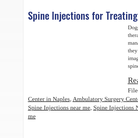
Spine Injections for Treatin
Dogg
ther
mana
they
imag
spin
Re
Fil
Center in Naples
,
Ambulatory Surgery Cent
Spine Injections near me
,
Spine Injections 
me