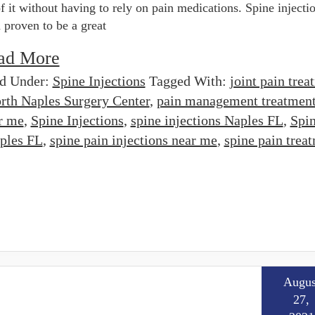
of it without having to rely on pain medications. Spine injecti
 proven to be a great
ad More
ed Under:
Spine Injections
Tagged With:
joint pain trea
rth Naples Surgery Center
,
pain management treatmen
r me
,
Spine Injections
,
spine injections Naples FL
,
Spi
aples FL
,
spine pain injections near me
,
spine pain trea
Augus
27,