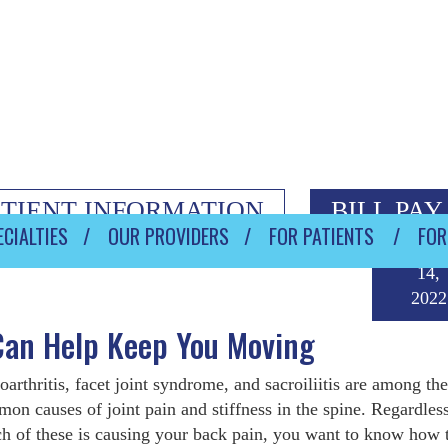
ATIENT INFORMATION
BILL PAY
CIALTIES
OUR PROVIDERS
FOR PATIENTS
FOR
Janua
14,
2022
 Can Help Keep You Moving
oarthritis, facet joint syndrome, and sacroiliitis are among the
on causes of joint pain and stiffness in the spine. Regardless
h of these is causing your back pain, you want to know how t