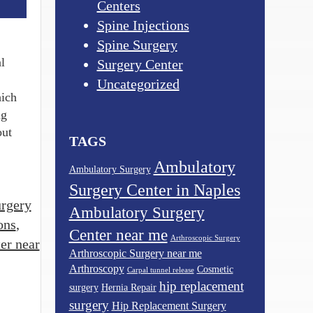
Centers
Spine Injections
Spine Surgery
l
Surgery Center
Uncategorized
hich
ng
out
TAGS
Ambulatory
Ambulatory Surgery
Surgery Center in Naples
rgery
Ambulatory Surgery
ons
,
Center near me
Arthroscopic Surgery
er near
Arthroscopic Surgery near me
Arthroscopy
Cosmetic
Carpal tunnel release
hip replacement
surgery
Hernia Repair
surgery
Hip Replacement Surgery