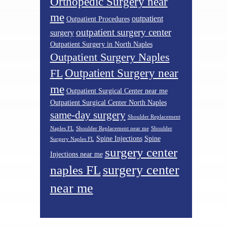
Orthopedic Surgery near
me
outpatient
Outpatient Procedures
outpatient surgery center
surgery
Outpatient Surgery in North Naples
Outpatient Surgery Naples
Outpatient Surgery near
FL
me
Outpatient Surgical Center near me
Outpatient Surgical Center North Naples
same-day surgery
Shoulder Replacement
Naples FL
Shoulder Replacement near me
Shoulder
Spine Injections
Spine
Surgery Naples FL
surgery center
Injections near me
surgery center
naples FL
near me