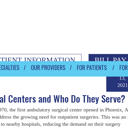
ATIENT INFORMATION
BILL PAY
CIALTIES
OUR PROVIDERS
FOR PATIENTS
FOR
Augus
13,
2021
al Centers and Who Do They Serve?
970, the first ambulatory surgical center opened in Phoenix, A
ddress the growing need for outpatient surgeries. This was an 
 to nearby hospitals, reducing the demand on their surgery