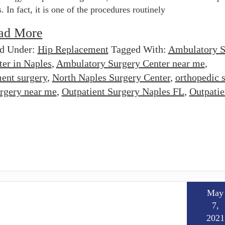
s. In fact, it is one of the procedures routinely
ad More
ed Under:
Hip Replacement
Tagged With:
Ambulatory S
ter in Naples
,
Ambulatory Surgery Center near me
,
ent surgery
,
North Naples Surgery Center
,
orthopedic 
rgery near me
,
Outpatient Surgery Naples FL
,
Outpatie
May
7,
2021