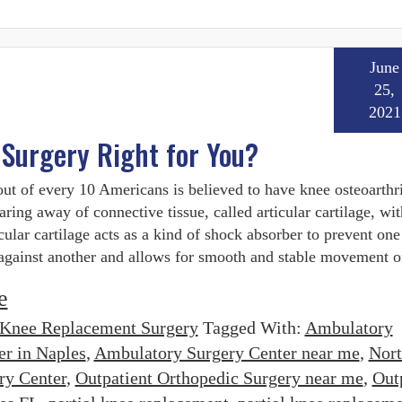
June
25,
2021
 Surgery Right for You?
ut of every 10 Americans is believed to have knee osteoarthrit
aring away of connective tissue, called articular cartilage, wit
icular cartilage acts as a kind of shock absorber to prevent on
against another and allows for smooth and stable movement o
e
Knee Replacement Surgery
Tagged With:
Ambulatory
er in Naples
,
Ambulatory Surgery Center near me
,
Nor
ry Center
,
Outpatient Orthopedic Surgery near me
,
Out