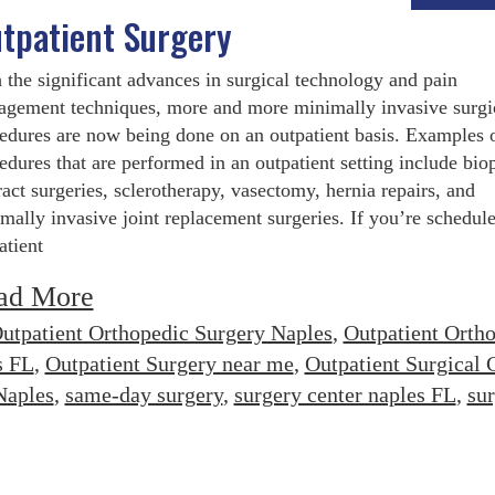
tpatient Surgery
 the significant advances in surgical technology and pain
gement techniques, more and more minimally invasive surgi
edures are now being done on an outpatient basis. Examples 
edures that are performed in an outpatient setting include biop
ract surgeries, sclerotherapy, vasectomy, hernia repairs, and
mally invasive joint replacement surgeries. If you’re schedule
atient
ad More
utpatient Orthopedic Surgery Naples
,
Outpatient Orth
s FL
,
Outpatient Surgery near me
,
Outpatient Surgical 
Naples
,
same-day surgery
,
surgery center naples FL
,
su