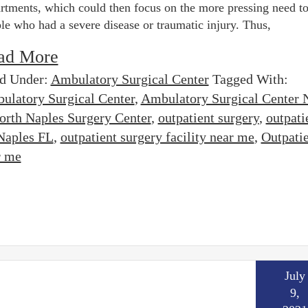
rtments, which could then focus on the more pressing need to
le who had a severe disease or traumatic injury. Thus,
ad More
ed Under:
Ambulatory Surgical Center
Tagged With:
ulatory Surgical Center
,
Ambulatory Surgical Center 
orth Naples Surgery Center
,
outpatient surgery
,
outpati
 Naples FL
,
outpatient surgery facility near me
,
Outpati
r me
July
9,