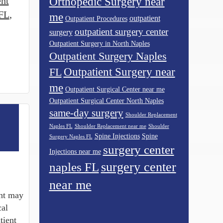
ent
Orthopedic Surgery near
 FL
,
me
outpatient
Outpatient Procedures
outpatient surgery center
surgery
Outpatient Surgery in North Naples
Outpatient Surgery Naples
Outpatient Surgery near
FL
me
Outpatient Surgical Center near me
Outpatient Surgical Center North Naples
same-day surgery
Shoulder Replacement
Naples FL
Shoulder Replacement near me
Shoulder
Spine Injections
Spine
Surgery Naples FL
surgery center
Injections near me
surgery center
naples FL
near me
ent may
cal
tient