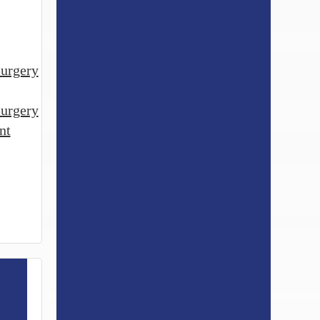
urgery
surgery
nt