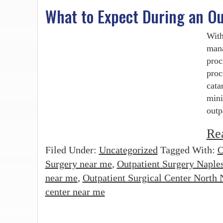
What to Expect During an Ou
With
mana
proc
proc
cata
mini
outp
Re
Filed Under:
Uncategorized
Tagged With:
O
Surgery near me
,
Outpatient Surgery Naple
near me
,
Outpatient Surgical Center North 
center near me