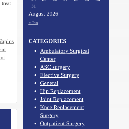
 treat
31
August 2026
« Jan
CATEGORIES
Naples
ent
Ambulatory Surgical
ent
Center
ASC surgery
Elective Surgery
General
Hip Replacement
Joint Replacement
Knee Replacement
Surgery
Outpatient Surgery