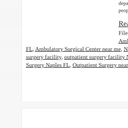
depa
peop
Re
Fil
Amb
FL
,
Ambulatory Surgical Center near me
,
N
surgery facility
,
outpatient surgery facility
Surgery Naples FL
,
Outpatient Surgery nea