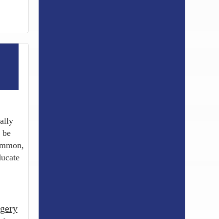
ally
 be
common,
ducate
gery