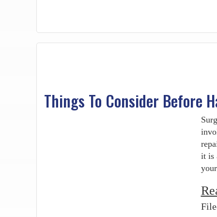
Things To Consider Before H
Surg
invo
repa
it i
your
Re
Fil