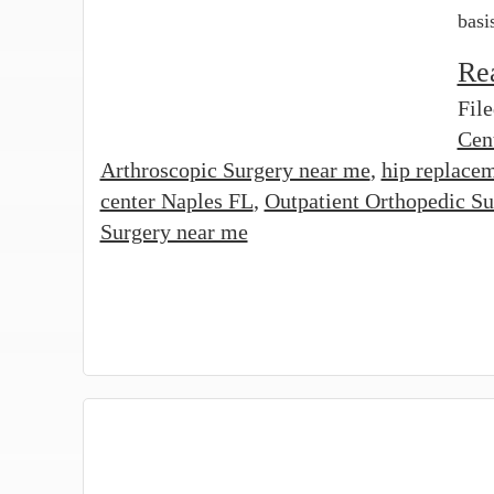
basi
Re
Fil
Cen
Arthroscopic Surgery near me
,
hip replacem
center Naples FL
,
Outpatient Orthopedic Su
Surgery near me