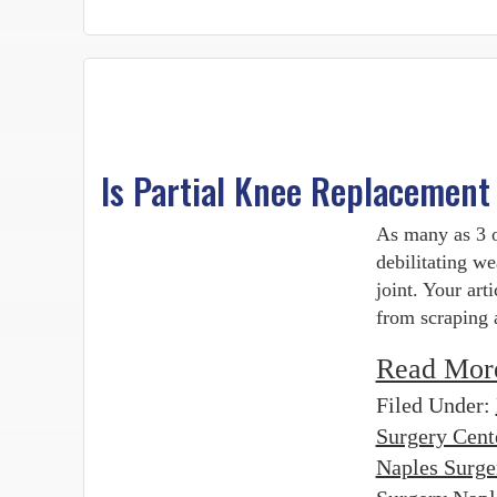
Is Partial Knee Replacement
As many as 3 o
debilitating we
joint. Your art
from scraping 
Read Mor
Filed Under:
Surgery Cent
Naples Surge