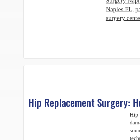
Surgery Napl
Naples FL
,
p
surgery cent
Hip Replacement Surgery: H
Hip 
dama
soun
tech