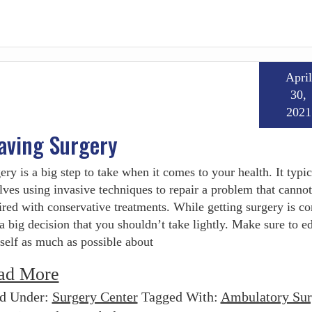
April
30,
2021
aving Surgery
ery is a big step to take when it comes to your health. It typic
lves using invasive techniques to repair a problem that cannot
ired with conservative treatments. While getting surgery is 
s a big decision that you shouldn’t take lightly. Make sure to e
self as much as possible about
ad More
ed Under:
Surgery Center
Tagged With:
Ambulatory Sur