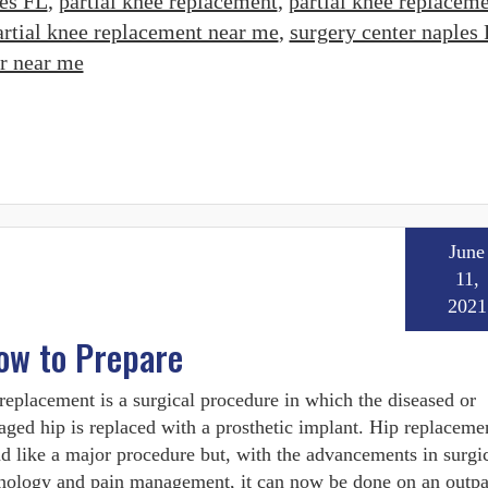
es FL
,
partial knee replacement
,
partial knee replacem
artial knee replacement near me
,
surgery center naples
er near me
June
11,
2021
ow to Prepare
replacement is a surgical procedure in which the diseased or
ged hip is replaced with a prosthetic implant. Hip replacem
d like a major procedure but, with the advancements in surgi
nology and pain management, it can now be done on an outpa