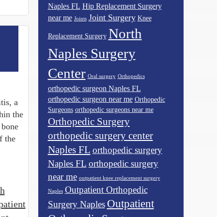
Naples FL
Hip Replacement Surgery
Joint Surgery
near me
Knee
Joints
North
Replacement Surgery
Naples Surgery
Center
Oral surgery
Orthopedics
orthopedic surgeon Naples FL
orthopedic surgeon near me
Orthopedic
is, a
Surgeons
orthopedic surgeons near me
hin the
Orthopedic Surgery
e bone
orthopedic surgery center
f the
Naples FL
orthopedic surgery
Naples FL
orthopedic surgery
near me
outpatient knee replacement surgery
Outpatient Orthopedic
th
Naples
Outpatient
patient
Surgery Naples