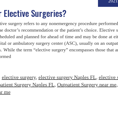
2021
r Elective Surgeries?
tive surgery refers to any nonemergency procedure performe
he doctor’s recommendation or the patient’s choice. Elective 
cheduled and planned for ahead of time and may be done at eit
ital or ambulatory surgery center (ASC), usually on an outpat
s. While the term “elective surgery” encompasses those that a
ormed
:
elective surgery
,
elective surgery Naples FL
,
elective 
atient Surgery Naples FL
,
Outpatient Surgery near me
,
ar me