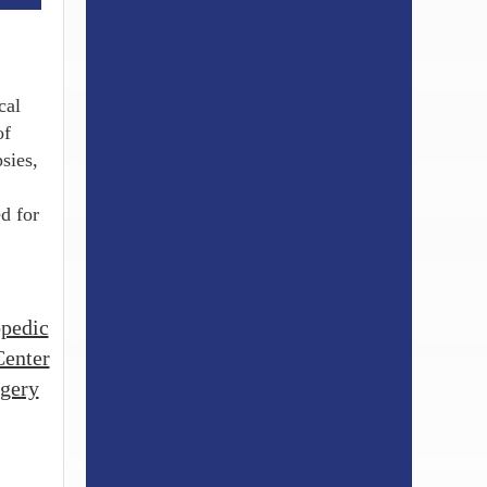
cal
of
sies,
d for
opedic
Center
rgery