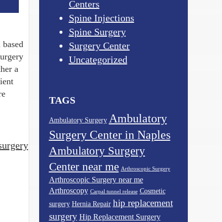
Centers
Spine Injections
Spine Surgery
d based
Surgery Center
surgery
Uncategorized
her a
ient
re
TAGS
Ambulatory
Ambulatory Surgery
Surgery Center in Naples
surgery
Ambulatory Surgery
Center near me
Arthroscopic Surgery
Arthroscopic Surgery near me
Arthroscopy
Cosmetic
Carpal tunnel release
hip replacement
surgery
Hernia Repair
surgery
Hip Replacement Surgery