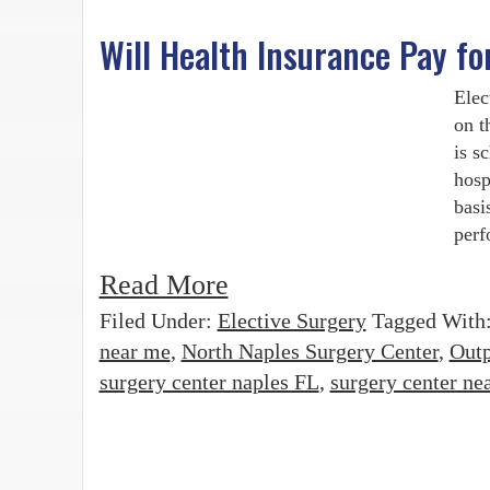
Will Health Insurance Pay fo
Elec
on t
is s
hosp
basi
perf
Read More
Filed Under:
Elective Surgery
Tagged With
near me
,
North Naples Surgery Center
,
Outp
surgery center naples FL
,
surgery center ne