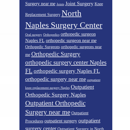
Joint Surgery
Surgery near me
Knee
Joints
North
Replacement Surgery
Naples Surgery Center
orthopedic surgeon
Oral surgery
Orthopedics
Naples FL
orthopedic surgeon near me
Orthopedic Surgeons
orthopedic surgeons near
Orthopedic Surgery
me
orthopedic surgery center Naples
FL
orthopedic surgery Naples FL
orthopedic surgery near me
outpatient
Outpatient
knee replacement surgery Naples
Orthopedic Surgery Naples
Outpatient Orthopedic
Surgery near me
Outpatient
outpatient
outpatient surgery
Procedures
surgery center
Outpatient Surgery in North