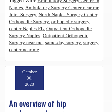
Tagged With:
Ambulatory Surgery Center in
Naples
,
Ambulatory Surgery Center near me
,
Joint Surgery
,
North Naples Surgery Center
,
Orthopedic Surgery
,
orthopedic surgery
center Naples FL
,
Outpatient Orthopedic
Surgery Naples
,
Outpatient Orthopedic
Surgery near me
,
same-day surgery
,
surgery
center near me
October
30,
2020
An overview of hip