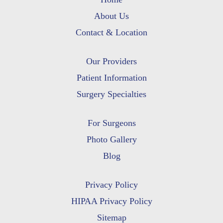
About Us
Contact & Location
Our Providers
Patient Information
Surgery Specialties
For Surgeons
Photo Gallery
Blog
Privacy Policy
HIPAA Privacy Policy
Sitemap