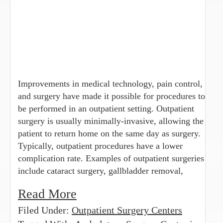
Improvements in medical technology, pain control,
and surgery have made it possible for procedures to
be performed in an outpatient setting. Outpatient
surgery is usually minimally-invasive, allowing the
patient to return home on the same day as surgery.
Typically, outpatient procedures have a lower
complication rate. Examples of outpatient surgeries
include cataract surgery, gallbladder removal,
Read More
Filed Under:
Outpatient Surgery Centers