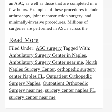
an ASC, as well as those that are completed in a
few hours. Examples of these procedures include
arthroscopy, joint reconstruction surgery, and
minimally-invasive procedures. Millions of
surgeries are performed in ASCs across the
Read More
Filed Under:
ASC surgery
Tagged With:
Ambulatory Surgery Center in Naples
,
Ambulatory Surgery Center near me
,
North
Naples Surgery Center
,
orthopedic surgery
center Naples FL
,
Outpatient Orthopedic
Surgery Naples
,
Outpatient Orthopedic
Surgery near me
,
surgery center naples FL
,
surgery center near me