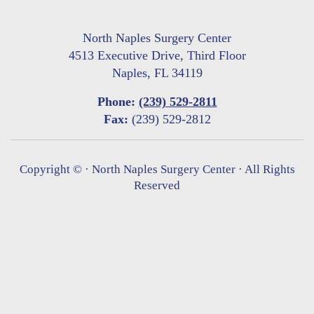
North Naples Surgery Center
4513 Executive Drive, Third Floor
Naples, FL 34119
Phone:
(239) 529-2811
Fax:
(239) 529-2812
Copyright ©
· North Naples Surgery Center · All Rights
Reserved