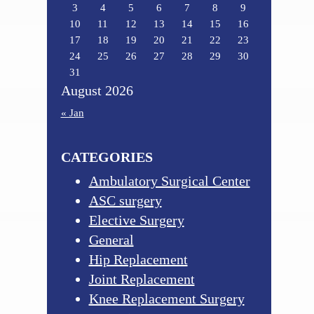
3
4
5
6
7
8
9
10
11
12
13
14
15
16
17
18
19
20
21
22
23
24
25
26
27
28
29
30
31
August 2026
« Jan
CATEGORIES
Ambulatory Surgical Center
ASC surgery
Elective Surgery
General
Hip Replacement
Joint Replacement
Knee Replacement Surgery