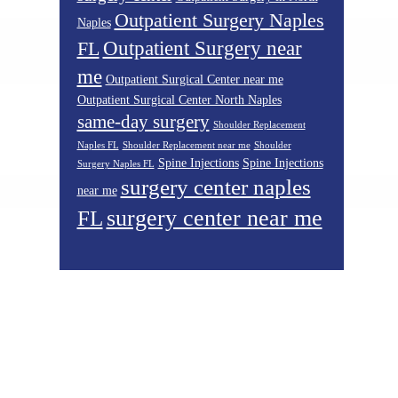
Outpatient Surgery Naples
Naples
Outpatient Surgery near
FL
me
Outpatient Surgical Center near me
Outpatient Surgical Center North Naples
same-day surgery
Shoulder Replacement
Naples FL
Shoulder Replacement near me
Shoulder
Spine Injections
Spine Injections
Surgery Naples FL
surgery center naples
near me
surgery center near me
FL