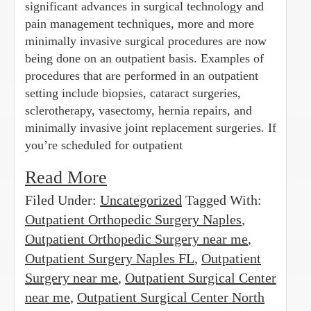
significant advances in surgical technology and
pain management techniques, more and more
minimally invasive surgical procedures are now
being done on an outpatient basis. Examples of
procedures that are performed in an outpatient
setting include biopsies, cataract surgeries,
sclerotherapy, vasectomy, hernia repairs, and
minimally invasive joint replacement surgeries. If
you’re scheduled for outpatient
Read More
Filed Under:
Uncategorized
Tagged With:
Outpatient Orthopedic Surgery Naples
,
Outpatient Orthopedic Surgery near me
,
Outpatient Surgery Naples FL
,
Outpatient
Surgery near me
,
Outpatient Surgical Center
near me
,
Outpatient Surgical Center North