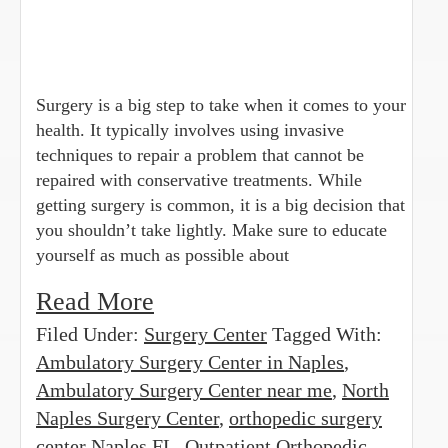
Surgery is a big step to take when it comes to your
health. It typically involves using invasive
techniques to repair a problem that cannot be
repaired with conservative treatments. While
getting surgery is common, it is a big decision that
you shouldn’t take lightly. Make sure to educate
yourself as much as possible about
Read More
Filed Under:
Surgery Center
Tagged With:
Ambulatory Surgery Center in Naples
,
Ambulatory Surgery Center near me
,
North
Naples Surgery Center
,
orthopedic surgery
center Naples FL
,
Outpatient Orthopedic