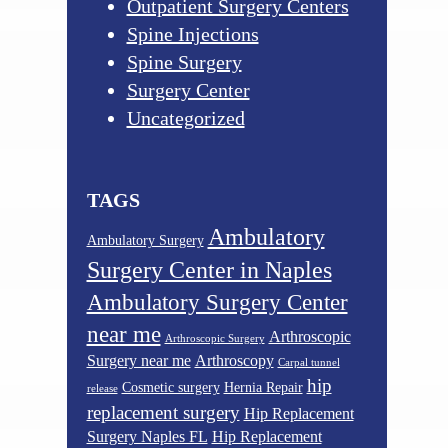
Outpatient Surgery Centers
Spine Injections
Spine Surgery
Surgery Center
Uncategorized
TAGS
Ambulatory
Ambulatory Surgery
Surgery Center in Naples
Ambulatory Surgery Center
near me
Arthroscopic
Arthroscopic Surgery
Surgery near me
Arthroscopy
Carpal tunnel
hip
Cosmetic surgery
Hernia Repair
release
replacement surgery
Hip Replacement
Surgery Naples FL
Hip Replacement