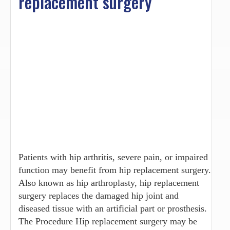
replacement surgery
Patients with hip arthritis, severe pain, or impaired
function may benefit from hip replacement surgery.
Also known as hip arthroplasty, hip replacement
surgery replaces the damaged hip joint and
diseased tissue with an artificial part or prosthesis.
The Procedure Hip replacement surgery may be