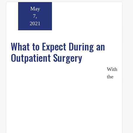
May
7,
2021
What to Expect During an
Outpatient Surgery
With
the