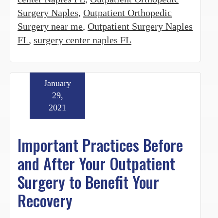
Surgery Naples
,
Outpatient Orthopedic
Surgery near me
,
Outpatient Surgery Naples
FL
,
surgery center naples FL
January
29,
2021
Important Practices Before
and After Your Outpatient
Surgery to Benefit Your
Recovery