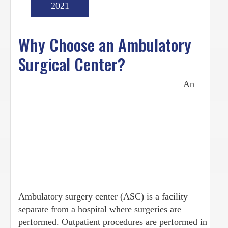
2021
Why Choose an Ambulatory
Surgical Center?
An
Ambulatory surgery center (ASC) is a facility
separate from a hospital where surgeries are
performed. Outpatient procedures are performed in