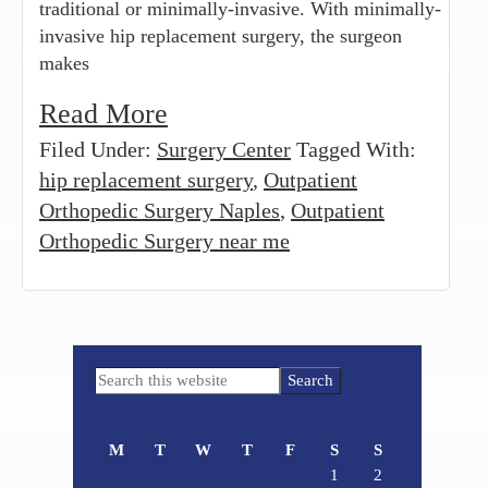
traditional or minimally-invasive. With minimally-
invasive hip replacement surgery, the surgeon
makes
Read More
Filed Under:
Surgery Center
Tagged With:
hip replacement surgery
,
Outpatient
Orthopedic Surgery Naples
,
Outpatient
Orthopedic Surgery near me
Primary
Search
Sidebar
this
website
M
T
W
T
F
S
S
1
2