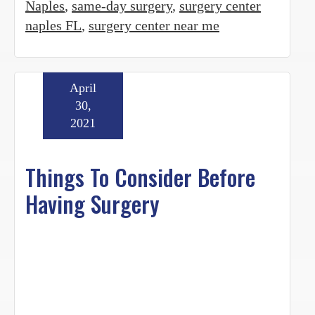
Naples
,
same-day surgery
,
surgery center
naples FL
,
surgery center near me
April
30,
2021
Things To Consider Before
Having Surgery