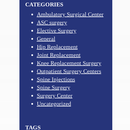
CATEGORIES
Ambulatory Surgical Center
ASC surgery
Elective Surgery
General
Hip Replacement
Joint Replacement
Knee Replacement Surgery
Outpatient Surgery Centers
Spine Injections
Spine Surgery
Surgery Center
Uncategorized
TAGS