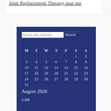
Joint Replacement Therapy near me
Primary
Search
Sidebar
this
website
M
T
W
T
F
S
S
1
2
3
4
5
6
7
8
9
10
11
12
13
14
15
16
17
18
19
20
21
22
23
24
25
26
27
28
29
30
31
August 2026
« Jan