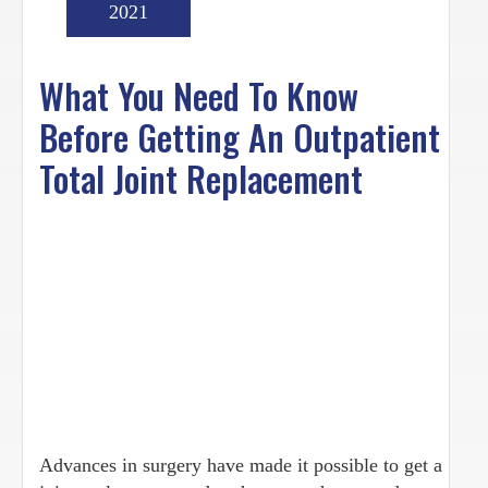
2021
What You Need To Know
Before Getting An Outpatient
Total Joint Replacement
Advances in surgery have made it possible to get a