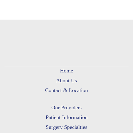
Home
About Us
Contact & Location
Our Providers
Patient Information
Surgery Specialties