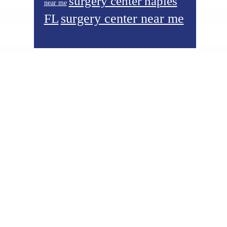
surgery center naples
near me
surgery center near me
FL
Footer