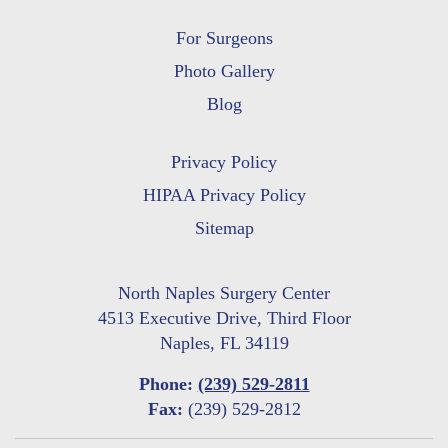
For Surgeons
Photo Gallery
Blog
Privacy Policy
HIPAA Privacy Policy
Sitemap
North Naples Surgery Center
4513 Executive Drive, Third Floor
Naples, FL 34119
Phone:
(239) 529-2811
Fax:
(239) 529-2812