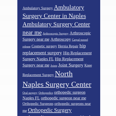
Ambulatory
Ambulatory Surgery
Surgery Center in Naples
Ambulatory Surgery Center
near me
Arthroscopic
Arthroscopic Surgery
Surgery near me
Arthroscopy
Carpal tunnel
hip
Cosmetic surgery
Hernia Repair
release
replacement surgery
Hip Replacement
Surgery Naples FL
Hip Replacement
Joint Surgery
Surgery near me
Knee
Joints
North
Replacement Surgery
Naples Surgery Center
orthopedic surgeon
Oral surgery
Orthopedics
Naples FL
orthopedic surgeon near me
Orthopedic Surgeons
orthopedic surgeons near
Orthopedic Surgery
me