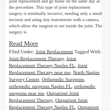
joint replacement and go home on the same day as
the procedure. This type of joint replacement
surgery is minimally invasive, needing only a small
incision and using tiny instruments with a camera,
which allow the surgeon to see inside the joint. The
surgery is
Read More
Filed Under:
Joint Replacement
Tagged With:
Joint Replacement Therapy
,
Joint
Replacement Therapy Naples FL
,
Joint
Replacement Therapy near me
,
North Naples
Surgery Center
,
Orthopedic Surgeons
,
orthopedic surgeons Naples FL
,
orthopedic
surgeons near me
,
Outpatient Joint
Replacement Therapy
,
Outpatient Joint
Replacement Therapy Naples FL
,
Outpatient