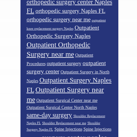
orthopedic surgery center Naples
FL
orthopedic surgery Naples FL
orthopedic surgery near me
outpatient
Outpatient
knee replacement surgery Naples
Orthopedic Surgery Naples
Outpatient Orthopedic
Surgery near me
Outpatient
outpatient
outpatient surgery
Procedures
surgery center
Outpatient Surgery in North
Outpatient Surgery Naples
Naples
Outpatient Surgery near
FL
me
Outpatient Surgical Center near me
Outpatient Surgical Center North Naples
same-day surgery
Shoulder Replacement
Naples FL
Shoulder Replacement near me
Shoulder
Spine Injections
Spine Injections
Surgery Naples FL