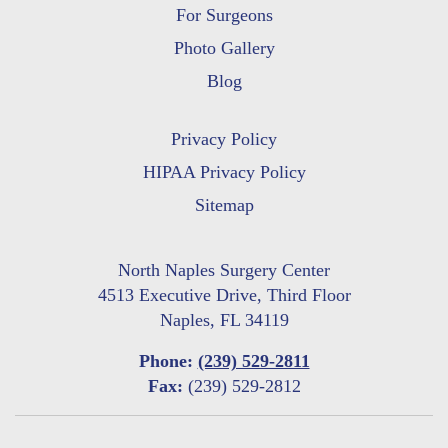
For Surgeons
Photo Gallery
Blog
Privacy Policy
HIPAA Privacy Policy
Sitemap
North Naples Surgery Center
4513 Executive Drive, Third Floor
Naples, FL 34119
Phone:
(239) 529-2811
Fax:
(239) 529-2812