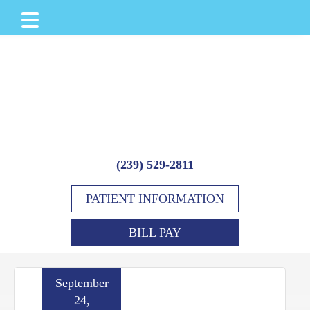
Skip
Skip
Skip
to
to
to
main
primary
footer
content
sidebar
(239) 529-2811
PATIENT INFORMATION
BILL PAY
September
24,