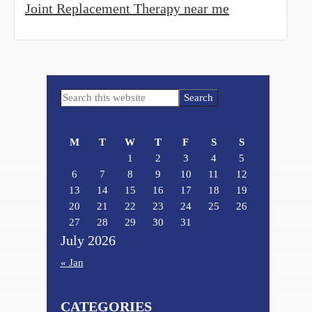
Joint Replacement Therapy near me
Primary
Search
Sidebar
this
website
M
T
W
T
F
S
S
1
2
3
4
5
6
7
8
9
10
11
12
13
14
15
16
17
18
19
20
21
22
23
24
25
26
27
28
29
30
31
July 2026
« Jan
CATEGORIES