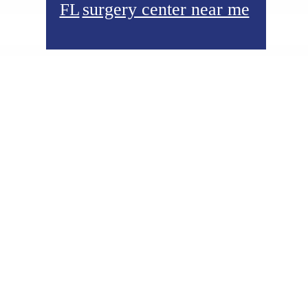
surgery center near me
FL
Footer