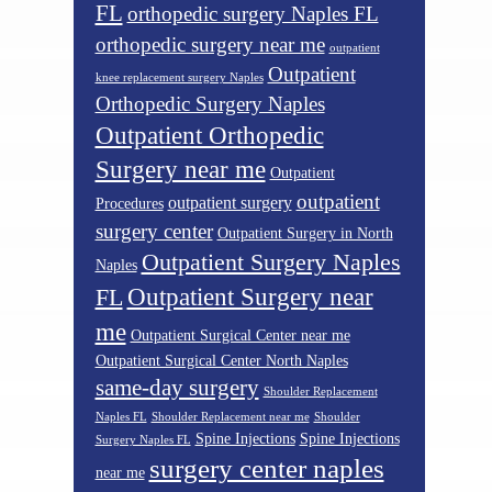
FL
orthopedic surgery Naples FL
orthopedic surgery near me
outpatient
Outpatient
knee replacement surgery Naples
Orthopedic Surgery Naples
Outpatient Orthopedic
Surgery near me
Outpatient
outpatient
outpatient surgery
Procedures
surgery center
Outpatient Surgery in North
Outpatient Surgery Naples
Naples
Outpatient Surgery near
FL
me
Outpatient Surgical Center near me
Outpatient Surgical Center North Naples
same-day surgery
Shoulder Replacement
Naples FL
Shoulder Replacement near me
Shoulder
Spine Injections
Spine Injections
Surgery Naples FL
surgery center naples
near me