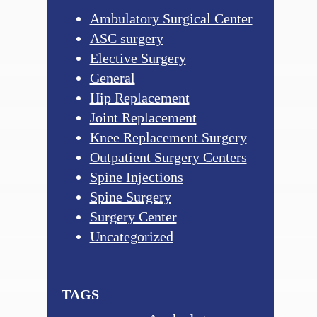
Ambulatory Surgical Center
ASC surgery
Elective Surgery
General
Hip Replacement
Joint Replacement
Knee Replacement Surgery
Outpatient Surgery Centers
Spine Injections
Spine Surgery
Surgery Center
Uncategorized
TAGS