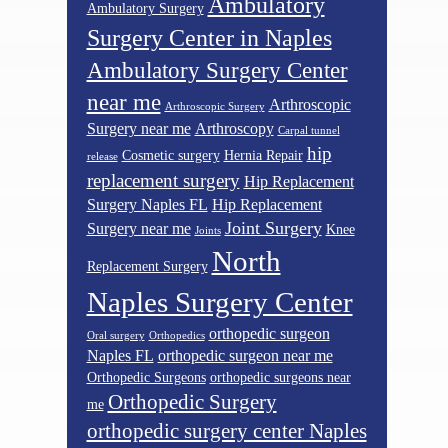
Ambulatory
Ambulatory Surgery
Surgery Center in Naples
Ambulatory Surgery Center
near me
Arthroscopic
Arthroscopic Surgery
Surgery near me
Arthroscopy
Carpal tunnel
hip
Cosmetic surgery
Hernia Repair
release
replacement surgery
Hip Replacement
Surgery Naples FL
Hip Replacement
Joint Surgery
Surgery near me
Knee
Joints
North
Replacement Surgery
Naples Surgery Center
orthopedic surgeon
Oral surgery
Orthopedics
Naples FL
orthopedic surgeon near me
Orthopedic Surgeons
orthopedic surgeons near
Orthopedic Surgery
me
orthopedic surgery center Naples