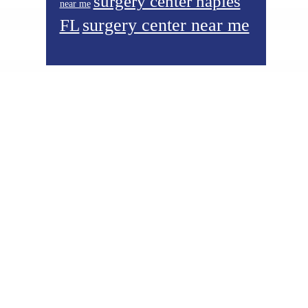
surgery center naples
near me
surgery center near me
FL
Footer