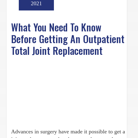
2021
What You Need To Know
Before Getting An Outpatient
Total Joint Replacement
Advances in surgery have made it possible to get a