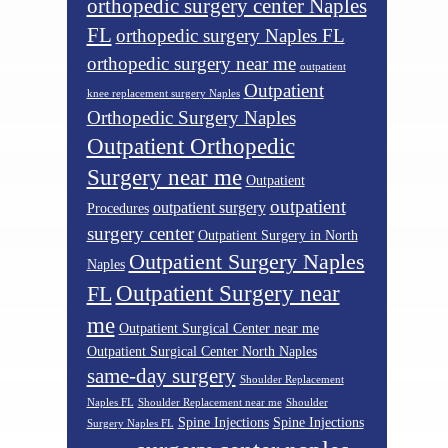
orthopedic surgery center Naples
FL
orthopedic surgery Naples FL
orthopedic surgery near me
outpatient
Outpatient
knee replacement surgery Naples
Orthopedic Surgery Naples
Outpatient Orthopedic
Surgery near me
Outpatient
outpatient
outpatient surgery
Procedures
surgery center
Outpatient Surgery in North
Outpatient Surgery Naples
Naples
Outpatient Surgery near
FL
me
Outpatient Surgical Center near me
Outpatient Surgical Center North Naples
same-day surgery
Shoulder Replacement
Naples FL
Shoulder Replacement near me
Shoulder
Spine Injections
Spine Injections
Surgery Naples FL