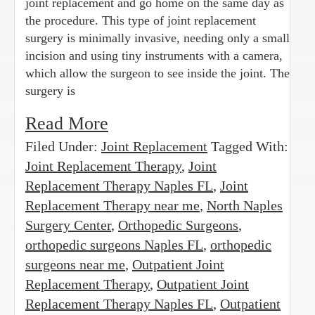
joint replacement and go home on the same day as
the procedure. This type of joint replacement
surgery is minimally invasive, needing only a small
incision and using tiny instruments with a camera,
which allow the surgeon to see inside the joint. The
surgery is
Read More
Filed Under:
Joint Replacement
Tagged With:
Joint Replacement Therapy
,
Joint
Replacement Therapy Naples FL
,
Joint
Replacement Therapy near me
,
North Naples
Surgery Center
,
Orthopedic Surgeons
,
orthopedic surgeons Naples FL
,
orthopedic
surgeons near me
,
Outpatient Joint
Replacement Therapy
,
Outpatient Joint
Replacement Therapy Naples FL
,
Outpatient