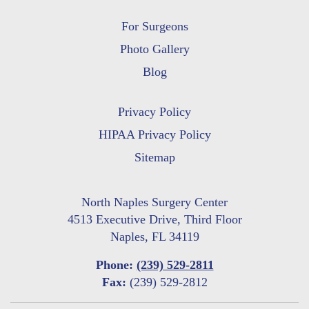
For Surgeons
Photo Gallery
Blog
Privacy Policy
HIPAA Privacy Policy
Sitemap
North Naples Surgery Center
4513 Executive Drive, Third Floor
Naples, FL 34119
Phone:
(239) 529-2811
Fax:
(239) 529-2812