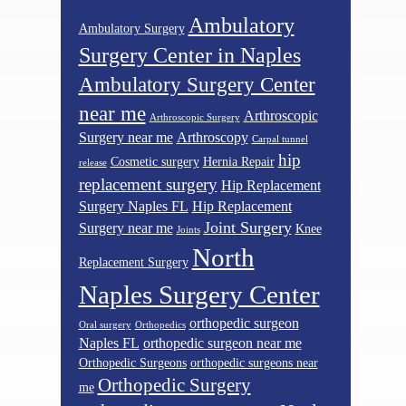
Ambulatory
Ambulatory Surgery
Surgery Center in Naples
Ambulatory Surgery Center
near me
Arthroscopic
Arthroscopic Surgery
Surgery near me
Arthroscopy
Carpal tunnel
hip
Cosmetic surgery
Hernia Repair
release
replacement surgery
Hip Replacement
Surgery Naples FL
Hip Replacement
Joint Surgery
Surgery near me
Knee
Joints
North
Replacement Surgery
Naples Surgery Center
orthopedic surgeon
Oral surgery
Orthopedics
Naples FL
orthopedic surgeon near me
Orthopedic Surgeons
orthopedic surgeons near
Orthopedic Surgery
me