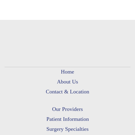
Home
About Us
Contact & Location
Our Providers
Patient Information
Surgery Specialties