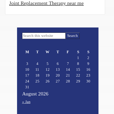
Joint Replacement Therapy near me
Primary
Search
Sidebar
this
website
M
T
W
T
F
S
S
1
2
3
4
5
6
7
8
9
10
11
12
13
14
15
16
17
18
19
20
21
22
23
24
25
26
27
28
29
30
31
August 2026
« Jan