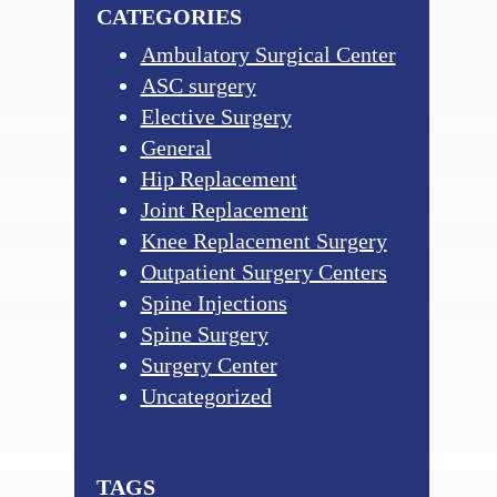
CATEGORIES
Ambulatory Surgical Center
ASC surgery
Elective Surgery
General
Hip Replacement
Joint Replacement
Knee Replacement Surgery
Outpatient Surgery Centers
Spine Injections
Spine Surgery
Surgery Center
Uncategorized
TAGS