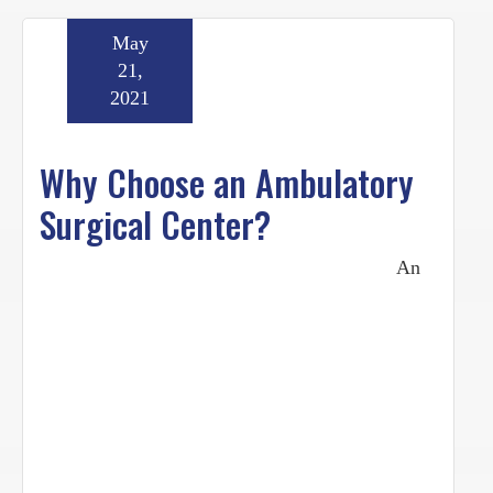
May
21,
2021
Why Choose an Ambulatory
Surgical Center?
An