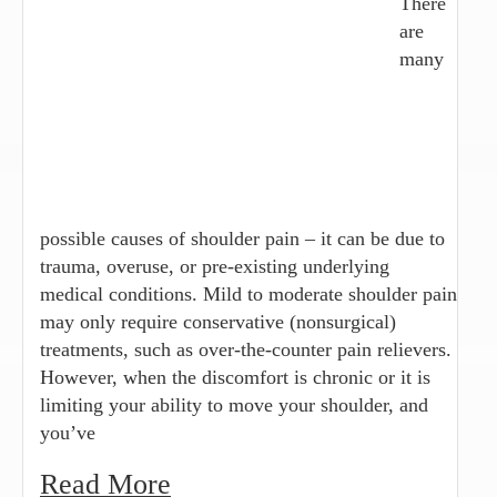
There
are
many
possible causes of shoulder pain – it can be due to
trauma, overuse, or pre-existing underlying
medical conditions. Mild to moderate shoulder pain
may only require conservative (nonsurgical)
treatments, such as over-the-counter pain relievers.
However, when the discomfort is chronic or it is
limiting your ability to move your shoulder, and
you’ve
Read More