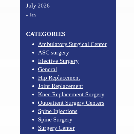
July 2026
« Jan
CATEGORIES
Ambulatory Surgical Center
ASC surgery
Elective Surgery
General
Hip Replacement
Joint Replacement
Knee Replacement Surgery
Outpatient Surgery Centers
Spine Injections
Spine Surgery
Surgery Center