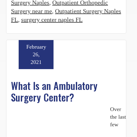
Surgery Naples
,
Outpatient Orthopedic
Surgery near me
,
Outpatient Surgery Naples
FL
,
surgery center naples FL
February
26,
2021
What Is an Ambulatory
Surgery Center?
Over
the last
few