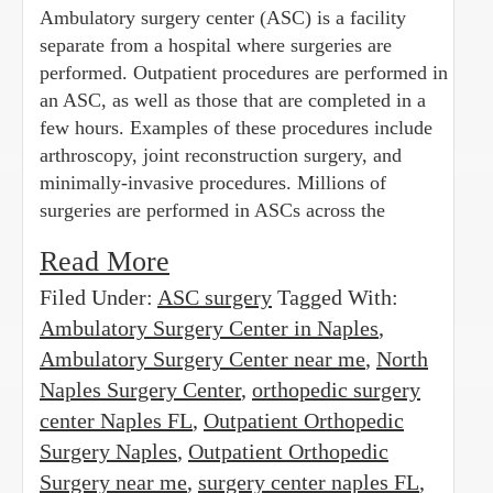
Ambulatory surgery center (ASC) is a facility
separate from a hospital where surgeries are
performed. Outpatient procedures are performed in
an ASC, as well as those that are completed in a
few hours. Examples of these procedures include
arthroscopy, joint reconstruction surgery, and
minimally-invasive procedures. Millions of
surgeries are performed in ASCs across the
Read More
Filed Under:
ASC surgery
Tagged With:
Ambulatory Surgery Center in Naples
,
Ambulatory Surgery Center near me
,
North
Naples Surgery Center
,
orthopedic surgery
center Naples FL
,
Outpatient Orthopedic
Surgery Naples
,
Outpatient Orthopedic
Surgery near me
,
surgery center naples FL
,