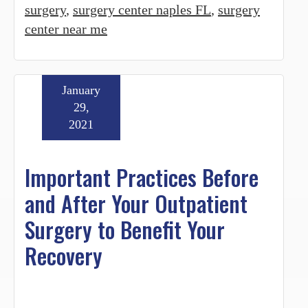
surgery
,
surgery center naples FL
,
surgery
center near me
January
29,
2021
Important Practices Before
and After Your Outpatient
Surgery to Benefit Your
Recovery