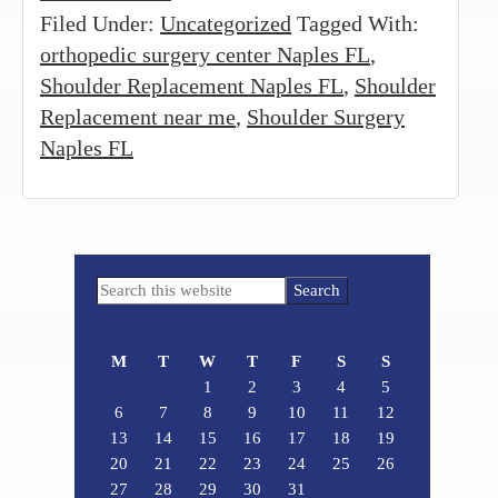
Filed Under:
Uncategorized
Tagged With:
orthopedic surgery center Naples FL
,
Shoulder Replacement Naples FL
,
Shoulder
Replacement near me
,
Shoulder Surgery
Naples FL
Primary
Search
Sidebar
this
website
M
T
W
T
F
S
S
1
2
3
4
5
6
7
8
9
10
11
12
13
14
15
16
17
18
19
20
21
22
23
24
25
26
27
28
29
30
31