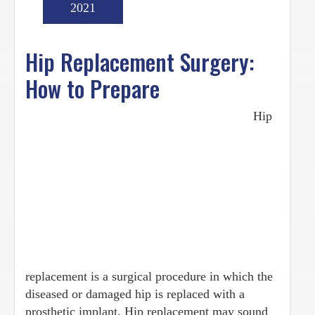
2021
Hip Replacement Surgery:
How to Prepare
Hip
replacement is a surgical procedure in which the
diseased or damaged hip is replaced with a
prosthetic implant. Hip replacement may sound