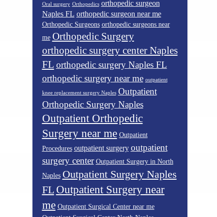
orthopedic surgeon
Oral surgery
Orthopedics
Naples FL
orthopedic surgeon near me
Orthopedic Surgeons
orthopedic surgeons near
Orthopedic Surgery
me
orthopedic surgery center Naples
FL
orthopedic surgery Naples FL
orthopedic surgery near me
outpatient
Outpatient
knee replacement surgery Naples
Orthopedic Surgery Naples
Outpatient Orthopedic
Surgery near me
Outpatient
outpatient
outpatient surgery
Procedures
surgery center
Outpatient Surgery in North
Outpatient Surgery Naples
Naples
Outpatient Surgery near
FL
me
Outpatient Surgical Center near me