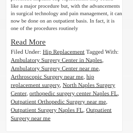
like a major procedure but, with the advancements
in surgical technology and pain management, it can
now be done on an outpatient basis. In fact, it is
one of the procedures routinely
Read More
Filed Under:
Hip Replacement
Tagged With:
Ambulatory Surgery Center in Naples
,
Ambulatory Surgery Center near me
,
Arthroscopic Surgery near me
,
hip
replacement surgery
,
North Naples Surgery
Center
,
orthopedic surgery center Naples FL
,
Outpatient Orthopedic Surgery near me
,
Outpatient Surgery Naples FL
,
Outpatient
Surgery near me