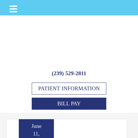
Skip
Skip
Skip
to
to
to
main
primary
footer
content
sidebar
(239) 529-2811
PATIENT INFORMATION
BILL PAY
June
11,