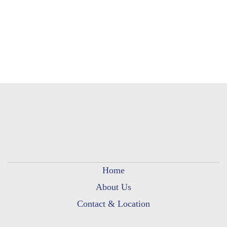
Home
About Us
Contact & Location