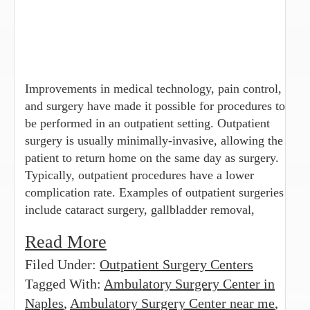
Improvements in medical technology, pain control,
and surgery have made it possible for procedures to
be performed in an outpatient setting. Outpatient
surgery is usually minimally-invasive, allowing the
patient to return home on the same day as surgery.
Typically, outpatient procedures have a lower
complication rate. Examples of outpatient surgeries
include cataract surgery, gallbladder removal,
Read More
Filed Under:
Outpatient Surgery Centers
Tagged With:
Ambulatory Surgery Center in
Naples
,
Ambulatory Surgery Center near me
,