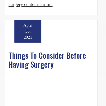
surgery center near me
April
30,
2021
Things To Consider Before
Having Surgery