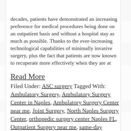
decades, patients have demonstrated an increasing
preference for medical procedures being done on
an outpatient basis and without a hospital stay as
much as possible. Thanks to the ever-increasing
technological capabilities of minimally invasive
surgery, plus the fact that patients are now known
to recuperate more effectively when they are at
Read More
Filed Under:
ASC surgery
Tagged With:
Ambulatory Surgery
,
Ambulatory Surgery
Center in Naples
,
Ambulatory Surgery Center
near me
,
Joint Surgery
,
North Naples Surgery
Center
,
orthopedic surgery center Naples FL
,
Outpatient Surgery near me
,
same-day