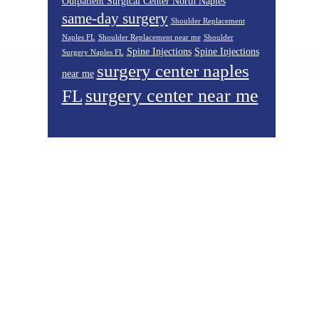
Outpatient Surgical Center North Naples
same-day surgery
Shoulder Replacement
Naples FL
Shoulder Replacement near me
Shoulder
Spine Injections
Spine Injections
Surgery Naples FL
surgery center naples
near me
surgery center near me
FL
Footer