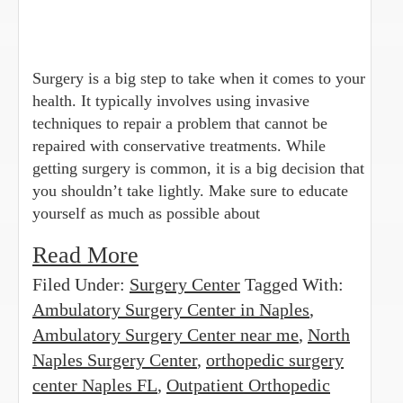
Surgery is a big step to take when it comes to your
health. It typically involves using invasive
techniques to repair a problem that cannot be
repaired with conservative treatments. While
getting surgery is common, it is a big decision that
you shouldn’t take lightly. Make sure to educate
yourself as much as possible about
Read More
Filed Under:
Surgery Center
Tagged With:
Ambulatory Surgery Center in Naples
,
Ambulatory Surgery Center near me
,
North
Naples Surgery Center
,
orthopedic surgery
center Naples FL
,
Outpatient Orthopedic