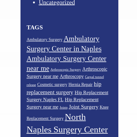
Uncategorized
TAGS
Ambulatory
Ambulatory Surgery
Surgery Center in Naples
Ambulatory Surgery Center
near me
Arthroscopic
Arthroscopic Surgery
Surgery near me
Arthroscopy
Carpal tunnel
hip
Cosmetic surgery
Hernia Repair
release
replacement surgery
Hip Replacement
Surgery Naples FL
Hip Replacement
Joint Surgery
Surgery near me
Knee
Joints
North
Replacement Surgery
Naples Surgery Center