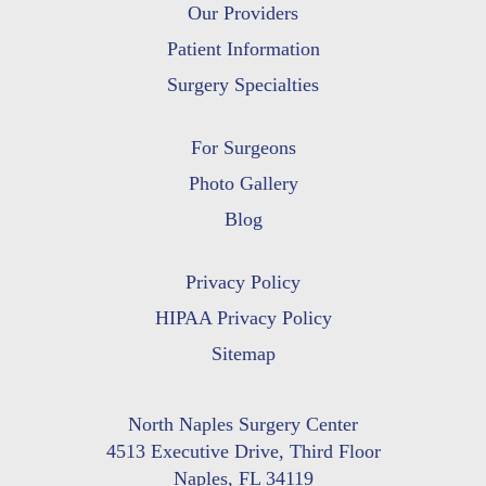
Our Providers
Patient Information
Surgery Specialties
For Surgeons
Photo Gallery
Blog
Privacy Policy
HIPAA Privacy Policy
Sitemap
North Naples Surgery Center
4513 Executive Drive, Third Floor
Naples, FL 34119