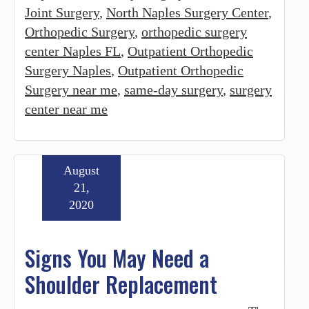
Joint Surgery
,
North Naples Surgery Center
,
Orthopedic Surgery
,
orthopedic surgery
center Naples FL
,
Outpatient Orthopedic
Surgery Naples
,
Outpatient Orthopedic
Surgery near me
,
same-day surgery
,
surgery
center near me
August
21,
2020
Signs You May Need a
Shoulder Replacement