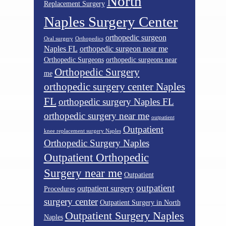
North
Replacement Surgery
Naples Surgery Center
orthopedic surgeon
Oral surgery
Orthopedics
Naples FL
orthopedic surgeon near me
Orthopedic Surgeons
orthopedic surgeons near
Orthopedic Surgery
me
orthopedic surgery center Naples
FL
orthopedic surgery Naples FL
orthopedic surgery near me
outpatient
Outpatient
knee replacement surgery Naples
Orthopedic Surgery Naples
Outpatient Orthopedic
Surgery near me
Outpatient
outpatient
outpatient surgery
Procedures
surgery center
Outpatient Surgery in North
Outpatient Surgery Naples
Naples