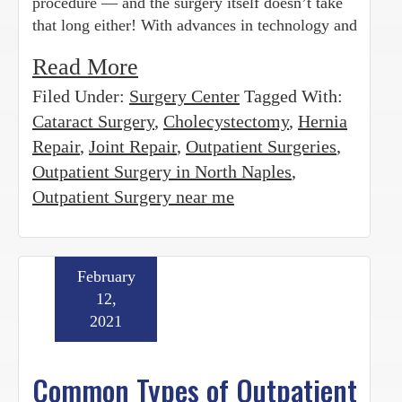
procedure — and the surgery itself doesn’t take
that long either! With advances in technology and
Read More
Filed Under:
Surgery Center
Tagged With:
Cataract Surgery
,
Cholecystectomy
,
Hernia
Repair
,
Joint Repair
,
Outpatient Surgeries
,
Outpatient Surgery in North Naples
,
Outpatient Surgery near me
February
12,
2021
Common Types of Outpatient