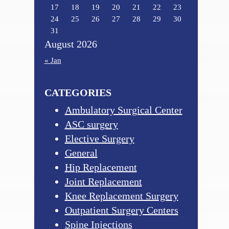
17
18
19
20
21
22
23
24
25
26
27
28
29
30
31
August 2026
« Jan
CATEGORIES
Ambulatory Surgical Center
ASC surgery
Elective Surgery
General
Hip Replacement
Joint Replacement
Knee Replacement Surgery
Outpatient Surgery Centers
Spine Injections