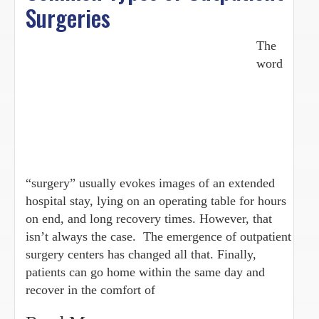
Surgeries
The
word
“surgery” usually evokes images of an extended
hospital stay, lying on an operating table for hours
on end, and long recovery times. However, that
isn’t always the case. The emergence of outpatient
surgery centers has changed all that. Finally,
patients can go home within the same day and
recover in the comfort of