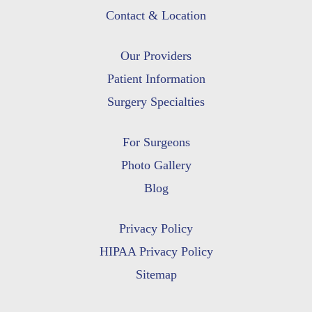
Contact & Location
Our Providers
Patient Information
Surgery Specialties
For Surgeons
Photo Gallery
Blog
Privacy Policy
HIPAA Privacy Policy
Sitemap