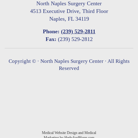
North Naples Surgery Center
4513 Executive Drive, Third Floor
Naples, FL 34119
Phone:
(239) 529-2811
Fax:
(239) 529-2812
Copyright ©
· North Naples Surgery Center · All Rights
Reserved
Medical Website Design and Medical
Marketing by
HedyAndHopp.com