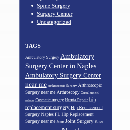
Spine Surgery
Surgery Center
Uncategorized
TAGS
Ambulatory
Ambulatory Surgery
Surgery Center in Naples
Ambulatory Surgery Center
near me
Arthroscopic
Arthroscopic Surgery
Surgery near me
Arthroscopy
Carpal tunnel
hip
Cosmetic surgery
Hernia Repair
release
replacement surgery
Hip Replacement
Surgery Naples FL
Hip Replacement
Joint Surgery
Surgery near me
Knee
Joints