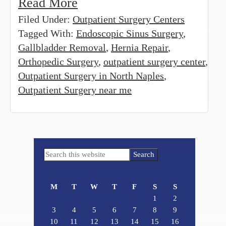
Read More
Filed Under:
Outpatient Surgery Centers
Tagged With:
Endoscopic Sinus Surgery
,
Gallbladder Removal
,
Hernia Repair
,
Orthopedic Surgery
,
outpatient surgery center
,
Outpatient Surgery in North Naples
,
Outpatient Surgery near me
Primary
Search
Sidebar
this
website
M
T
W
T
F
S
S
1
2
3
4
5
6
7
8
9
10
11
12
13
14
15
16