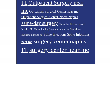
Outpatient Surgery near
FL
me
Outpatient Surgical Center near me
Outpatient Surgical Center North Naples
same-day surgery
Shoulder Replacement
Naples FL
Shoulder Replacement near me
Shoulder
Spine Injections
Spine Injections
Surgery Naples FL
surgery center naples
near me
surgery center near me
FL
Footer