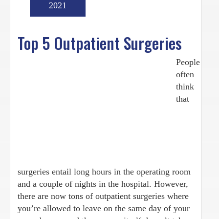
2021
Top 5 Outpatient Surgeries
People
often
think
that
surgeries entail long hours in the operating room
and a couple of nights in the hospital. However,
there are now tons of outpatient surgeries where
you’re allowed to leave on the same day of your