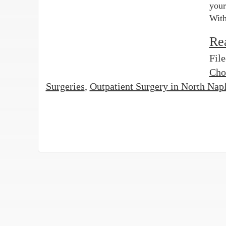
your
With
Re
Fil
Cho
Surgeries
,
Outpatient Surgery in North Nap