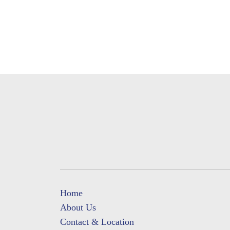
Home
About Us
Contact & Location