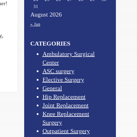
her!
31
August 2026
« Jan
y
,
CATEGORIES
Ambulatory Surgical
Center
ASC surgery
Elective Surgery
General
Hip Replacement
Joint Replacement
Knee Replacement
Surgery
Outpatient Surgery