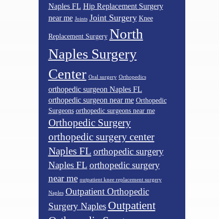
Naples FL
Hip Replacement Surgery
Joint Surgery
near me
Knee
Joints
North
Replacement Surgery
Naples Surgery
Center
Oral surgery
Orthopedics
orthopedic surgeon Naples FL
orthopedic surgeon near me
Orthopedic
Surgeons
orthopedic surgeons near me
Orthopedic Surgery
orthopedic surgery center
Naples FL
orthopedic surgery
Naples FL
orthopedic surgery
near me
outpatient knee replacement surgery
Outpatient Orthopedic
Naples
Outpatient
Surgery Naples