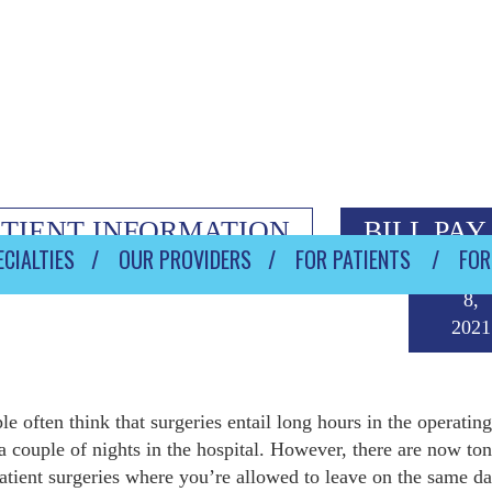
ATIENT INFORMATION
BILL PAY
CIALTIES
OUR PROVIDERS
FOR PATIENTS
FOR
Octob
8,
2021
le often think that surgeries entail long hours in the operatin
a couple of nights in the hospital. However, there are now ton
atient surgeries where you’re allowed to leave on the same da