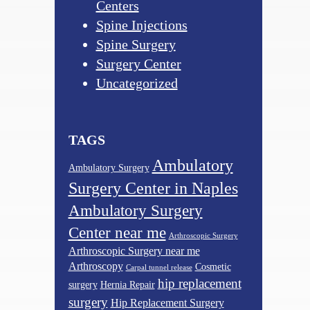
Centers
Spine Injections
Spine Surgery
Surgery Center
Uncategorized
TAGS
Ambulatory
Ambulatory Surgery
Surgery Center in Naples
Ambulatory Surgery
Center near me
Arthroscopic Surgery
Arthroscopic Surgery near me
Arthroscopy
Cosmetic
Carpal tunnel release
hip replacement
surgery
Hernia Repair
surgery
Hip Replacement Surgery