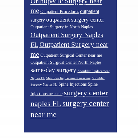
Orthopedic Surgery near
me
outpatient
Outpatient Procedures
outpatient surgery center
surgery
Outpatient Surgery in North Naples
Outpatient Surgery Naples
Outpatient Surgery near
FL
me
Outpatient Surgical Center near me
Outpatient Surgical Center North Naples
same-day surgery
Shoulder Replacement
Naples FL
Shoulder Replacement near me
Shoulder
Spine Injections
Spine
Surgery Naples FL
surgery center
Injections near me
surgery center
naples FL
near me