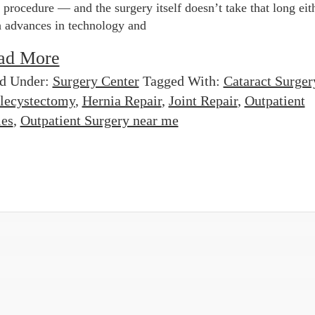
 procedure — and the surgery itself doesn’t take that long eit
 advances in technology and
ad More
ed Under:
Surgery Center
Tagged With:
Cataract Surger
lecystectomy
,
Hernia Repair
,
Joint Repair
,
Outpatient
les
,
Outpatient Surgery near me