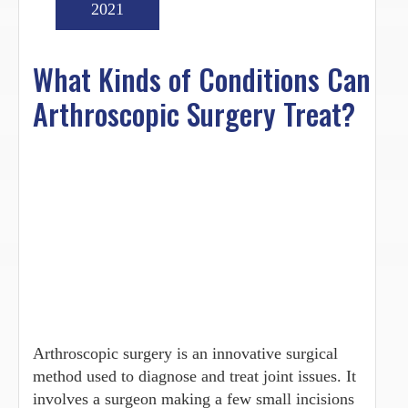
2021
What Kinds of Conditions Can
Arthroscopic Surgery Treat?
Arthroscopic surgery is an innovative surgical
method used to diagnose and treat joint issues. It
involves a surgeon making a few small incisions