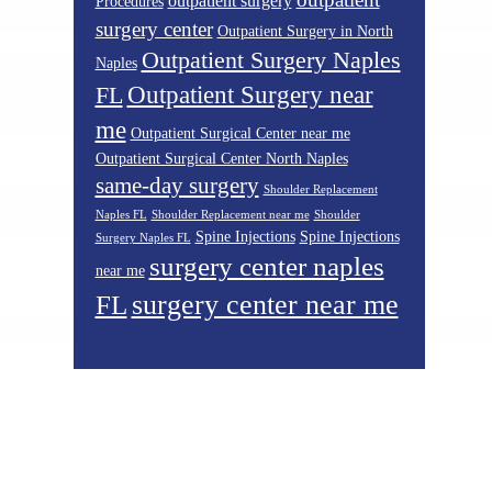
outpatient surgery
Procedures
surgery center
Outpatient Surgery in North
Outpatient Surgery Naples
Naples
Outpatient Surgery near
FL
me
Outpatient Surgical Center near me
Outpatient Surgical Center North Naples
same-day surgery
Shoulder Replacement
Naples FL
Shoulder Replacement near me
Shoulder
Spine Injections
Spine Injections
Surgery Naples FL
surgery center naples
near me
surgery center near me
FL