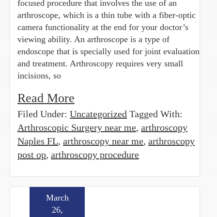
focused procedure that involves the use of an
arthroscope, which is a thin tube with a fiber-optic
camera functionality at the end for your doctor’s
viewing ability. An arthroscope is a type of
endoscope that is specially used for joint evaluation
and treatment. Arthroscopy requires very small
incisions, so
Read More
Filed Under:
Uncategorized
Tagged With:
Arthroscopic Surgery near me
,
arthroscopy
Naples FL
,
arthroscopy near me
,
arthroscopy
post op
,
arthroscopy procedure
March
26,