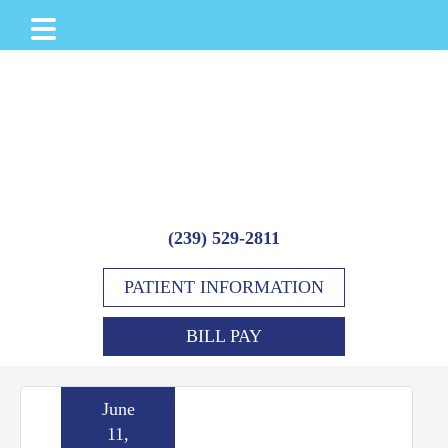
Skip
Skip
Skip
to
to
to
main
primary
footer
content
sidebar
(239) 529-2811
PATIENT INFORMATION
BILL PAY
June
11,