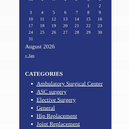
1
2
3
4
5
6
7
8
9
10
11
12
13
14
15
16
17
18
19
20
21
22
23
24
25
26
27
28
29
30
31
August 2026
« Jan
CATEGORIES
Ambulatory Surgical Center
ASC surgery
Elective Surgery
General
Hip Replacement
Joint Replacement