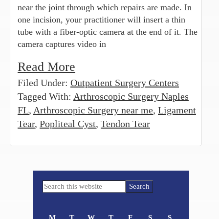
near the joint through which repairs are made. In
one incision, your practitioner will insert a thin
tube with a fiber-optic camera at the end of it. The
camera captures video in
Read More
Filed Under:
Outpatient Surgery Centers
Tagged With:
Arthroscopic Surgery Naples
FL
,
Arthroscopic Surgery near me
,
Ligament
Tear
,
Popliteal Cyst
,
Tendon Tear
Primary
Search
Sidebar
this
website
M
T
W
T
F
S
S