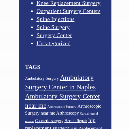
Knee Replacement Surgery
Outpatient Surgery Centers
Spine Injections
Spine Surgery
Surgery Center
Uncategorized
TAGS
Ambulatory
Ambulatory Surgery
Surgery Center in Naples
Ambulatory Surgery Center
near me
Arthroscopic
Arthroscopic Surgery
Surgery near me
Arthroscopy
Carpal tunnel
hip
Cosmetic surgery
Hernia Repair
release
replacement surgery
Hip Replacement