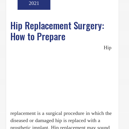
2021
Hip Replacement Surgery:
How to Prepare
Hip
replacement is a surgical procedure in which the
diseased or damaged hip is replaced with a
prosthetic implant. Hip replacement may sound