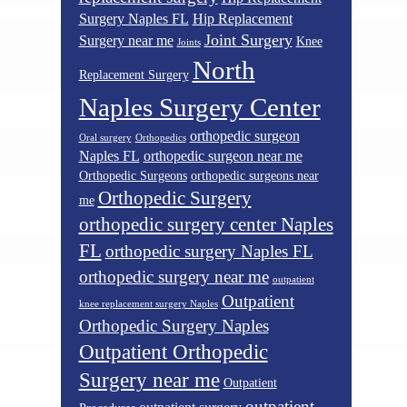
Surgery Naples FL
Hip Replacement
Joint Surgery
Surgery near me
Knee
Joints
North
Replacement Surgery
Naples Surgery Center
orthopedic surgeon
Oral surgery
Orthopedics
Naples FL
orthopedic surgeon near me
Orthopedic Surgeons
orthopedic surgeons near
Orthopedic Surgery
me
orthopedic surgery center Naples
FL
orthopedic surgery Naples FL
orthopedic surgery near me
outpatient
Outpatient
knee replacement surgery Naples
Orthopedic Surgery Naples
Outpatient Orthopedic
Surgery near me
Outpatient
outpatient