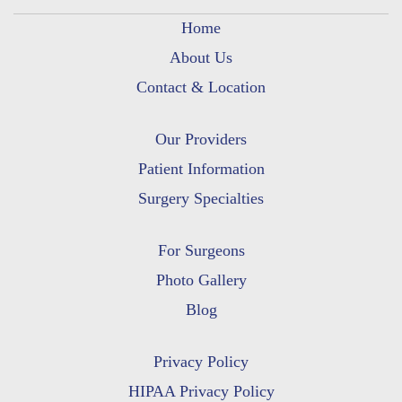
Home
About Us
Contact & Location
Our Providers
Patient Information
Surgery Specialties
For Surgeons
Photo Gallery
Blog
Privacy Policy
HIPAA Privacy Policy