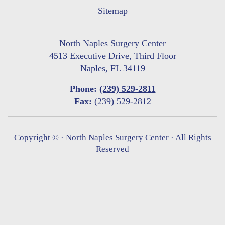
Sitemap
North Naples Surgery Center
4513 Executive Drive, Third Floor
Naples, FL 34119
Phone:
(239) 529-2811
Fax:
(239) 529-2812
Copyright ©
· North Naples Surgery Center · All Rights
Reserved