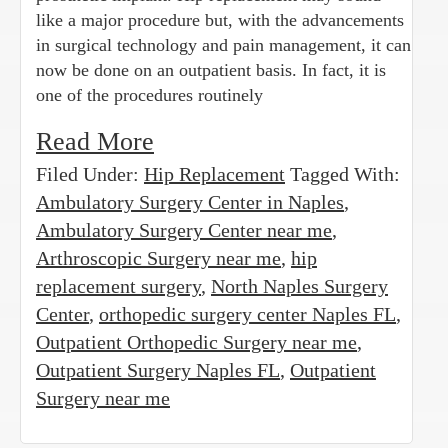
like a major procedure but, with the advancements
in surgical technology and pain management, it can
now be done on an outpatient basis. In fact, it is
one of the procedures routinely
Read More
Filed Under:
Hip Replacement
Tagged With:
Ambulatory Surgery Center in Naples
,
Ambulatory Surgery Center near me
,
Arthroscopic Surgery near me
,
hip
replacement surgery
,
North Naples Surgery
Center
,
orthopedic surgery center Naples FL
,
Outpatient Orthopedic Surgery near me
,
Outpatient Surgery Naples FL
,
Outpatient
Surgery near me