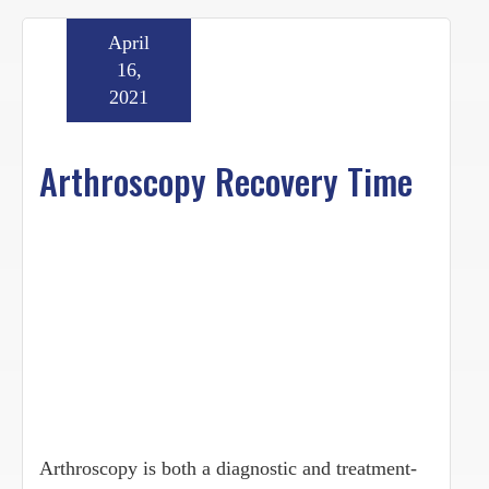
April
16,
2021
Arthroscopy Recovery Time
Arthroscopy is both a diagnostic and treatment-