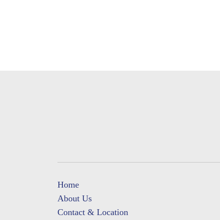
Home
About Us
Contact & Location