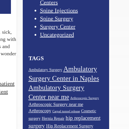
Centers
Spine Injections
Spine Surgery
Surgery Center
 sick,
Uncategorized
ing with
s and
y wonder
TAGS
Ambulatory
Ambulatory Surgery
Surgery Center in Naples
patient
Ambulatory Surgery
ient
Center near me
Arthroscopic Surgery
Arthroscopic Surgery near me
Arthroscopy
Cosmetic
Carpal tunnel release
hip replacement
surgery
Hernia Repair
surgery
Hip Replacement Surgery