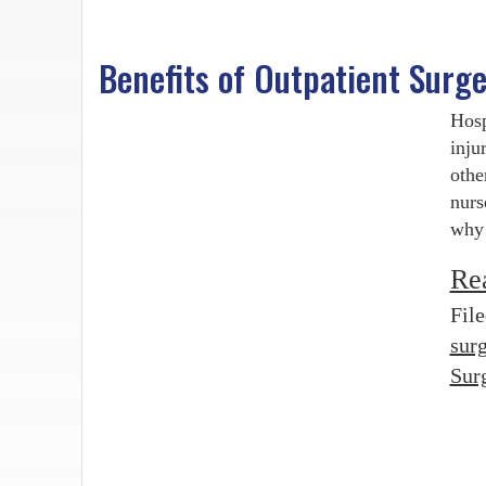
Benefits of Outpatient Surg
Hosp
inju
othe
nurs
why 
Re
Fil
surg
Sur