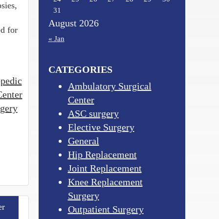
sies,
31
August 2026
d for
« Jan
CATEGORIES
opedic
Ambulatory Surgical
Center
Center
rgery
ASC surgery
Elective Surgery
General
Hip Replacement
Joint Replacement
Knee Replacement
Surgery
er
Outpatient Surgery