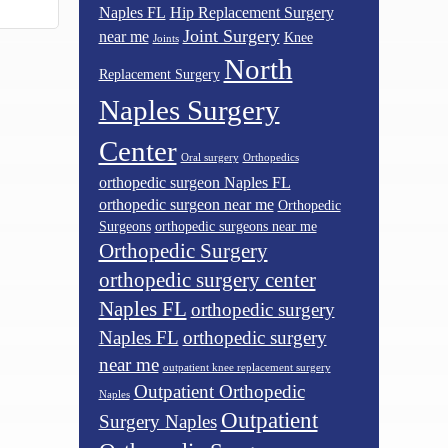
Naples FL
Hip Replacement Surgery
Joint Surgery
near me
Knee
Joints
North
Replacement Surgery
Naples Surgery
Center
Oral surgery
Orthopedics
orthopedic surgeon Naples FL
orthopedic surgeon near me
Orthopedic
Surgeons
orthopedic surgeons near me
Orthopedic Surgery
orthopedic surgery center
Naples FL
orthopedic surgery
Naples FL
orthopedic surgery
near me
outpatient knee replacement surgery
Outpatient Orthopedic
Naples
Outpatient
Surgery Naples