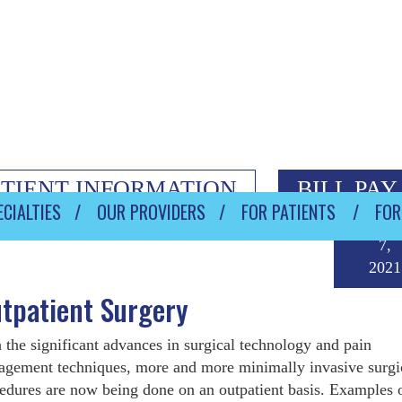
ATIENT INFORMATION
BILL PAY
CIALTIES
OUR PROVIDERS
FOR PATIENTS
FOR
May
7,
2021
tpatient Surgery
 the significant advances in surgical technology and pain
gement techniques, more and more minimally invasive surgi
edures are now being done on an outpatient basis. Examples 