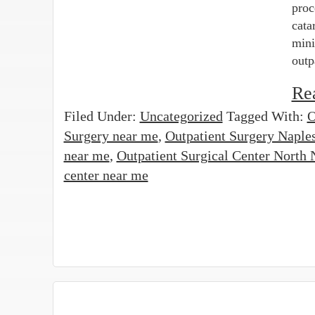
proc
cata
mini
outp
Re
Filed Under:
Uncategorized
Tagged With:
O
Surgery near me
,
Outpatient Surgery Naple
near me
,
Outpatient Surgical Center North 
center near me