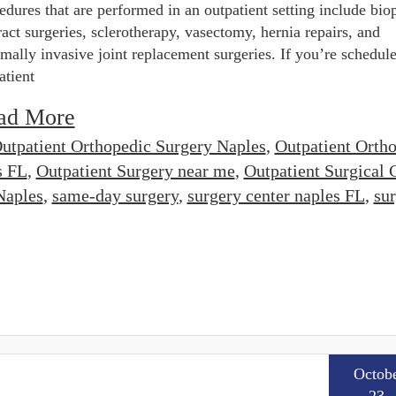
edures that are performed in an outpatient setting include biop
ract surgeries, sclerotherapy, vasectomy, hernia repairs, and
mally invasive joint replacement surgeries. If you’re schedule
atient
ad More
utpatient Orthopedic Surgery Naples
,
Outpatient Orth
s FL
,
Outpatient Surgery near me
,
Outpatient Surgical 
Naples
,
same-day surgery
,
surgery center naples FL
,
su
Octob