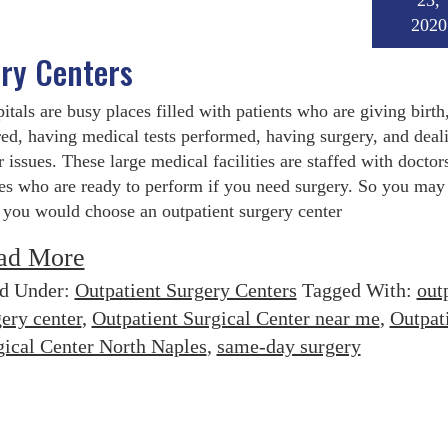
23,
2020
ery Centers
itals are busy places filled with patients who are giving birth,
red, having medical tests performed, having surgery, and deal
r issues. These large medical facilities are staffed with doctor
es who are ready to perform if you need surgery. So you ma
you would choose an outpatient surgery center
ad More
ed Under:
Outpatient Surgery Centers
Tagged With:
out
ery center
,
Outpatient Surgical Center near me
,
Outpat
gical Center North Naples
,
same-day surgery