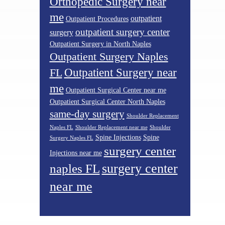
Orthopedic Surgery near
me
outpatient
Outpatient Procedures
outpatient surgery center
surgery
Outpatient Surgery in North Naples
Outpatient Surgery Naples
Outpatient Surgery near
FL
me
Outpatient Surgical Center near me
Outpatient Surgical Center North Naples
same-day surgery
Shoulder Replacement
Naples FL
Shoulder Replacement near me
Shoulder
Spine Injections
Spine
Surgery Naples FL
surgery center
Injections near me
surgery center
naples FL
near me