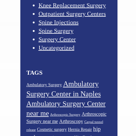
Knee Replacement Surgery
Outpatient Surgery Centers
Spine Injections
Spine Surgery
Surgery Center
Uncategorized
TAGS
Ambulatory
Ambulatory Surgery
Surgery Center in Naples
Ambulatory Surgery Center
near me
Arthroscopic
Arthroscopic Surgery
Surgery near me
Arthroscopy
Carpal tunnel
hip
Cosmetic surgery
Hernia Repair
release