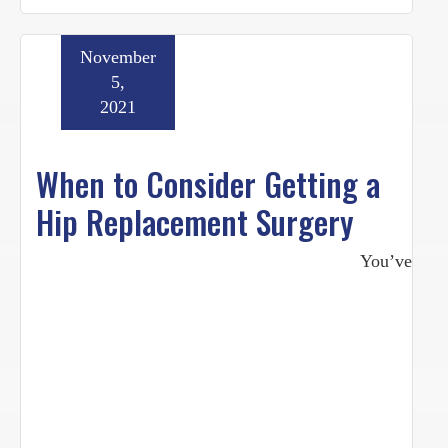
November
5,
2021
When to Consider Getting a
Hip Replacement Surgery
You’ve