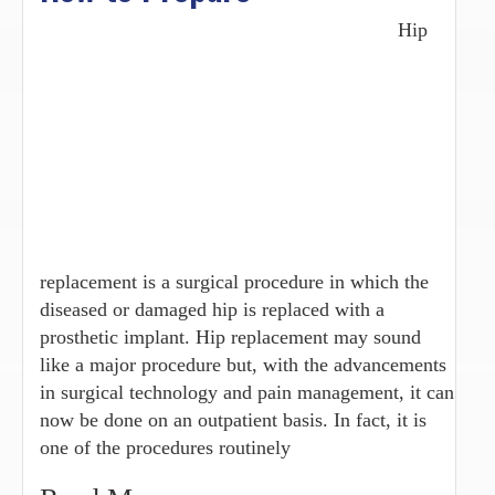
Hip
replacement is a surgical procedure in which the
diseased or damaged hip is replaced with a
prosthetic implant. Hip replacement may sound
like a major procedure but, with the advancements
in surgical technology and pain management, it can
now be done on an outpatient basis. In fact, it is
one of the procedures routinely