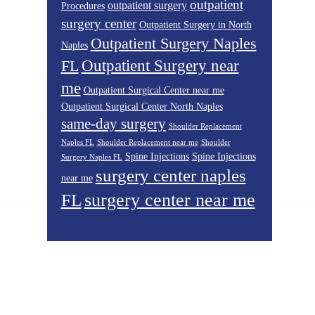
outpatient
outpatient surgery
Procedures
surgery center
Outpatient Surgery in North
Outpatient Surgery Naples
Naples
Outpatient Surgery near
FL
me
Outpatient Surgical Center near me
Outpatient Surgical Center North Naples
same-day surgery
Shoulder Replacement
Naples FL
Shoulder Replacement near me
Shoulder
Spine Injections
Spine Injections
Surgery Naples FL
surgery center naples
near me
surgery center near me
FL