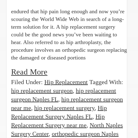
endured that hip pain long enough and now you’re
scouring the World Wide Web in search of a long-
term solution for it. A hip replacement surgery
could be the good news you’ve been waiting to
hear. Also referred to as hip arthroplasty, the
procedure involves an orthopedic surgeon replacing
the damaged or diseased portions
Read More
Filed Under:
Hip Replacement
Tagged With:
hip replacement surgeon
,
hip replacement
surgeon Naples FL
,
hip replacement surgeon
near me
,
hip replacement surgery
,
Hip
Replacement Surgery Naples FL
,
Hip
Replacement Surgery near me
,
North Naples
Surgery Center
,
orthopedic surgeon Naples