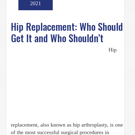
2021
Hip Replacement: Who Should
Get It and Who Shouldn’t
Hip
replacement, also known as hip arthroplasty, is one
of the most successful surgical procedures in