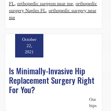
FL
,
orthopedic surgeon near me
,
orthopedic
surgery Naples FL
,
orthopedic surgery near
me
October
22,
2021
Is Minimally-Invasive Hip
Replacement Surgery Right
For You?
Our
hips