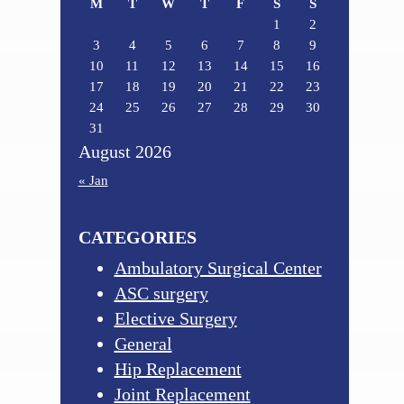
M
T
W
T
F
S
S
1
2
3
4
5
6
7
8
9
10
11
12
13
14
15
16
17
18
19
20
21
22
23
24
25
26
27
28
29
30
31
August 2026
« Jan
CATEGORIES
Ambulatory Surgical Center
ASC surgery
Elective Surgery
General
Hip Replacement
Joint Replacement