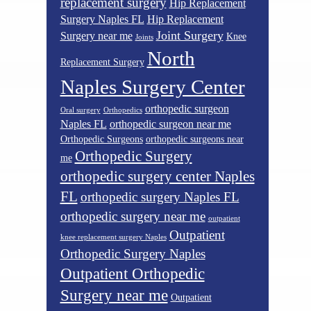
replacement surgery
Hip Replacement
Surgery Naples FL
Hip Replacement
Joint Surgery
Surgery near me
Knee
Joints
North
Replacement Surgery
Naples Surgery Center
orthopedic surgeon
Oral surgery
Orthopedics
Naples FL
orthopedic surgeon near me
Orthopedic Surgeons
orthopedic surgeons near
Orthopedic Surgery
me
orthopedic surgery center Naples
FL
orthopedic surgery Naples FL
orthopedic surgery near me
outpatient
Outpatient
knee replacement surgery Naples
Orthopedic Surgery Naples
Outpatient Orthopedic
Surgery near me
Outpatient