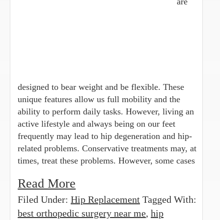
are
designed to bear weight and be flexible. These
unique features allow us full mobility and the
ability to perform daily tasks. However, living an
active lifestyle and always being on our feet
frequently may lead to hip degeneration and hip-
related problems. Conservative treatments may, at
times, treat these problems. However, some cases
Read More
Filed Under:
Hip Replacement
Tagged With:
best orthopedic surgery near me
,
hip