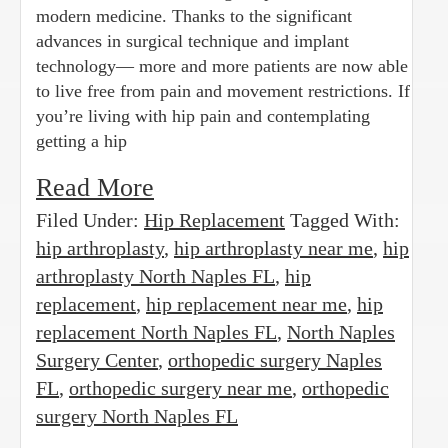
modern medicine. Thanks to the significant
advances in surgical technique and implant
technology— more and more patients are now able
to live free from pain and movement restrictions. If
you’re living with hip pain and contemplating
getting a hip
Read More
Filed Under:
Hip Replacement
Tagged With:
hip arthroplasty
,
hip arthroplasty near me
,
hip
arthroplasty North Naples FL
,
hip
replacement
,
hip replacement near me
,
hip
replacement North Naples FL
,
North Naples
Surgery Center
,
orthopedic surgery Naples
FL
,
orthopedic surgery near me
,
orthopedic
surgery North Naples FL