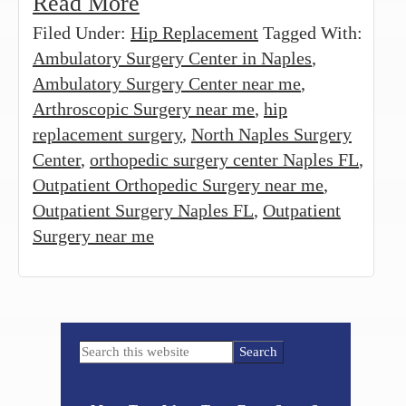
Read More
Filed Under:
Hip Replacement
Tagged With:
Ambulatory Surgery Center in Naples
,
Ambulatory Surgery Center near me
,
Arthroscopic Surgery near me
,
hip
replacement surgery
,
North Naples Surgery
Center
,
orthopedic surgery center Naples FL
,
Outpatient Orthopedic Surgery near me
,
Outpatient Surgery Naples FL
,
Outpatient
Surgery near me
Primary
Search
Sidebar
this
website