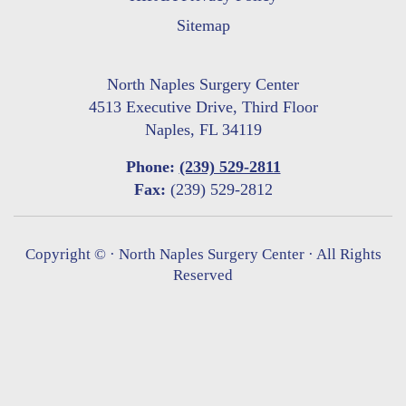
Sitemap
North Naples Surgery Center
4513 Executive Drive, Third Floor
Naples, FL 34119
Phone:
(239) 529-2811
Fax:
(239) 529-2812
Copyright ©
· North Naples Surgery Center · All Rights
Reserved