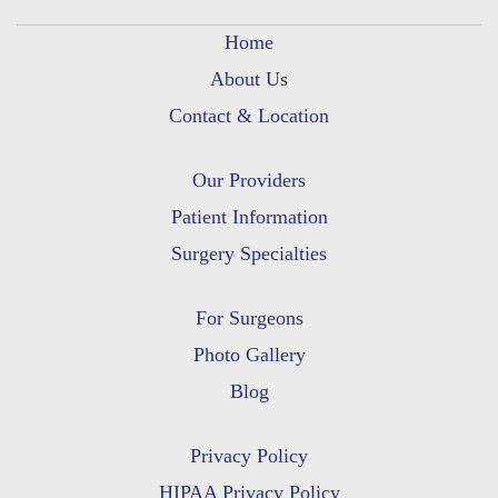
Home
About Us
Contact & Location
Our Providers
Patient Information
Surgery Specialties
For Surgeons
Photo Gallery
Blog
Privacy Policy
HIPAA Privacy Policy