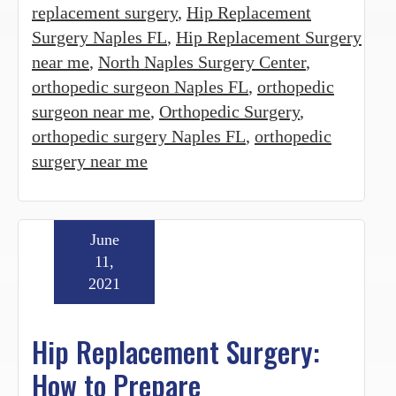
replacement surgery
,
Hip Replacement
Surgery Naples FL
,
Hip Replacement Surgery
near me
,
North Naples Surgery Center
,
orthopedic surgeon Naples FL
,
orthopedic
surgeon near me
,
Orthopedic Surgery
,
orthopedic surgery Naples FL
,
orthopedic
surgery near me
June
11,
2021
Hip Replacement Surgery:
How to Prepare