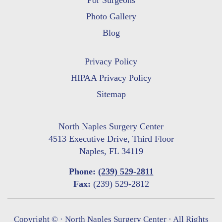
For Surgeons
Photo Gallery
Blog
Privacy Policy
HIPAA Privacy Policy
Sitemap
North Naples Surgery Center
4513 Executive Drive, Third Floor
Naples, FL 34119
Phone:
(239) 529-2811
Fax:
(239) 529-2812
Copyright ©
· North Naples Surgery Center · All Rights