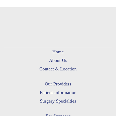
Home
About Us
Contact & Location
Our Providers
Patient Information
Surgery Specialties