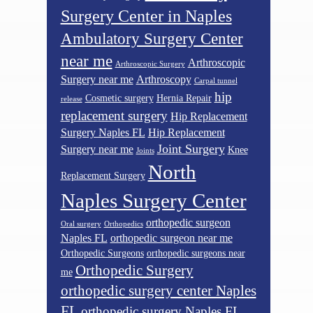
Surgery Center in Naples
Ambulatory Surgery Center
near me
Arthroscopic
Arthroscopic Surgery
Surgery near me
Arthroscopy
Carpal tunnel
hip
Cosmetic surgery
Hernia Repair
release
replacement surgery
Hip Replacement
Surgery Naples FL
Hip Replacement
Joint Surgery
Surgery near me
Knee
Joints
North
Replacement Surgery
Naples Surgery Center
orthopedic surgeon
Oral surgery
Orthopedics
Naples FL
orthopedic surgeon near me
Orthopedic Surgeons
orthopedic surgeons near
Orthopedic Surgery
me
orthopedic surgery center Naples
FL
orthopedic surgery Naples FL