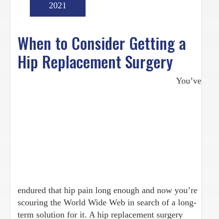
2021
When to Consider Getting a
Hip Replacement Surgery
You’ve
endured that hip pain long enough and now you’re
scouring the World Wide Web in search of a long-
term solution for it. A hip replacement surgery