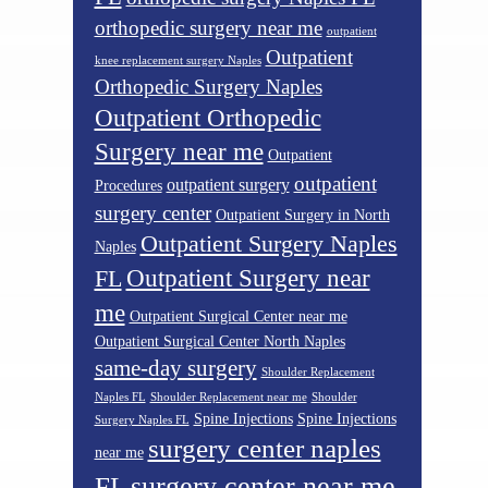
orthopedic surgery near me
outpatient
Outpatient
knee replacement surgery Naples
Orthopedic Surgery Naples
Outpatient Orthopedic
Surgery near me
Outpatient
outpatient
outpatient surgery
Procedures
surgery center
Outpatient Surgery in North
Outpatient Surgery Naples
Naples
Outpatient Surgery near
FL
me
Outpatient Surgical Center near me
Outpatient Surgical Center North Naples
same-day surgery
Shoulder Replacement
Naples FL
Shoulder Replacement near me
Shoulder
Spine Injections
Spine Injections
Surgery Naples FL
surgery center naples
near me
surgery center near me
FL