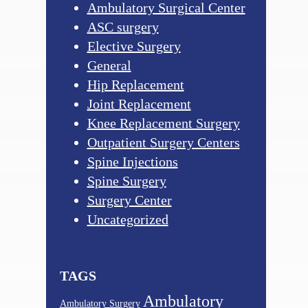
Ambulatory Surgical Center
ASC surgery
Elective Surgery
General
Hip Replacement
Joint Replacement
Knee Replacement Surgery
Outpatient Surgery Centers
Spine Injections
Spine Surgery
Surgery Center
Uncategorized
TAGS
Ambulatory
Ambulatory Surgery