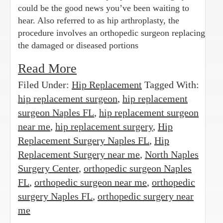
could be the good news you’ve been waiting to
hear. Also referred to as hip arthroplasty, the
procedure involves an orthopedic surgeon replacing
the damaged or diseased portions
Read More
Filed Under:
Hip Replacement
Tagged With:
hip replacement surgeon
,
hip replacement
surgeon Naples FL
,
hip replacement surgeon
near me
,
hip replacement surgery
,
Hip
Replacement Surgery Naples FL
,
Hip
Replacement Surgery near me
,
North Naples
Surgery Center
,
orthopedic surgeon Naples
FL
,
orthopedic surgeon near me
,
orthopedic
surgery Naples FL
,
orthopedic surgery near
me