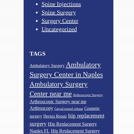
Spine Injections
Spine Surgery
Surgery Center
Uncategorized
TAGS
Ambulatory
Ambulatory Surgery
Surgery Center in Naples
Ambulatory Surgery
Center near me
Arthroscopic Surgery
Arthroscopic Surgery near me
Arthroscopy
Cosmetic
Carpal tunnel release
hip replacement
surgery
Hernia Repair
surgery
Hip Replacement Surgery
Naples FL
Hip Replacement Surgery