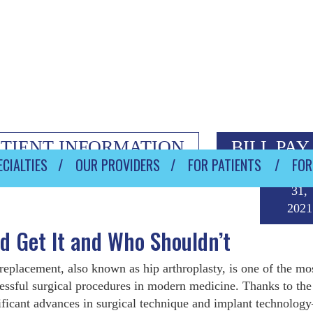
ATIENT INFORMATION
BILL PAY
CIALTIES
OUR PROVIDERS
FOR PATIENTS
FOR
Decemb
31,
2021
 Get It and Who Shouldn’t
replacement, also known as hip arthroplasty, is one of the mo
essful surgical procedures in modern medicine. Thanks to the
ificant advances in surgical technique and implant technolo