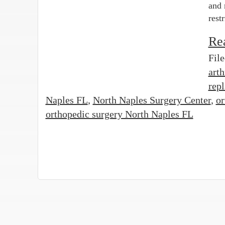
and 
rest
Re
Fil
art
rep
Naples FL
,
North Naples Surgery Center
,
or
orthopedic surgery North Naples FL