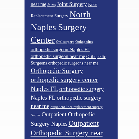
Joint Surgery
near me
Knee
Joints
North
Replacement Surgery
Naples Surgery
Center
Oral surgery
Orthopedics
orthopedic surgeon Naples FL
orthopedic surgeon near me
Orthopedic
Surgeons
orthopedic surgeons near me
Orthopedic Surgery
orthopedic surgery center
Naples FL
orthopedic surgery
Naples FL
orthopedic surgery
near me
outpatient knee replacement surgery
Outpatient Orthopedic
Naples
Outpatient
Surgery Naples
Orthopedic Surgery near