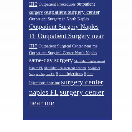
me
outpatient
Outpatient Procedures
outpatient surgery center
surgery
Outpatient Surgery in North Naples
Outpatient Surgery Naples
Outpatient Surgery near
FL
me
Outpatient Surgical Center near me
Outpatient Surgical Center North Naples
same-day surgery
Shoulder Replacement
Naples FL
Shoulder Replacement near me
Shoulder
Spine Injections
Spine
Surgery Naples FL
surgery center
Injections near me
surgery center
naples FL
near me