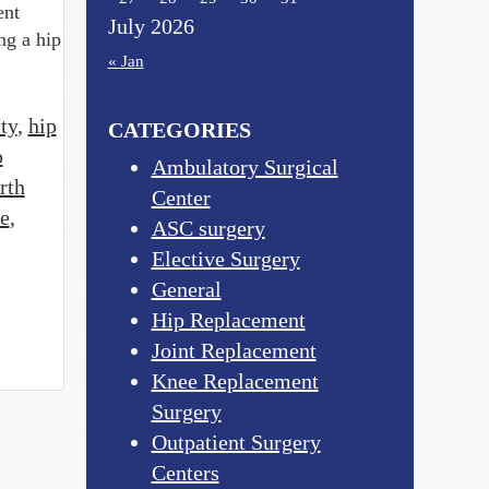
ent
July 2026
ng a hip
« Jan
ty
,
hip
CATEGORIES
p
Ambulatory Surgical
rth
Center
e
,
ASC surgery
Elective Surgery
General
Hip Replacement
Joint Replacement
Knee Replacement
Surgery
Outpatient Surgery
Centers