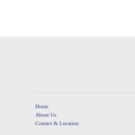
Home
About Us
Contact & Location