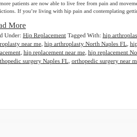
more patients are now able to live free from pain and movem
rictions. If you’re living with hip pain and contemplating getti
ad More
ed Under:
Hip Replacement
Tagged With:
hip arthroplas
hroplasty near me
,
hip arthroplasty North Naples FL
,
hi
lacement
,
hip replacement near me
,
hip replacement No
thopedic surgery Naples FL
,
orthopedic surgery near m