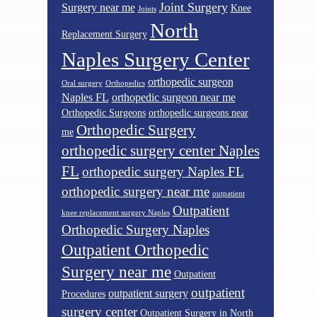
Joint Surgery
Surgery near me
Knee
Joints
North
Replacement Surgery
Naples Surgery Center
orthopedic surgeon
Oral surgery
Orthopedics
Naples FL
orthopedic surgeon near me
Orthopedic Surgeons
orthopedic surgeons near
Orthopedic Surgery
me
orthopedic surgery center Naples
FL
orthopedic surgery Naples FL
orthopedic surgery near me
outpatient
Outpatient
knee replacement surgery Naples
Orthopedic Surgery Naples
Outpatient Orthopedic
Surgery near me
Outpatient
outpatient
outpatient surgery
Procedures
surgery center
Outpatient Surgery in North