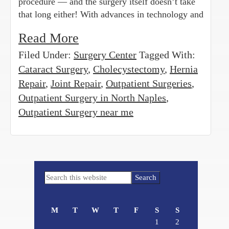
procedure — and the surgery itself doesn’t take
that long either! With advances in technology and
Read More
Filed Under:
Surgery Center
Tagged With:
Cataract Surgery
,
Cholecystectomy
,
Hernia
Repair
,
Joint Repair
,
Outpatient Surgeries
,
Outpatient Surgery in North Naples
,
Outpatient Surgery near me
Primary
Search
Sidebar
this
website
M
T
W
T
F
S
S
1
2