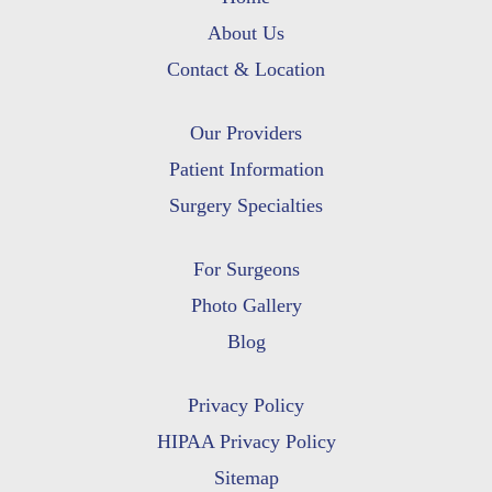
About Us
Contact & Location
Our Providers
Patient Information
Surgery Specialties
For Surgeons
Photo Gallery
Blog
Privacy Policy
HIPAA Privacy Policy
Sitemap