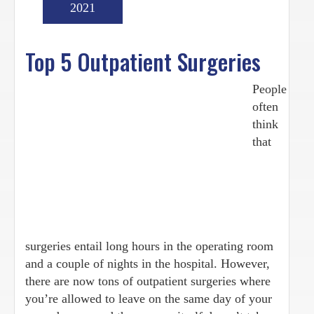
2021
Top 5 Outpatient Surgeries
People
often
think
that
surgeries entail long hours in the operating room
and a couple of nights in the hospital. However,
there are now tons of outpatient surgeries where
you’re allowed to leave on the same day of your