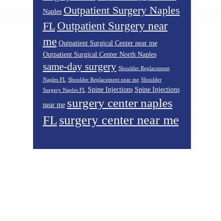
Outpatient Surgery Naples
Naples
Outpatient Surgery near
FL
me
Outpatient Surgical Center near me
Outpatient Surgical Center North Naples
same-day surgery
Shoulder Replacement
Naples FL
Shoulder Replacement near me
Shoulder
Spine Injections
Spine Injections
Surgery Naples FL
surgery center naples
near me
surgery center near me
FL