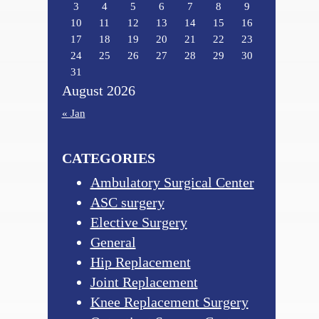
3
4
5
6
7
8
9
10
11
12
13
14
15
16
17
18
19
20
21
22
23
24
25
26
27
28
29
30
31
August 2026
« Jan
CATEGORIES
Ambulatory Surgical Center
ASC surgery
Elective Surgery
General
Hip Replacement
Joint Replacement
Knee Replacement Surgery