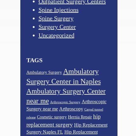
Outpatient Surgery Centers
Spine Injections
Spine Surgery
Surgery Center
Uncategorized
TAGS
Ambulatory
Ambulatory Surgery
Surgery Center in Naples
Ambulatory Surgery Center
near me
Arthroscopic
Arthroscopic Surgery
Surgery near me
Arthroscopy
Carpal tunnel
hip
Cosmetic surgery
Hernia Repair
release
replacement surgery
Hip Replacement
Surgery Naples FL
Hip Replacement