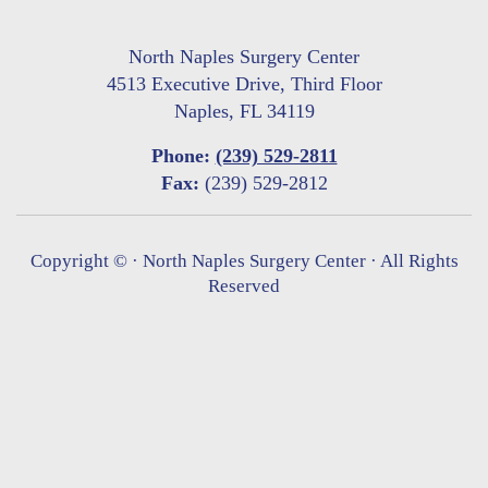
North Naples Surgery Center
4513 Executive Drive, Third Floor
Naples, FL 34119
Phone:
(239) 529-2811
Fax:
(239) 529-2812
Copyright ©
· North Naples Surgery Center · All Rights
Reserved