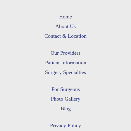
Home
About Us
Contact & Location
Our Providers
Patient Information
Surgery Specialties
For Surgeons
Photo Gallery
Blog
Privacy Policy