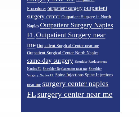
outpatient
outpatient surgery
Procedures
surgery center
Outpatient Surgery in North
Outpatient Surgery Naples
Naples
Outpatient Surgery near
FL
me
Outpatient Surgical Center near me
Outpatient Surgical Center North Naples
same-day surgery
Shoulder Replacement
Naples FL
Shoulder Replacement near me
Shoulder
Spine Injections
Spine Injections
Surgery Naples FL
surgery center naples
near me
surgery center near me
FL