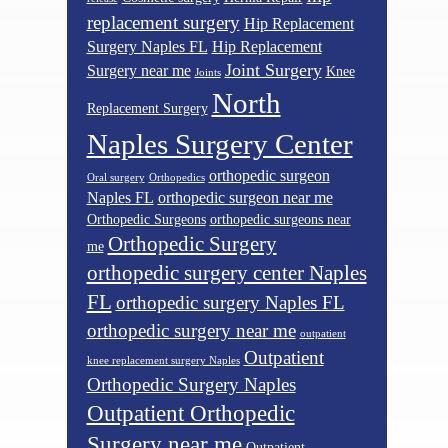
replacement surgery
Hip Replacement
Surgery Naples FL
Hip Replacement
Joint Surgery
Surgery near me
Knee
Joints
North
Replacement Surgery
Naples Surgery Center
orthopedic surgeon
Oral surgery
Orthopedics
Naples FL
orthopedic surgeon near me
Orthopedic Surgeons
orthopedic surgeons near
Orthopedic Surgery
me
orthopedic surgery center Naples
FL
orthopedic surgery Naples FL
orthopedic surgery near me
outpatient
Outpatient
knee replacement surgery Naples
Orthopedic Surgery Naples
Outpatient Orthopedic
Surgery near me
Outpatient