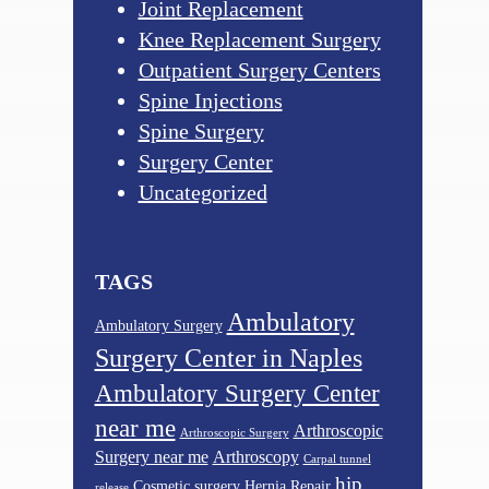
Joint Replacement
Knee Replacement Surgery
Outpatient Surgery Centers
Spine Injections
Spine Surgery
Surgery Center
Uncategorized
TAGS
Ambulatory
Ambulatory Surgery
Surgery Center in Naples
Ambulatory Surgery Center
near me
Arthroscopic
Arthroscopic Surgery
Surgery near me
Arthroscopy
Carpal tunnel
hip
Cosmetic surgery
Hernia Repair
release