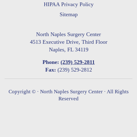
HIPAA Privacy Policy
Sitemap
North Naples Surgery Center
4513 Executive Drive, Third Floor
Naples, FL 34119
Phone:
(239) 529-2811
Fax:
(239) 529-2812
Copyright ©
· North Naples Surgery Center · All Rights
Reserved