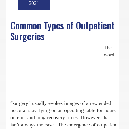
2021
Common Types of Outpatient
Surgeries
The
word
“surgery” usually evokes images of an extended
hospital stay, lying on an operating table for hours
on end, and long recovery times. However, that
isn’t always the case. The emergence of outpatient