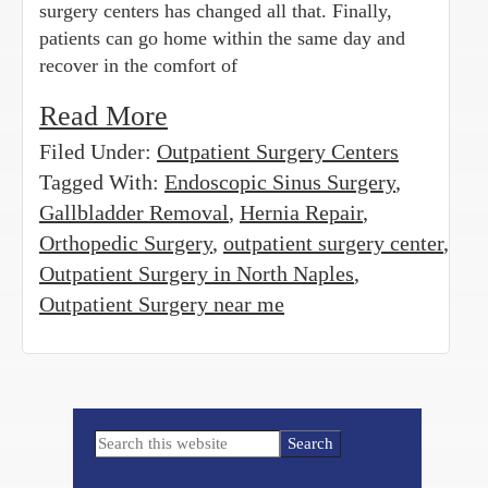
surgery centers has changed all that. Finally,
patients can go home within the same day and
recover in the comfort of
Read More
Filed Under:
Outpatient Surgery Centers
Tagged With:
Endoscopic Sinus Surgery
,
Gallbladder Removal
,
Hernia Repair
,
Orthopedic Surgery
,
outpatient surgery center
,
Outpatient Surgery in North Naples
,
Outpatient Surgery near me
Primary
Search
Sidebar
this
website