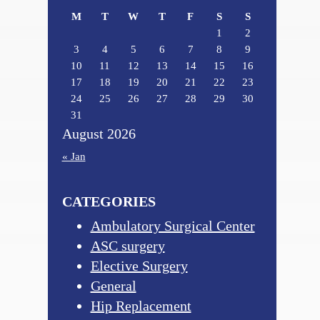
M
T
W
T
F
S
S
1
2
3
4
5
6
7
8
9
10
11
12
13
14
15
16
17
18
19
20
21
22
23
24
25
26
27
28
29
30
31
August 2026
« Jan
CATEGORIES
Ambulatory Surgical Center
ASC surgery
Elective Surgery
General
Hip Replacement