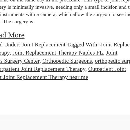
ery is minimally invasive, needing only a small incision and 
 instruments with a camera, which allow the surgeon to see in
t. The surgery is
ad More
ed Under:
Joint Replacement
Tagged With:
Joint Repla
rapy
,
Joint Replacement Therapy Naples FL
,
Joint
s Surgery Center
,
Orthopedic Surgeons
,
orthopedic sur
tpatient Joint Replacement Therapy
,
Outpatient Joint
t Joint Replacement Therapy near me