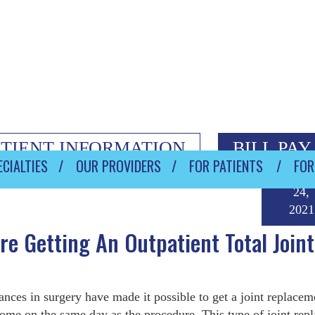
ATIENT INFORMATION
BILL PAY
CIALTIES
OUR PROVIDERS
FOR PATIENTS
FOR
Septem
24,
2021
e Getting An Outpatient Total Joint
nces in surgery have made it possible to get a joint replacem
ome on the same day as the procedure. This type of joint rep