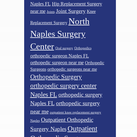
Naples FL
Hip Replacement Surgery
Joint Surgery
near me
Knee
Joints
North
Replacement Surgery
Naples Surgery
Center
Oral surgery
Orthopedics
orthopedic surgeon Naples FL
orthopedic surgeon near me
Orthopedic
Surgeons
orthopedic surgeons near me
Orthopedic Surgery
orthopedic surgery center
Naples FL
orthopedic surgery
Naples FL
orthopedic surgery
near me
outpatient knee replacement surgery
Outpatient Orthopedic
Naples
Outpatient
Surgery Naples