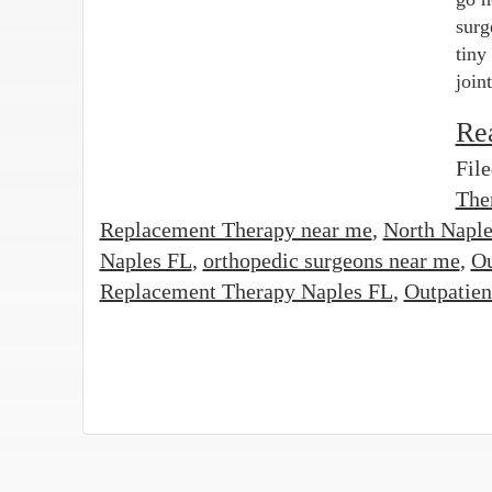
surg
tiny
join
Re
Fil
The
Replacement Therapy near me
,
North Naple
Naples FL
,
orthopedic surgeons near me
,
Ou
Replacement Therapy Naples FL
,
Outpatien