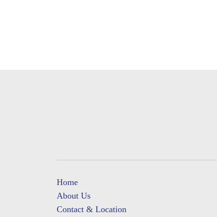
Home
About Us
Contact & Location