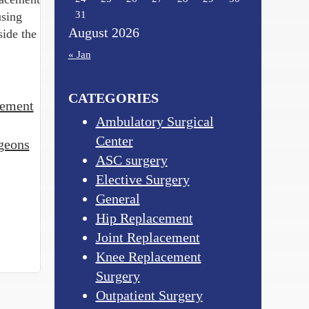
31
using
August 2026
side the
« Jan
CATEGORIES
cement
Ambulatory Surgical
Center
geons
ASC surgery
Elective Surgery
General
Hip Replacement
Joint Replacement
Knee Replacement
Surgery
Outpatient Surgery