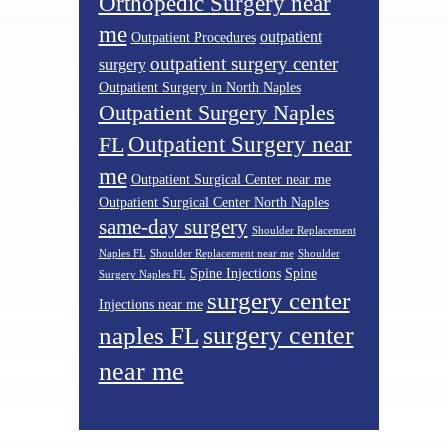
Orthopedic Surgery near
me
outpatient
Outpatient Procedures
outpatient surgery center
surgery
Outpatient Surgery in North Naples
Outpatient Surgery Naples
Outpatient Surgery near
FL
me
Outpatient Surgical Center near me
Outpatient Surgical Center North Naples
same-day surgery
Shoulder Replacement
Naples FL
Shoulder Replacement near me
Shoulder
Spine Injections
Spine
Surgery Naples FL
surgery center
Injections near me
surgery center
naples FL
near me