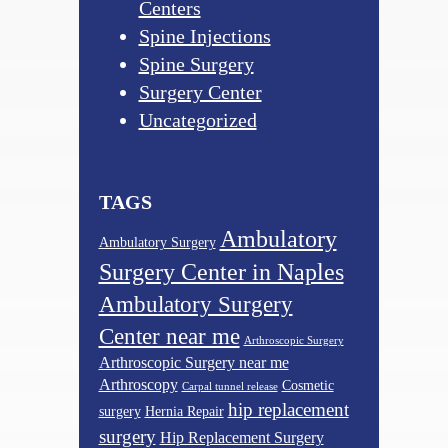
Centers
Spine Injections
Spine Surgery
Surgery Center
Uncategorized
TAGS
Ambulatory
Ambulatory Surgery
Surgery Center in Naples
Ambulatory Surgery
Center near me
Arthroscopic Surgery
Arthroscopic Surgery near me
Arthroscopy
Cosmetic
Carpal tunnel release
hip replacement
surgery
Hernia Repair
surgery
Hip Replacement Surgery