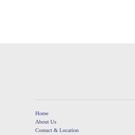
Home
About Us
Contact & Location