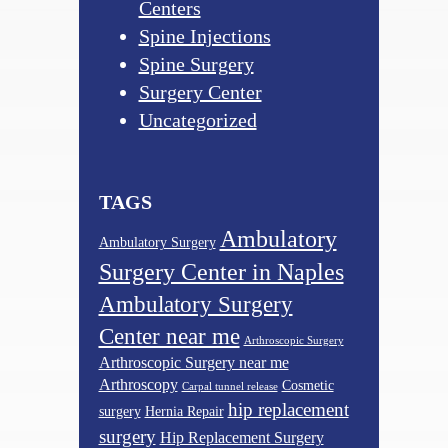
Centers
Spine Injections
Spine Surgery
Surgery Center
Uncategorized
TAGS
Ambulatory
Ambulatory Surgery
Surgery Center in Naples
Ambulatory Surgery
Center near me
Arthroscopic Surgery
Arthroscopic Surgery near me
Arthroscopy
Cosmetic
Carpal tunnel release
hip replacement
surgery
Hernia Repair
surgery
Hip Replacement Surgery