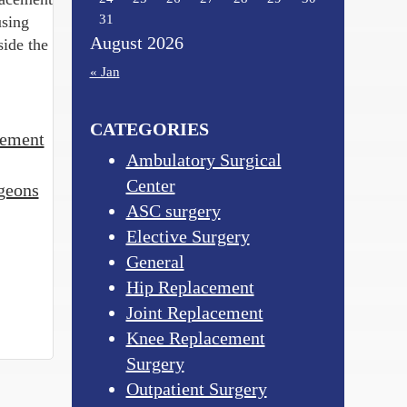
31
using
August 2026
side the
« Jan
CATEGORIES
cement
Ambulatory Surgical
Center
geons
ASC surgery
Elective Surgery
General
Hip Replacement
Joint Replacement
Knee Replacement
Surgery
Outpatient Surgery