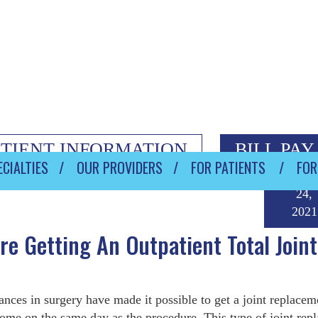
ATIENT INFORMATION
BILL PAY
CIALTIES
OUR PROVIDERS
FOR PATIENTS
FOR
Septem
24,
2021
e Getting An Outpatient Total Joint
nces in surgery have made it possible to get a joint replacem
ome on the same day as the procedure. This type of joint rep