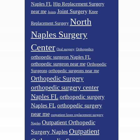
Naples FL
Hip Replacement Surgery
Joint Surgery
near me
Knee
Joints
North
Replacement Surgery
Naples Surgery
Center
Oral surgery
Orthopedics
orthopedic surgeon Naples FL
orthopedic surgeon near me
Orthopedic
Surgeons
orthopedic surgeons near me
Orthopedic Surgery
orthopedic surgery center
Naples FL
orthopedic surgery
Naples FL
orthopedic surgery
near me
outpatient knee replacement surgery
Outpatient Orthopedic
Naples
Outpatient
Surgery Naples