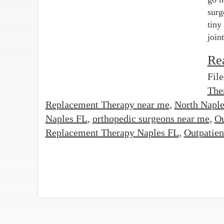
surg
tiny
join
Re
Fil
The
Replacement Therapy near me
,
North Naple
Naples FL
,
orthopedic surgeons near me
,
Ou
Replacement Therapy Naples FL
,
Outpatien