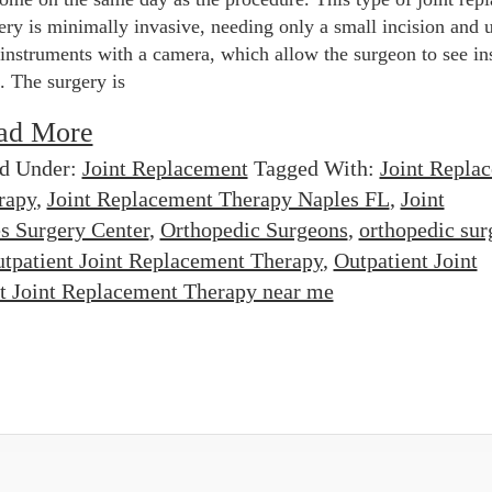
ery is minimally invasive, needing only a small incision and 
 instruments with a camera, which allow the surgeon to see in
t. The surgery is
ad More
ed Under:
Joint Replacement
Tagged With:
Joint Repla
rapy
,
Joint Replacement Therapy Naples FL
,
Joint
s Surgery Center
,
Orthopedic Surgeons
,
orthopedic sur
tpatient Joint Replacement Therapy
,
Outpatient Joint
t Joint Replacement Therapy near me