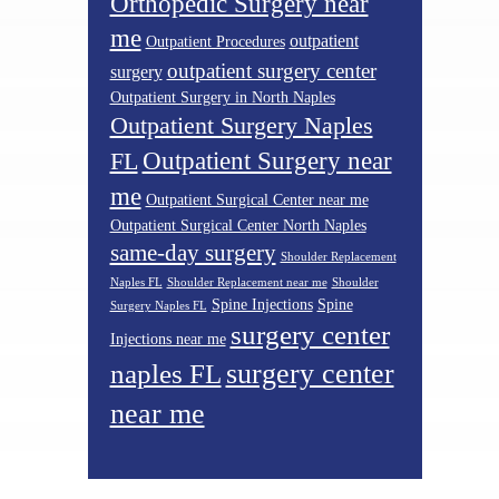
Orthopedic Surgery near
me
outpatient
Outpatient Procedures
outpatient surgery center
surgery
Outpatient Surgery in North Naples
Outpatient Surgery Naples
Outpatient Surgery near
FL
me
Outpatient Surgical Center near me
Outpatient Surgical Center North Naples
same-day surgery
Shoulder Replacement
Naples FL
Shoulder Replacement near me
Shoulder
Spine Injections
Spine
Surgery Naples FL
surgery center
Injections near me
surgery center
naples FL
near me