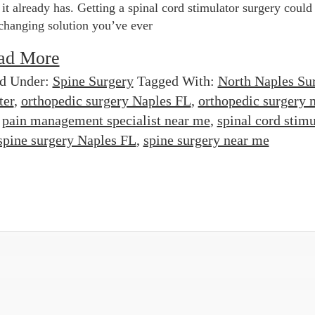
 it already has. Getting a spinal cord stimulator surgery could
-changing solution you’ve ever
ad More
ed Under:
Spine Surgery
Tagged With:
North Naples Su
ter
,
orthopedic surgery Naples FL
,
orthopedic surgery 
,
pain management specialist near me
,
spinal cord stimu
spine surgery Naples FL
,
spine surgery near me