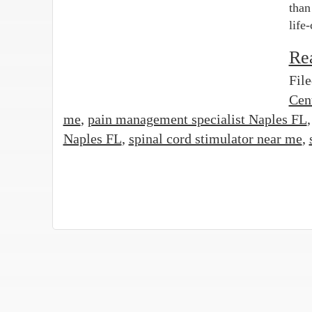
than
life
Re
Fil
Cen
me
,
pain management specialist Naples FL
Naples FL
,
spinal cord stimulator near me
,