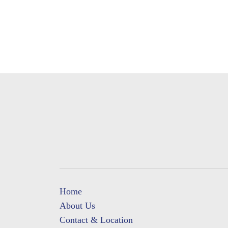
Home
About Us
Contact & Location