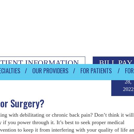
ATIENT INFORMATION
BILL PAY
CIALTIES
OUR PROVIDERS
FOR PATIENTS
FOR
Janua
28,
2022
tor Surgery?
ing with debilitating or chronic back pain? Don’t think it will
 if you power through it. It’s best to seek proper medical
rvention to keep it from interfering with your quality of life 