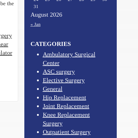
 be the
31
August 2026
« Jan
rgery
CATEGORIES
near
lator
Ambulatory Surgical
Center
ASC surgery
Elective Surgery
General
Hip Replacement
Joint Replacement
Knee Replacement
Surgery
Outpatient Surgery