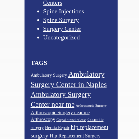
Centers
Spine Injections
Spine Surgery
Surgery Center
Uncategorized
TAGS
Ambulatory
Ambulatory Surgery
Surgery Center in Naples
Ambulatory Surgery
Center near me
Arthroscopic Surgery
Arthroscopic Surgery near me
Arthroscopy
Cosmetic
Carpal tunnel release
hip replacement
surgery
Hernia Repair
surgery
Hip Replacement Surgery