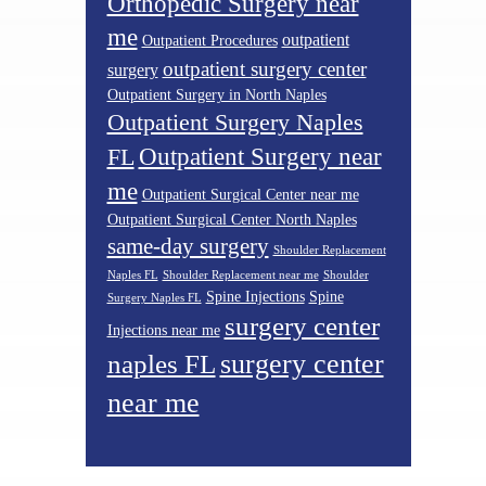
Orthopedic Surgery near
me
outpatient
Outpatient Procedures
outpatient surgery center
surgery
Outpatient Surgery in North Naples
Outpatient Surgery Naples
Outpatient Surgery near
FL
me
Outpatient Surgical Center near me
Outpatient Surgical Center North Naples
same-day surgery
Shoulder Replacement
Naples FL
Shoulder Replacement near me
Shoulder
Spine Injections
Spine
Surgery Naples FL
surgery center
Injections near me
surgery center
naples FL
near me