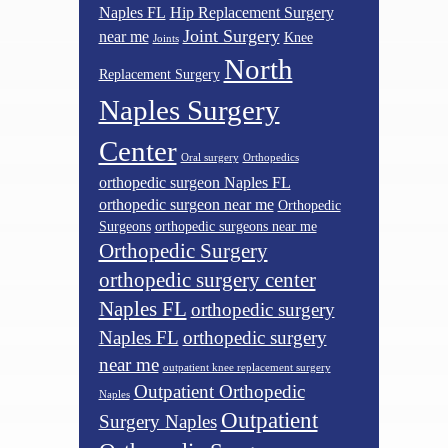
Naples FL
Hip Replacement Surgery
Joint Surgery
near me
Knee
Joints
North
Replacement Surgery
Naples Surgery
Center
Oral surgery
Orthopedics
orthopedic surgeon Naples FL
orthopedic surgeon near me
Orthopedic
Surgeons
orthopedic surgeons near me
Orthopedic Surgery
orthopedic surgery center
Naples FL
orthopedic surgery
Naples FL
orthopedic surgery
near me
outpatient knee replacement surgery
Outpatient Orthopedic
Naples
Outpatient
Surgery Naples