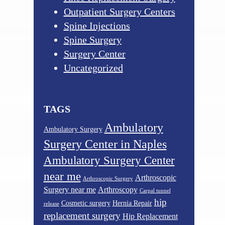
Outpatient Surgery Centers
Spine Injections
Spine Surgery
Surgery Center
Uncategorized
TAGS
Ambulatory
Ambulatory Surgery
Surgery Center in Naples
Ambulatory Surgery Center
near me
Arthroscopic
Arthroscopic Surgery
Surgery near me
Arthroscopy
Carpal tunnel
hip
Cosmetic surgery
Hernia Repair
release
replacement surgery
Hip Replacement