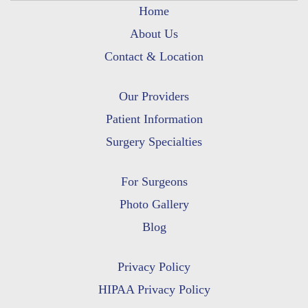
Home
About Us
Contact & Location
Our Providers
Patient Information
Surgery Specialties
For Surgeons
Photo Gallery
Blog
Privacy Policy
HIPAA Privacy Policy