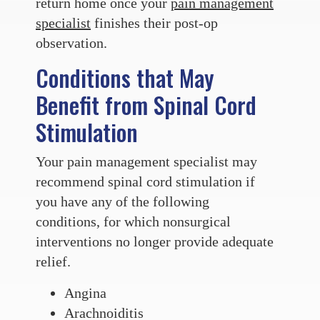
return home once your
pain management
specialist
finishes their post-op
observation.
Conditions that May
Benefit from Spinal Cord
Stimulation
Your pain management specialist may
recommend spinal cord stimulation if
you have any of the following
conditions, for which nonsurgical
interventions no longer provide adequate
relief.
Angina
Arachnoiditis