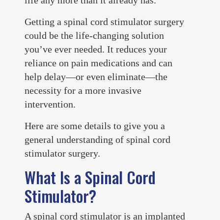
Getting a spinal cord stimulator surgery
could be the life-changing solution
you’ve ever needed. It reduces your
reliance on pain medications and can
help delay—or even eliminate—the
necessity for a more invasive
intervention.
Here are some details to give you a
general understanding of spinal cord
stimulator surgery.
What Is a Spinal Cord
Stimulator?
A spinal cord stimulator is an implanted