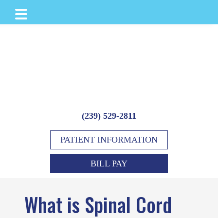
Skip
Skip
Skip
to
to
to
main
primary
footer
content
sidebar
(239) 529-2811
PATIENT INFORMATION
BILL PAY
What is Spinal Cord