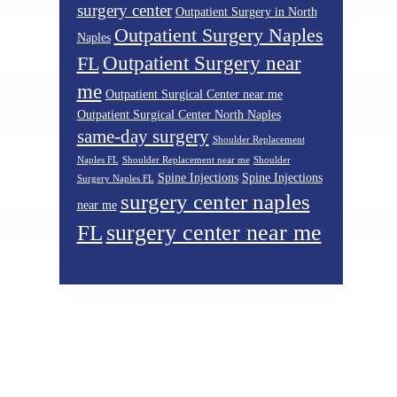
surgery center
Outpatient Surgery in North
Outpatient Surgery Naples
Naples
Outpatient Surgery near
FL
me
Outpatient Surgical Center near me
Outpatient Surgical Center North Naples
same-day surgery
Shoulder Replacement
Naples FL
Shoulder Replacement near me
Shoulder
Spine Injections
Spine Injections
Surgery Naples FL
surgery center naples
near me
surgery center near me
FL