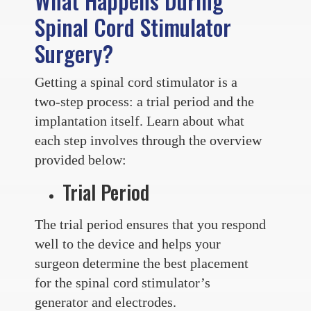
What Happens During
Spinal Cord Stimulator
Surgery?
Getting a spinal cord stimulator is a
two-step process: a trial period and the
implantation itself. Learn about what
each step involves through the overview
provided below:
Trial Period
The trial period ensures that you respond
well to the device and helps your
surgeon determine the best placement
for the spinal cord stimulator’s
generator and electrodes.