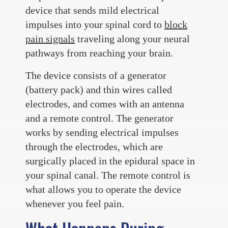
device that sends mild electrical
impulses into your spinal cord to
block
pain signals
traveling along your neural
pathways from reaching your brain.
The device consists of a generator
(battery pack) and thin wires called
electrodes, and comes with an antenna
and a remote control. The generator
works by sending electrical impulses
through the electrodes, which are
surgically placed in the epidural space in
your spinal canal. The remote control is
what allows you to operate the device
whenever you feel pain.