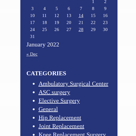
1
2
3
4
5
6
7
8
9
10
11
12
13
14
15
16
17
18
19
20
21
22
23
24
25
26
27
28
29
30
31
January 2022
« Dec
CATEGORIES
Ambulatory Surgical Center
ASC surgery
Elective Surgery
General
Hip Replacement
Joint Replacement
Knee Replacement Surgery