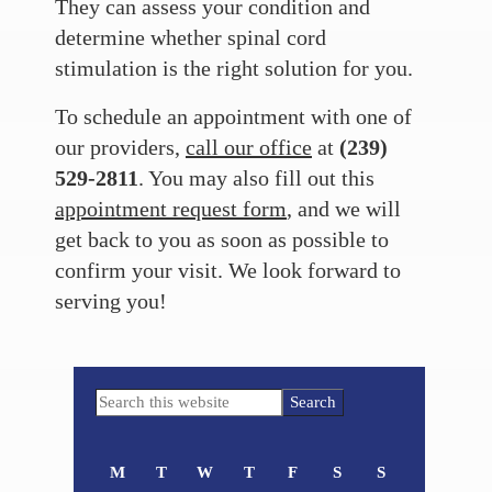
They can assess your condition and
determine whether spinal cord
stimulation is the right solution for you.
To schedule an appointment with one of
our providers,
call our office
at
(239)
529-2811
. You may also fill out this
appointment request form
, and we will
get back to you as soon as possible to
confirm your visit. We look forward to
serving you!
Primary
Search
Sidebar
this
website
M
T
W
T
F
S
S