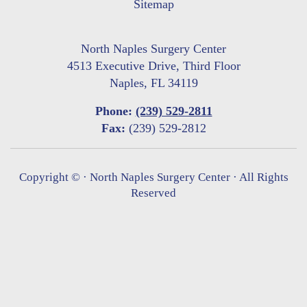
Sitemap
North Naples Surgery Center
4513 Executive Drive, Third Floor
Naples, FL 34119
Phone:
(239) 529-2811
Fax:
(239) 529-2812
Copyright ©
· North Naples Surgery Center · All Rights
Reserved