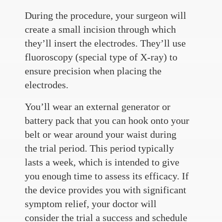
During the procedure, your surgeon will
create a small incision through which
they’ll insert the electrodes. They’ll use
fluoroscopy (special type of X-ray) to
ensure precision when placing the
electrodes.
You’ll wear an external generator or
battery pack that you can hook onto your
belt or wear around your waist during
the trial period. This period typically
lasts a week, which is intended to give
you enough time to assess its efficacy. If
the device provides you with significant
symptom relief, your doctor will
consider the trial a success and schedule