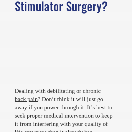
Stimulator Surgery?
Dealing with debilitating or chronic
back pain
? Don’t think it will just go
away if you power through it. It’s best to
seek proper medical intervention to keep
it from interfering with your quality of
life any more than it already has.