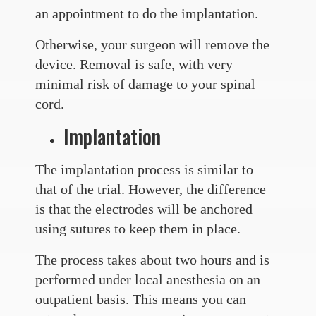
an appointment to do the implantation.
Otherwise, your surgeon will remove the
device. Removal is safe, with very
minimal risk of damage to your spinal
cord.
Implantation
The implantation process is similar to
that of the trial. However, the difference
is that the electrodes will be anchored
using sutures to keep them in place.
The process takes about two hours and is
performed under local anesthesia on an
outpatient basis. This means you can