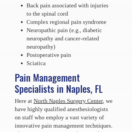
Back pain associated with injuries
to the spinal cord
Complex regional pain syndrome
Neuropathic pain (e.g., diabetic
neuropathy and cancer-related
neuropathy)
Postoperative pain
Sciatica
Pain Management
Specialists in Naples, FL
Here at
North Naples Surgery Center
, we
have highly qualified anesthesiologists
on staff who employ a vast variety of
innovative pain management techniques.