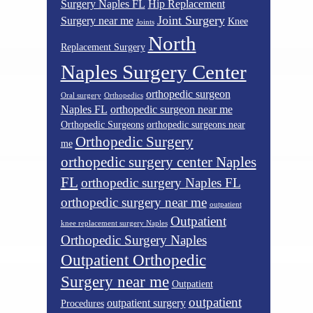
Surgery Naples FL
Hip Replacement
Joint Surgery
Surgery near me
Knee
Joints
North
Replacement Surgery
Naples Surgery Center
orthopedic surgeon
Oral surgery
Orthopedics
Naples FL
orthopedic surgeon near me
Orthopedic Surgeons
orthopedic surgeons near
Orthopedic Surgery
me
orthopedic surgery center Naples
FL
orthopedic surgery Naples FL
orthopedic surgery near me
outpatient
Outpatient
knee replacement surgery Naples
Orthopedic Surgery Naples
Outpatient Orthopedic
Surgery near me
Outpatient
outpatient
outpatient surgery
Procedures