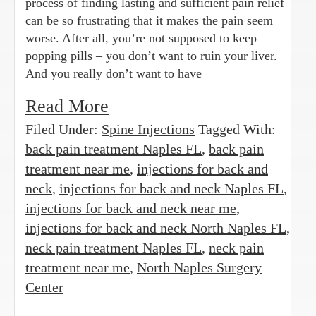
process of finding lasting and sufficient pain relief
can be so frustrating that it makes the pain seem
worse. After all, you’re not supposed to keep
popping pills – you don’t want to ruin your liver.
And you really don’t want to have
Read More
Filed Under:
Spine Injections
Tagged With:
back pain treatment Naples FL
,
back pain
treatment near me
,
injections for back and
neck
,
injections for back and neck Naples FL
,
injections for back and neck near me
,
injections for back and neck North Naples FL
,
neck pain treatment Naples FL
,
neck pain
treatment near me
,
North Naples Surgery
Center