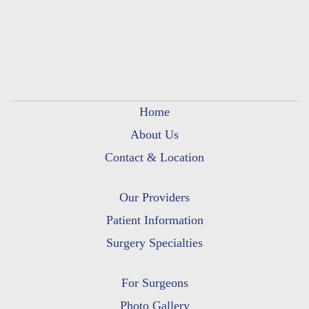
Home
About Us
Contact & Location
Our Providers
Patient Information
Surgery Specialties
For Surgeons
Photo Gallery