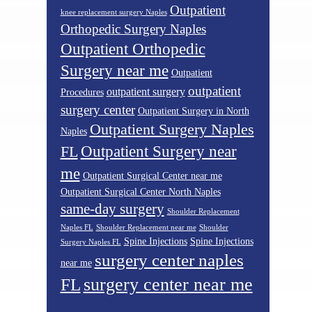
Outpatient
knee replacement surgery Naples
Orthopedic Surgery Naples
Outpatient Orthopedic
Surgery near me
Outpatient
outpatient
outpatient surgery
Procedures
surgery center
Outpatient Surgery in North
Outpatient Surgery Naples
Naples
Outpatient Surgery near
FL
me
Outpatient Surgical Center near me
Outpatient Surgical Center North Naples
same-day surgery
Shoulder Replacement
Naples FL
Shoulder Replacement near me
Shoulder
Spine Injections
Spine Injections
Surgery Naples FL
surgery center naples
near me
surgery center near me
FL