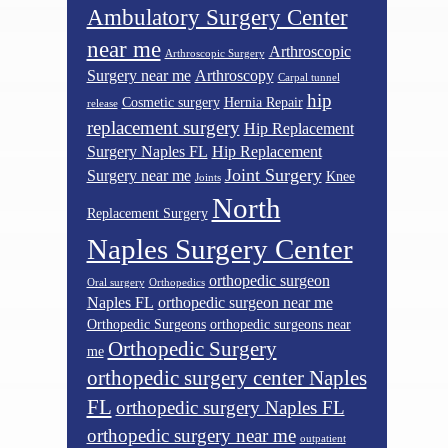
Ambulatory Surgery Center
near me
Arthroscopic
Arthroscopic Surgery
Surgery near me
Arthroscopy
Carpal tunnel
hip
Cosmetic surgery
Hernia Repair
release
replacement surgery
Hip Replacement
Surgery Naples FL
Hip Replacement
Joint Surgery
Surgery near me
Knee
Joints
North
Replacement Surgery
Naples Surgery Center
orthopedic surgeon
Oral surgery
Orthopedics
Naples FL
orthopedic surgeon near me
Orthopedic Surgeons
orthopedic surgeons near
Orthopedic Surgery
me
orthopedic surgery center Naples
FL
orthopedic surgery Naples FL
orthopedic surgery near me
outpatient