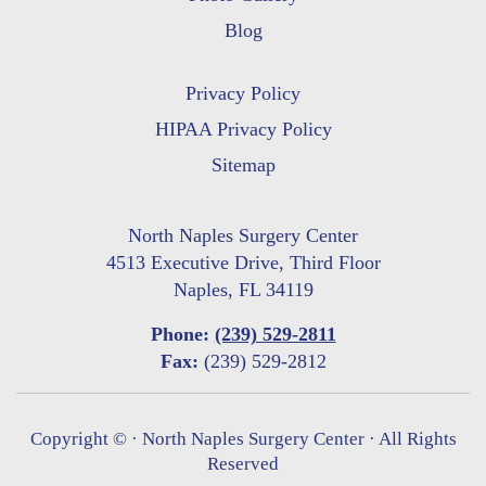
Blog
Privacy Policy
HIPAA Privacy Policy
Sitemap
North Naples Surgery Center
4513 Executive Drive, Third Floor
Naples, FL 34119
Phone:
(239) 529-2811
Fax:
(239) 529-2812
Copyright ©
· North Naples Surgery Center · All Rights
Reserved