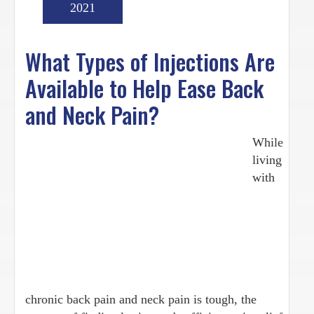
2021
What Types of Injections Are
Available to Help Ease Back
and Neck Pain?
While
living
with
chronic back pain and neck pain is tough, the