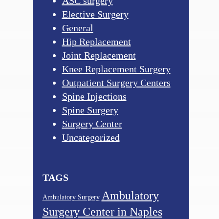
ASC surgery
Elective Surgery
General
Hip Replacement
Joint Replacement
Knee Replacement Surgery
Outpatient Surgery Centers
Spine Injections
Spine Surgery
Surgery Center
Uncategorized
TAGS
Ambulatory
Ambulatory Surgery
Surgery Center in Naples