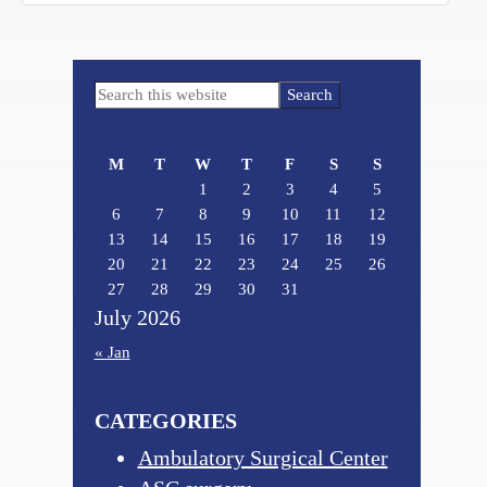
Primary
Search
Sidebar
this
website
M
T
W
T
F
S
S
1
2
3
4
5
6
7
8
9
10
11
12
13
14
15
16
17
18
19
20
21
22
23
24
25
26
27
28
29
30
31
July 2026
« Jan
CATEGORIES
Ambulatory Surgical Center