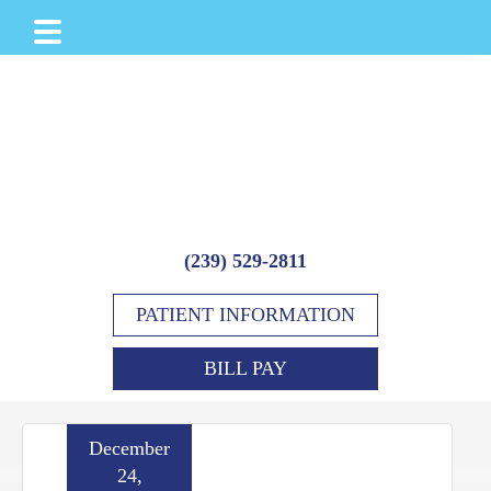
Skip
Skip
Skip
to
to
to
main
primary
footer
content
sidebar
(239) 529-2811
PATIENT INFORMATION
BILL PAY
December
24,