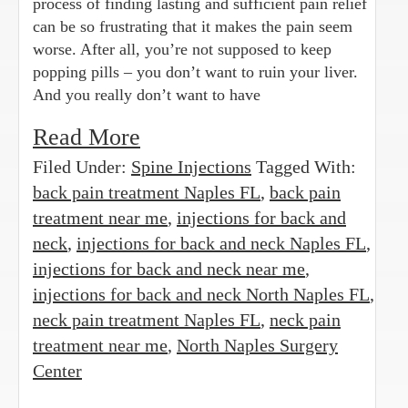
process of finding lasting and sufficient pain relief
can be so frustrating that it makes the pain seem
worse. After all, you’re not supposed to keep
popping pills – you don’t want to ruin your liver.
And you really don’t want to have
Read More
Filed Under:
Spine Injections
Tagged With:
back pain treatment Naples FL
,
back pain
treatment near me
,
injections for back and
neck
,
injections for back and neck Naples FL
,
injections for back and neck near me
,
injections for back and neck North Naples FL
,
neck pain treatment Naples FL
,
neck pain
treatment near me
,
North Naples Surgery
Center