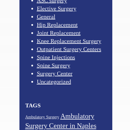
ASC surgery
Elective Surgery
General
Hip Replacement
Joint Replacement
Knee Replacement Surgery
Outpatient Surgery Centers
Spine Injections
Spine Surgery
Surgery Center
Uncategorized
TAGS
Ambulatory
Ambulatory Surgery
Surgery Center in Naples