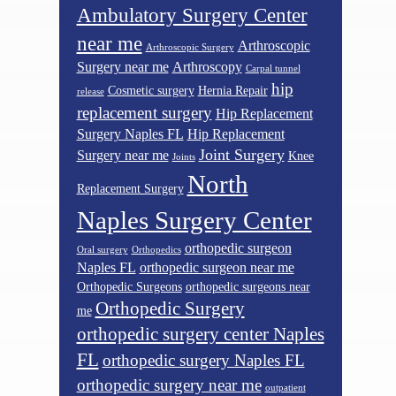
Ambulatory Surgery Center
near me
Arthroscopic
Arthroscopic Surgery
Surgery near me
Arthroscopy
Carpal tunnel
hip
Cosmetic surgery
Hernia Repair
release
replacement surgery
Hip Replacement
Surgery Naples FL
Hip Replacement
Joint Surgery
Surgery near me
Knee
Joints
North
Replacement Surgery
Naples Surgery Center
orthopedic surgeon
Oral surgery
Orthopedics
Naples FL
orthopedic surgeon near me
Orthopedic Surgeons
orthopedic surgeons near
Orthopedic Surgery
me
orthopedic surgery center Naples
FL
orthopedic surgery Naples FL
orthopedic surgery near me
outpatient