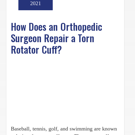
2021
How Does an Orthopedic
Surgeon Repair a Torn
Rotator Cuff?
Baseball, tennis, golf, and swimming are known