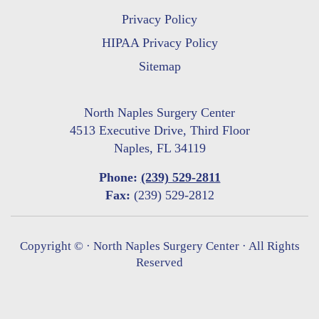
Privacy Policy
HIPAA Privacy Policy
Sitemap
North Naples Surgery Center
4513 Executive Drive, Third Floor
Naples, FL 34119
Phone:
(239) 529-2811
Fax:
(239) 529-2812
Copyright ©
· North Naples Surgery Center · All Rights
Reserved