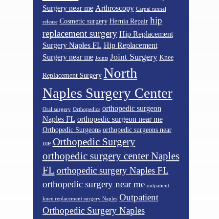
Surgery near me
Arthroscopy
Carpal tunnel
hip
Cosmetic surgery
Hernia Repair
release
replacement surgery
Hip Replacement
Surgery Naples FL
Hip Replacement
Joint Surgery
Surgery near me
Knee
Joints
North
Replacement Surgery
Naples Surgery Center
orthopedic surgeon
Oral surgery
Orthopedics
Naples FL
orthopedic surgeon near me
Orthopedic Surgeons
orthopedic surgeons near
Orthopedic Surgery
me
orthopedic surgery center Naples
FL
orthopedic surgery Naples FL
orthopedic surgery near me
outpatient
Outpatient
knee replacement surgery Naples
Orthopedic Surgery Naples