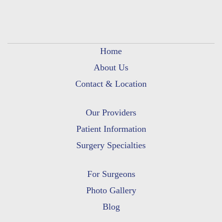
Home
About Us
Contact & Location
Our Providers
Patient Information
Surgery Specialties
For Surgeons
Photo Gallery
Blog