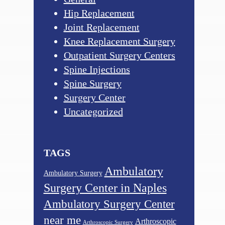
Hip Replacement
Joint Replacement
Knee Replacement Surgery
Outpatient Surgery Centers
Spine Injections
Spine Surgery
Surgery Center
Uncategorized
TAGS
Ambulatory
Ambulatory Surgery
Surgery Center in Naples
Ambulatory Surgery Center
near me
Arthroscopic
Arthroscopic Surgery