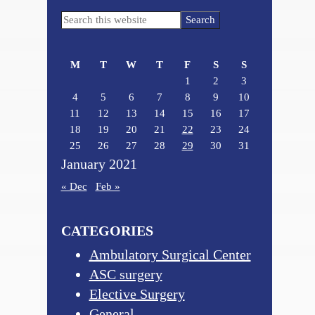
Primary
Search
Sidebar
this
website
M
T
W
T
F
S
S
1
2
3
4
5
6
7
8
9
10
11
12
13
14
15
16
17
18
19
20
21
22
23
24
25
26
27
28
29
30
31
January 2021
« Dec
Feb »
CATEGORIES
Ambulatory Surgical Center
ASC surgery
Elective Surgery
General