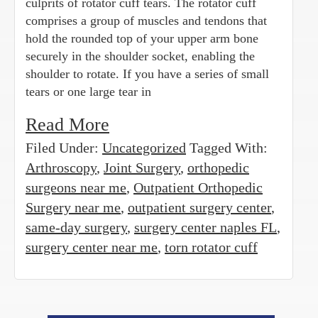
culprits of rotator cuff tears. The rotator cuff
comprises a group of muscles and tendons that
hold the rounded top of your upper arm bone
securely in the shoulder socket, enabling the
shoulder to rotate. If you have a series of small
tears or one large tear in
Read More
Filed Under:
Uncategorized
Tagged With:
Arthroscopy
,
Joint Surgery
,
orthopedic
surgeons near me
,
Outpatient Orthopedic
Surgery near me
,
outpatient surgery center
,
same-day surgery
,
surgery center naples FL
,
surgery center near me
,
torn rotator cuff