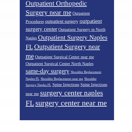
Outpatient Orthopedic
Surgery near me
Outpatient
outpatient
outpatient surgery
Procedures
surgery center
Outpatient Surgery in North
Outpatient Surgery Naples
Naples
Outpatient Surgery near
FL
me
Outpatient Surgical Center near me
Outpatient Surgical Center North Naples
same-day surgery
Shoulder Replacement
Naples FL
Shoulder Replacement near me
Shoulder
Spine Injections
Spine Injections
Surgery Naples FL
surgery center naples
near me
surgery center near me
FL