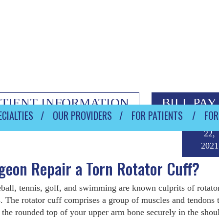
ATIENT INFORMATION
BILL PAY
CIALTIES
OUR PROVIDERS
FOR PATIENTS
FOR
Janua
22,
2021
eon Repair a Torn Rotator Cuff?
ball, tennis, golf, and swimming are known culprits of rotato
s. The rotator cuff comprises a group of muscles and tendons 
 the rounded top of your upper arm bone securely in the shou