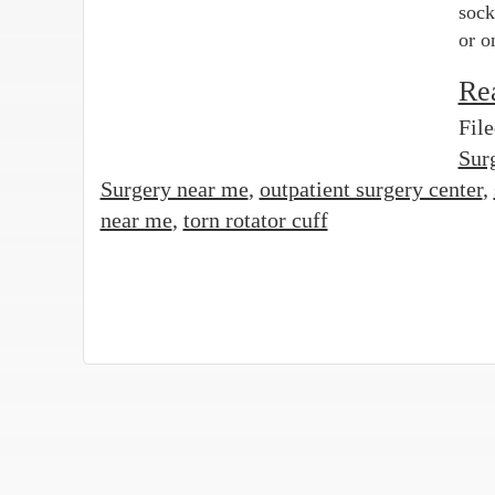
sock
or o
Re
Fil
Sur
Surgery near me
,
outpatient surgery center
,
near me
,
torn rotator cuff