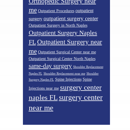
Orthopedic Surgery near
me
outpatient
Outpatient Procedures
outpatient surgery center
surgery
Outpatient Surgery in North Naples
Outpatient Surgery Naples
Outpatient Surgery near
FL
me
Outpatient Surgical Center near me
Outpatient Surgical Center North Naples
same-day surgery
Shoulder Replacement
Naples FL
Shoulder Replacement near me
Shoulder
Spine Injections
Spine
Surgery Naples FL
surgery center
Injections near me
surgery center
naples FL
near me