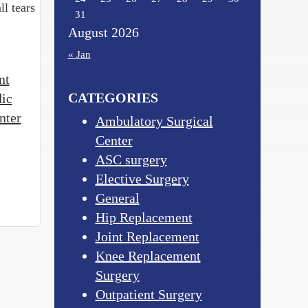
ll tears
31
August 2026
« Jan
nt
CATEGORIES
dic
nter
Ambulatory Surgical
Center
ASC surgery
Elective Surgery
General
Hip Replacement
Joint Replacement
Knee Replacement
Surgery
Outpatient Surgery