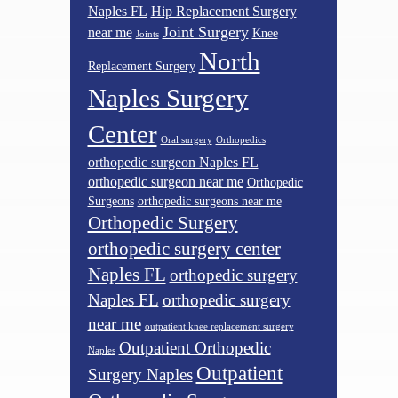
Naples FL
Hip Replacement Surgery
Joint Surgery
near me
Knee
Joints
North
Replacement Surgery
Naples Surgery
Center
Oral surgery
Orthopedics
orthopedic surgeon Naples FL
orthopedic surgeon near me
Orthopedic
Surgeons
orthopedic surgeons near me
Orthopedic Surgery
orthopedic surgery center
Naples FL
orthopedic surgery
Naples FL
orthopedic surgery
near me
outpatient knee replacement surgery
Outpatient Orthopedic
Naples
Outpatient
Surgery Naples