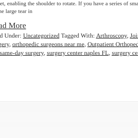
et, enabling the shoulder to rotate. If you have a series of sma
ne large tear in
ad More
ed Under:
Uncategorized
Tagged With:
Arthroscopy
,
Joi
gery
,
orthopedic surgeons near me
,
Outpatient Orthope
same-day surgery
,
surgery center naples FL
,
surgery ce