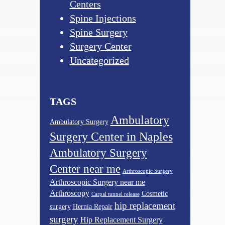
Centers
Spine Injections
Spine Surgery
Surgery Center
Uncategorized
TAGS
Ambulatory
Ambulatory Surgery
Surgery Center in Naples
Ambulatory Surgery
Center near me
Arthroscopic Surgery
Arthroscopic Surgery near me
Arthroscopy
Cosmetic
Carpal tunnel release
hip replacement
surgery
Hernia Repair
surgery
Hip Replacement Surgery