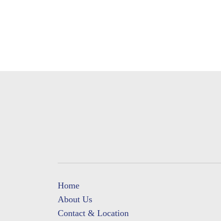
Home
About Us
Contact & Location