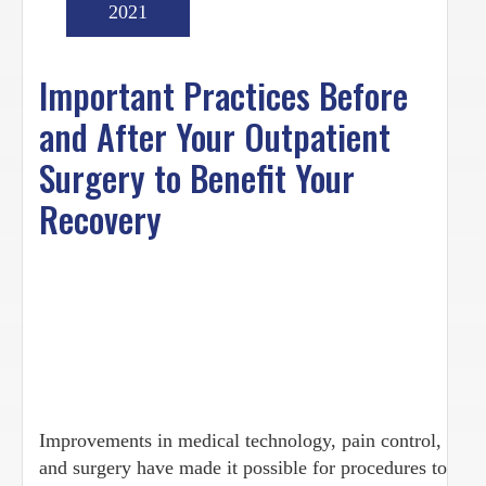
2021
Important Practices Before
and After Your Outpatient
Surgery to Benefit Your
Recovery
Improvements in medical technology, pain control,
and surgery have made it possible for procedures to