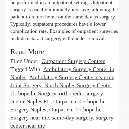
be performed in an outpatient setting. Outpatient
surgery is usually minimally-invasive, allowing the
patient to return home on the same day as surgery.
Typically, outpatient procedures have a lower
complication rate. Examples of outpatient surgeries
include cataract surgery, gallbladder removal,
Read More
Filed Under:
Outpatient Surgery Centers
Tagged With:
Ambulatory Surgery Center in
Naples
,
Ambulatory Surgery Center near me
,
Joint Surgery
,
North Naples Surgery Center
,
Orthopedic Surgery
,
orthopedic surgery
center Naples FL
,
Outpatient Orthopedic
Surgery Naples
,
Outpatient Orthopedic
Surgery near me
,
same-day surgery
,
surgery
center near me