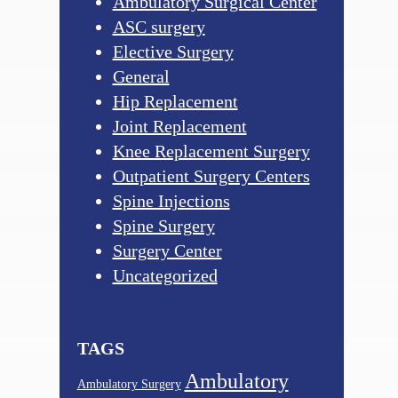
Ambulatory Surgical Center
ASC surgery
Elective Surgery
General
Hip Replacement
Joint Replacement
Knee Replacement Surgery
Outpatient Surgery Centers
Spine Injections
Spine Surgery
Surgery Center
Uncategorized
TAGS
Ambulatory
Ambulatory Surgery