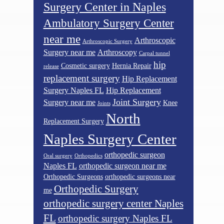
Surgery Center in Naples
Ambulatory Surgery Center
near me
Arthroscopic
Arthroscopic Surgery
Surgery near me
Arthroscopy
Carpal tunnel
hip
Cosmetic surgery
Hernia Repair
release
replacement surgery
Hip Replacement
Surgery Naples FL
Hip Replacement
Joint Surgery
Surgery near me
Knee
Joints
North
Replacement Surgery
Naples Surgery Center
orthopedic surgeon
Oral surgery
Orthopedics
Naples FL
orthopedic surgeon near me
Orthopedic Surgeons
orthopedic surgeons near
Orthopedic Surgery
me
orthopedic surgery center Naples
FL
orthopedic surgery Naples FL