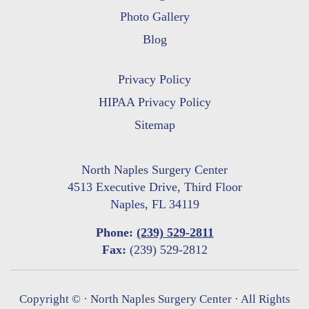
Photo Gallery
Blog
Privacy Policy
HIPAA Privacy Policy
Sitemap
North Naples Surgery Center
4513 Executive Drive, Third Floor
Naples, FL 34119
Phone:
(239) 529-2811
Fax:
(239) 529-2812
Copyright ©
· North Naples Surgery Center · All Rights