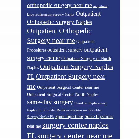
orthopedic surgery near me
outpatient
Outpatient
knee replacement surgery Naples
Orthopedic Surgery Naples
Outpatient Orthopedic
Surgery near me
Outpatient
outpatient
outpatient surgery
Procedures
surgery center
Outpatient Surgery in North
Outpatient Surgery Naples
Naples
Outpatient Surgery near
FL
me
Outpatient Surgical Center near me
Outpatient Surgical Center North Naples
same-day surgery
Shoulder Replacement
Naples FL
Shoulder Replacement near me
Shoulder
Spine Injections
Spine Injections
Surgery Naples FL
surgery center naples
near me
surgery center near me
FL