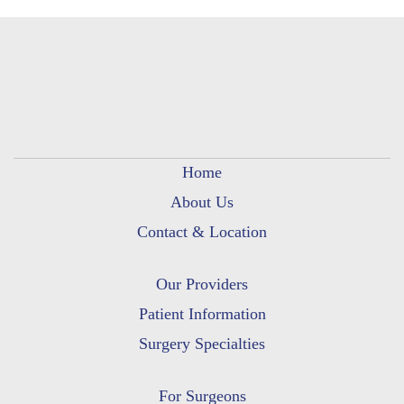
Home
About Us
Contact & Location
Our Providers
Patient Information
Surgery Specialties
For Surgeons