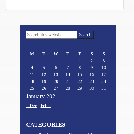
Primary
Search
Sidebar
this
website
M
T
W
T
F
S
S
1
2
3
4
5
6
7
8
9
10
11
12
13
14
15
16
17
18
19
20
21
22
23
24
25
26
27
28
29
30
31
January 2021
« Dec
Feb »
CATEGORIES