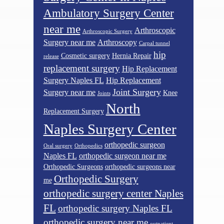
Ambulatory Surgery Center
near me
Arthroscopic
Arthroscopic Surgery
Surgery near me
Arthroscopy
Carpal tunnel
hip
Cosmetic surgery
Hernia Repair
release
replacement surgery
Hip Replacement
Surgery Naples FL
Hip Replacement
Joint Surgery
Surgery near me
Knee
Joints
North
Replacement Surgery
Naples Surgery Center
orthopedic surgeon
Oral surgery
Orthopedics
Naples FL
orthopedic surgeon near me
Orthopedic Surgeons
orthopedic surgeons near
Orthopedic Surgery
me
orthopedic surgery center Naples
FL
orthopedic surgery Naples FL
orthopedic surgery near me
outpatient