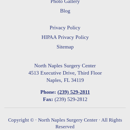
Photo Gallery
Blog
Privacy Policy
HIPAA Privacy Policy
Sitemap
North Naples Surgery Center
4513 Executive Drive, Third Floor
Naples, FL 34119
Phone:
(239) 529-2811
Fax:
(239) 529-2812
Copyright ©
· North Naples Surgery Center · All Rights
Reserved