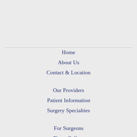
Home
About Us
Contact & Location
Our Providers
Patient Information
Surgery Specialties
For Surgeons