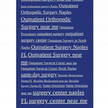
Outpatient
knee replacement surgery Naples
Orthopedic Surgery Naples
Outpatient Orthopedic
Surgery near me
Outpatient
outpatient
outpatient surgery
Procedures
surgery center
Outpatient Surgery in North
Outpatient Surgery Naples
Naples
Outpatient Surgery near
FL
me
Outpatient Surgical Center near me
Outpatient Surgical Center North Naples
same-day surgery
Shoulder Replacement
Naples FL
Shoulder Replacement near me
Shoulder
Spine Injections
Spine Injections
Surgery Naples FL
surgery center naples
near me
surgery center near me
FL