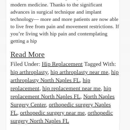
modern medicine. Thanks to the significant
advances in surgical technique and implant
technology— more and more patients are now able
to live free from pain and movement restrictions. If
you’re living with hip pain and contemplating
getting a hip
Read More
Filed Under:
Hip Replacement
Tagged With:
hip arthroplasty
,
hip arthroplasty near me
,
hip
arthroplasty North Naples FL
,
hip
replacement
,
hip replacement near me
,
hip
replacement North Naples FL
,
North Naples
Surgery Center
,
orthopedic surgery Naples
FL
,
orthopedic surgery near me
,
orthopedic
surgery North Naples FL