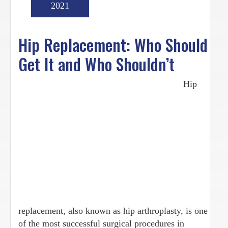
2021
Hip Replacement: Who Should
Get It and Who Shouldn’t
Hip
replacement, also known as hip arthroplasty, is one
of the most successful surgical procedures in