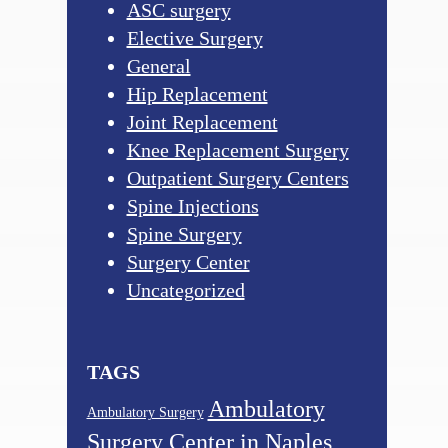
ASC surgery
Elective Surgery
General
Hip Replacement
Joint Replacement
Knee Replacement Surgery
Outpatient Surgery Centers
Spine Injections
Spine Surgery
Surgery Center
Uncategorized
TAGS
Ambulatory
Ambulatory Surgery
Surgery Center in Naples