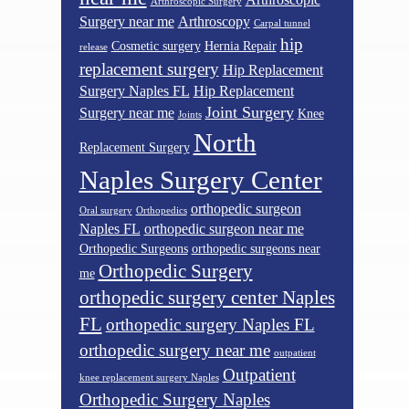
Arthroscopic Surgery
Surgery near me
Arthroscopy
Carpal tunnel
hip
Cosmetic surgery
Hernia Repair
release
replacement surgery
Hip Replacement
Surgery Naples FL
Hip Replacement
Joint Surgery
Surgery near me
Knee
Joints
North
Replacement Surgery
Naples Surgery Center
orthopedic surgeon
Oral surgery
Orthopedics
Naples FL
orthopedic surgeon near me
Orthopedic Surgeons
orthopedic surgeons near
Orthopedic Surgery
me
orthopedic surgery center Naples
FL
orthopedic surgery Naples FL
orthopedic surgery near me
outpatient
Outpatient
knee replacement surgery Naples
Orthopedic Surgery Naples