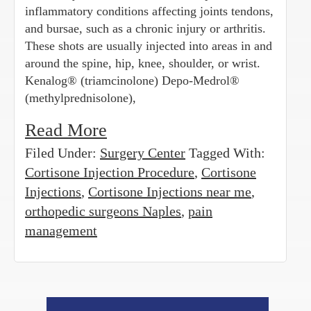
inflammatory conditions affecting joints tendons,
and bursae, such as a chronic injury or arthritis.
These shots are usually injected into areas in and
around the spine, hip, knee, shoulder, or wrist.
Kenalog® (triamcinolone) Depo-Medrol®
(methylprednisolone),
Read More
Filed Under:
Surgery Center
Tagged With:
Cortisone Injection Procedure
,
Cortisone
Injections
,
Cortisone Injections near me
,
orthopedic surgeons Naples
,
pain
management