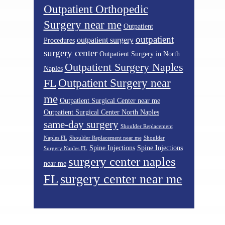
Outpatient Orthopedic
Surgery near me
Outpatient
outpatient
outpatient surgery
Procedures
surgery center
Outpatient Surgery in North
Outpatient Surgery Naples
Naples
Outpatient Surgery near
FL
me
Outpatient Surgical Center near me
Outpatient Surgical Center North Naples
same-day surgery
Shoulder Replacement
Naples FL
Shoulder Replacement near me
Shoulder
Spine Injections
Spine Injections
Surgery Naples FL
surgery center naples
near me
surgery center near me
FL