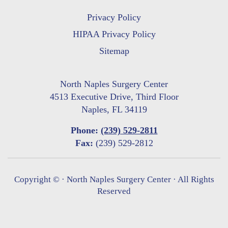
Privacy Policy
HIPAA Privacy Policy
Sitemap
North Naples Surgery Center
4513 Executive Drive, Third Floor
Naples, FL 34119
Phone:
(239) 529-2811
Fax:
(239) 529-2812
Copyright ©
· North Naples Surgery Center · All Rights
Reserved