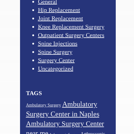
General
Hip Replacement
Joint Replacement
Knee Replacement Surgery
Outpatient Surgery Centers
Spine Injections
Spine Surgery
Surgery Center
Uncategorized
TAGS
Ambulatory
Ambulatory Surgery
Surgery Center in Naples
Ambulatory Surgery Center
near me
Arthroscopic