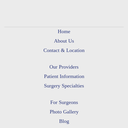
Home
About Us
Contact & Location
Our Providers
Patient Information
Surgery Specialties
For Surgeons
Photo Gallery
Blog