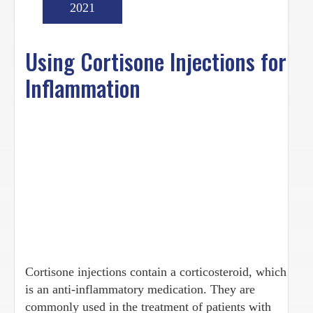
2021
Using Cortisone Injections for
Inflammation
Cortisone injections contain a corticosteroid, which
is an anti-inflammatory medication. They are
commonly used in the treatment of patients with