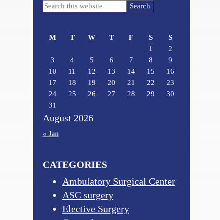
Primary
Search
Sidebar
this
website
M
T
W
T
F
S
S
1
2
3
4
5
6
7
8
9
10
11
12
13
14
15
16
17
18
19
20
21
22
23
24
25
26
27
28
29
30
31
August 2026
« Jan
CATEGORIES
Ambulatory Surgical Center
ASC surgery
Elective Surgery