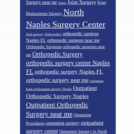
Joint Surgery
Surgery near me
Knee
Joints
North
Replacement Surgery
Naples Surgery Center
orthopedic surgeon
Oral surgery
Orthopedics
Naples FL
orthopedic surgeon near me
Orthopedic Surgeons
orthopedic surgeons near
Orthopedic Surgery
me
orthopedic surgery center Naples
FL
orthopedic surgery Naples FL
orthopedic surgery near me
outpatient
Outpatient
knee replacement surgery Naples
Orthopedic Surgery Naples
Outpatient Orthopedic
Surgery near me
Outpatient
outpatient
outpatient surgery
Procedures
surgery center
Outpatient Surgery in North