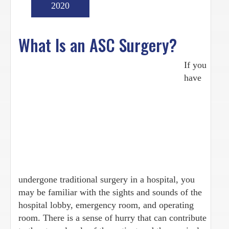
2020
What Is an ASC Surgery?
If you
have
undergone traditional surgery in a hospital, you
may be familiar with the sights and sounds of the
hospital lobby, emergency room, and operating
room. There is a sense of hurry that can contribute