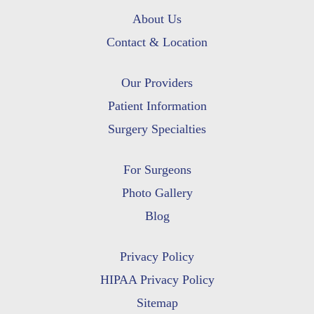
About Us
Contact & Location
Our Providers
Patient Information
Surgery Specialties
For Surgeons
Photo Gallery
Blog
Privacy Policy
HIPAA Privacy Policy
Sitemap