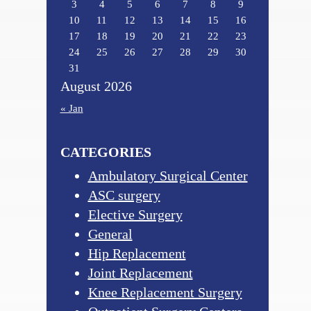
3
4
5
6
7
8
9
10
11
12
13
14
15
16
17
18
19
20
21
22
23
24
25
26
27
28
29
30
31
August 2026
« Jan
CATEGORIES
Ambulatory Surgical Center
ASC surgery
Elective Surgery
General
Hip Replacement
Joint Replacement
Knee Replacement Surgery