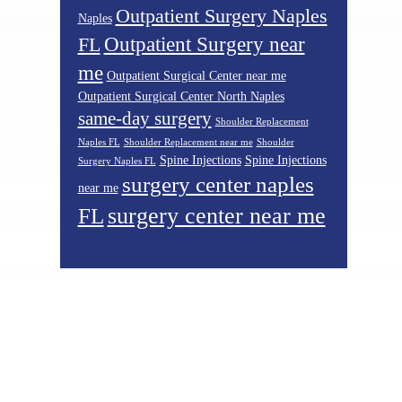
Outpatient Surgery Naples
Naples
Outpatient Surgery near
FL
me
Outpatient Surgical Center near me
Outpatient Surgical Center North Naples
same-day surgery
Shoulder Replacement
Naples FL
Shoulder Replacement near me
Shoulder
Spine Injections
Spine Injections
Surgery Naples FL
surgery center naples
near me
surgery center near me
FL