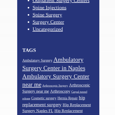
Outpatient Surgery Centers
Spine Injections
Spine Surgery
Surgery Center
Uncategorized
TAGS
Ambulatory
Ambulatory Surgery
Surgery Center in Naples
Ambulatory Surgery Center
near me
Arthroscopic
Arthroscopic Surgery
Surgery near me
Arthroscopy
Carpal tunnel
hip
Cosmetic surgery
Hernia Repair
release
replacement surgery
Hip Replacement
Surgery Naples FL
Hip Replacement