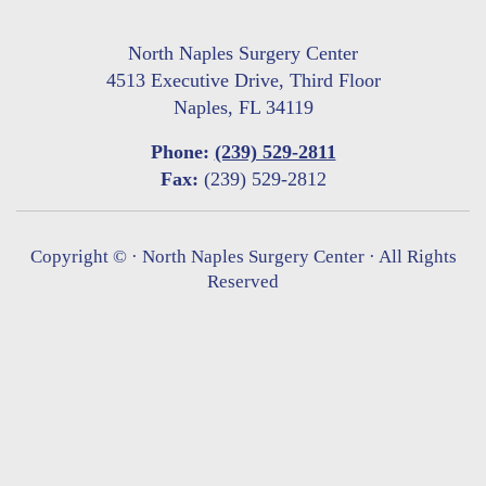
North Naples Surgery Center
4513 Executive Drive, Third Floor
Naples, FL 34119
Phone:
(239) 529-2811
Fax:
(239) 529-2812
Copyright ©
· North Naples Surgery Center · All Rights
Reserved