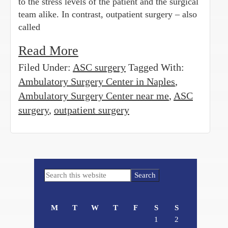
to the stress levels of the patient and the surgical
team alike. In contrast, outpatient surgery – also
called
Read More
Filed Under:
ASC surgery
Tagged With:
Ambulatory Surgery Center in Naples
,
Ambulatory Surgery Center near me
,
ASC
surgery
,
outpatient surgery
Primary
Search
Sidebar
this
website
M
T
W
T
F
S
S
1
2