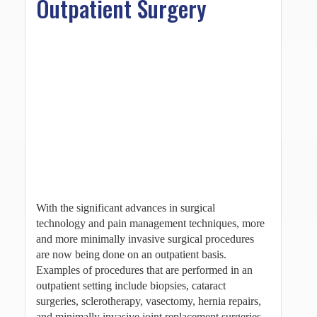
Outpatient Surgery
With the significant advances in surgical
technology and pain management techniques, more
and more minimally invasive surgical procedures
are now being done on an outpatient basis.
Examples of procedures that are performed in an
outpatient setting include biopsies, cataract
surgeries, sclerotherapy, vasectomy, hernia repairs,
and minimally invasive joint replacement surgeries.