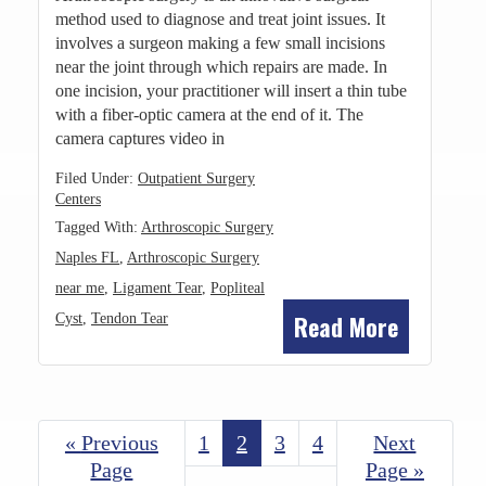
method used to diagnose and treat joint issues. It
involves a surgeon making a few small incisions
near the joint through which repairs are made. In
one incision, your practitioner will insert a thin tube
with a fiber-optic camera at the end of it. The
camera captures video in
Filed Under:
Outpatient Surgery
Centers
Tagged With:
Arthroscopic Surgery
Naples FL
,
Arthroscopic Surgery
near me
,
Ligament Tear
,
Popliteal
Read More
Cyst
,
Tendon Tear
«
Go
Previous
Page
1
Page
2
Page
3
Page
4
Go
Next
to
Page
Page »
to