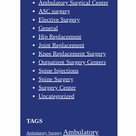
Ambulatory Surgical Center
ASC surgery
Elective Surgery
General
Hip Replacement
Joint Replacement
Knee Replacement Surgery
Outpatient Surgery Centers
Spine Injections
Spine Surgery
Surgery Center
Uncategorized
TAGS
Ambulatory
Ambulatory Surgery