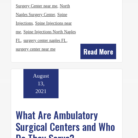
Surgery Center near me
,
North
Naples Surgery Center
,
Spine
Injections
,
Spine Injections near
me
,
Spine Injections North Naples
FL
,
surgery center naples FL
,
Read More
surgery center near me
August
13,
2021
What Are Ambulatory
Surgical Centers and Who