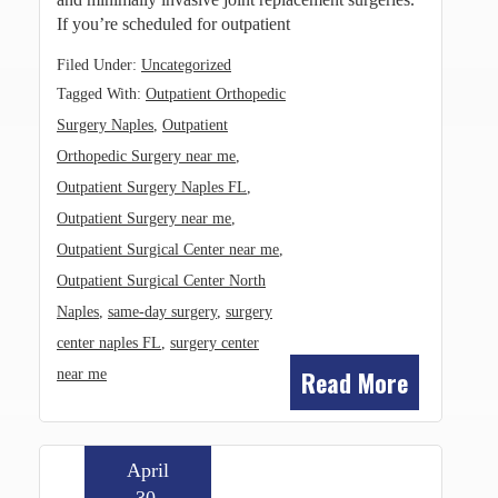
If you’re scheduled for outpatient
Filed Under:
Uncategorized
Tagged With:
Outpatient Orthopedic
Surgery Naples
,
Outpatient
Orthopedic Surgery near me
,
Outpatient Surgery Naples FL
,
Outpatient Surgery near me
,
Outpatient Surgical Center near me
,
Outpatient Surgical Center North
Naples
,
same-day surgery
,
surgery
center naples FL
,
surgery center
Read More
near me
April
30,