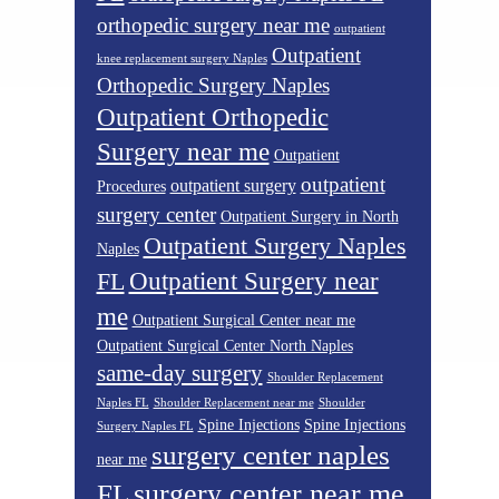
orthopedic surgery near me
outpatient
Outpatient
knee replacement surgery Naples
Orthopedic Surgery Naples
Outpatient Orthopedic
Surgery near me
Outpatient
outpatient
outpatient surgery
Procedures
surgery center
Outpatient Surgery in North
Outpatient Surgery Naples
Naples
Outpatient Surgery near
FL
me
Outpatient Surgical Center near me
Outpatient Surgical Center North Naples
same-day surgery
Shoulder Replacement
Naples FL
Shoulder Replacement near me
Shoulder
Spine Injections
Spine Injections
Surgery Naples FL
surgery center naples
near me
surgery center near me
FL