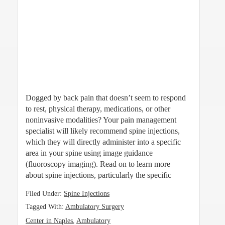
Dogged by back pain that doesn’t seem to respond
to rest, physical therapy, medications, or other
noninvasive modalities? Your pain management
specialist will likely recommend spine injections,
which they will directly administer into a specific
area in your spine using image guidance
(fluoroscopy imaging). Read on to learn more
about spine injections, particularly the specific
Filed Under:
Spine Injections
Tagged With:
Ambulatory Surgery
Center in Naples
,
Ambulatory