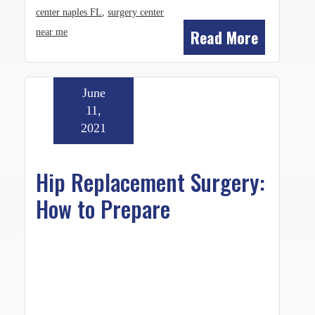
center naples FL
,
surgery center
Read More
near me
June
11,
2021
Hip Replacement Surgery:
How to Prepare