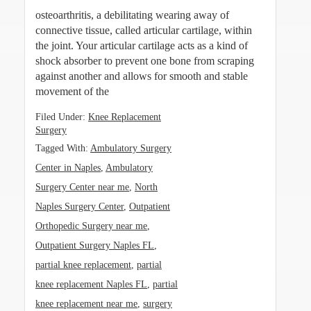
osteoarthritis, a debilitating wearing away of
connective tissue, called articular cartilage, within
the joint. Your articular cartilage acts as a kind of
shock absorber to prevent one bone from scraping
against another and allows for smooth and stable
movement of the
Filed Under:
Knee Replacement
Surgery
Tagged With:
Ambulatory Surgery
Center in Naples
,
Ambulatory
Surgery Center near me
,
North
Naples Surgery Center
,
Outpatient
Orthopedic Surgery near me
,
Outpatient Surgery Naples FL
,
partial knee replacement
,
partial
knee replacement Naples FL
,
partial
knee replacement near me
,
surgery