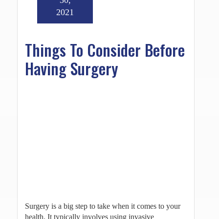
2021
Things To Consider Before
Having Surgery
Surgery is a big step to take when it comes to your
health. It typically involves using invasive