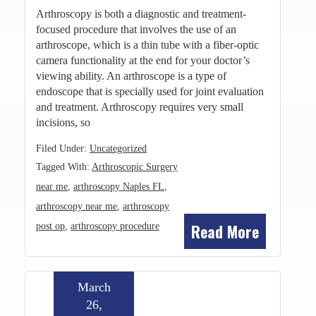
Arthroscopy is both a diagnostic and treatment-
focused procedure that involves the use of an
arthroscope, which is a thin tube with a fiber-optic
camera functionality at the end for your doctor’s
viewing ability. An arthroscope is a type of
endoscope that is specially used for joint evaluation
and treatment. Arthroscopy requires very small
incisions, so
Filed Under:
Uncategorized
Tagged With:
Arthroscopic Surgery
near me
,
arthroscopy Naples FL
,
arthroscopy near me
,
arthroscopy
Read More
post op
,
arthroscopy procedure
March
26,