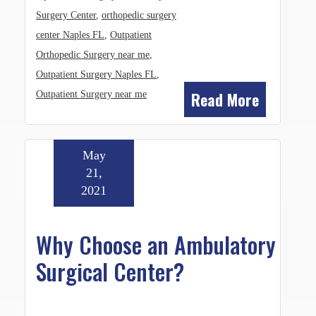
Surgery Center
,
orthopedic surgery
center Naples FL
,
Outpatient
Orthopedic Surgery near me
,
Outpatient Surgery Naples FL
,
Read More
Outpatient Surgery near me
May
21,
2021
Why Choose an Ambulatory
Surgical Center?