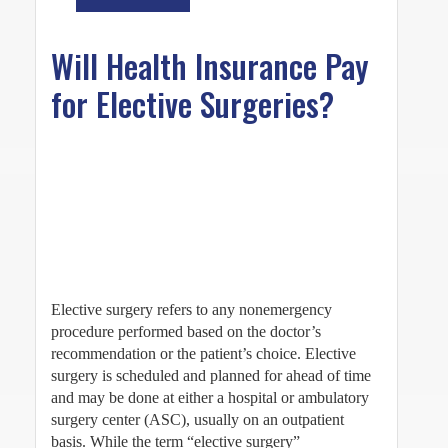
Will Health Insurance Pay
for Elective Surgeries?
Elective surgery refers to any nonemergency
procedure performed based on the doctor’s
recommendation or the patient’s choice. Elective
surgery is scheduled and planned for ahead of time
and may be done at either a hospital or ambulatory
surgery center (ASC), usually on an outpatient
basis. While the term “elective surgery”