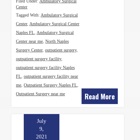
Filed Under:
Ambulatory Surgical
Center
Tagged With:
Ambulatory Surgical
Center
,
Ambulatory Surgical Center
Naples FL
,
Ambulatory Surgical
Center near me
,
North Naples
Surgery Center
,
outpatient surgery
,
outpatient surgery facility
,
outpatient surgery facility Naples
FL
,
outpatient surgery facility near
me
,
Outpatient Surgery Naples FL
,
Read More
Outpatient Surgery near me
July
9,
2021