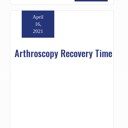
April
16,
2021
Arthroscopy Recovery Time