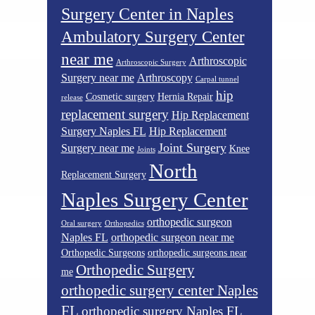
Surgery Center in Naples
Ambulatory Surgery Center
near me
Arthroscopic
Arthroscopic Surgery
Surgery near me
Arthroscopy
Carpal tunnel
hip
Cosmetic surgery
Hernia Repair
release
replacement surgery
Hip Replacement
Surgery Naples FL
Hip Replacement
Joint Surgery
Surgery near me
Knee
Joints
North
Replacement Surgery
Naples Surgery Center
orthopedic surgeon
Oral surgery
Orthopedics
Naples FL
orthopedic surgeon near me
Orthopedic Surgeons
orthopedic surgeons near
Orthopedic Surgery
me
orthopedic surgery center Naples
FL
orthopedic surgery Naples FL