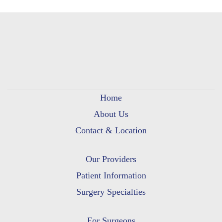
Home
About Us
Contact & Location
Our Providers
Patient Information
Surgery Specialties
For Surgeons