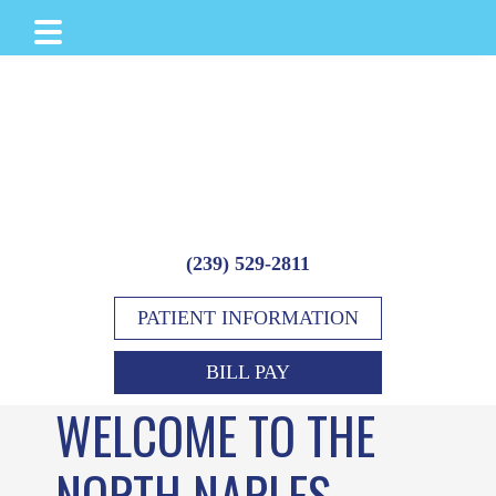
Skip
Skip
Skip
to
to
to
main
primary
footer
content
sidebar
(239) 529-2811
PATIENT INFORMATION
BILL PAY
WELCOME TO THE
NORTH NAPLES