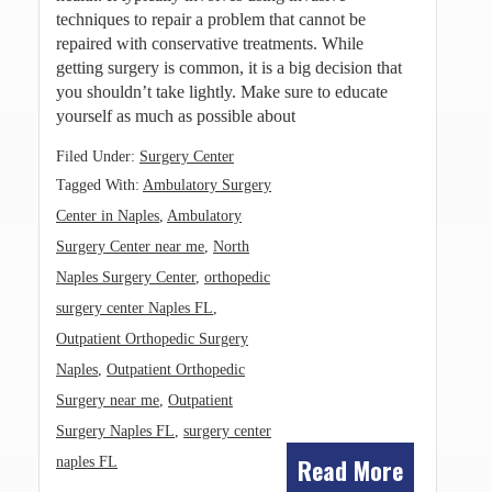
techniques to repair a problem that cannot be
repaired with conservative treatments. While
getting surgery is common, it is a big decision that
you shouldn’t take lightly. Make sure to educate
yourself as much as possible about
Filed Under:
Surgery Center
Tagged With:
Ambulatory Surgery
Center in Naples
,
Ambulatory
Surgery Center near me
,
North
Naples Surgery Center
,
orthopedic
surgery center Naples FL
,
Outpatient Orthopedic Surgery
Naples
,
Outpatient Orthopedic
Surgery near me
,
Outpatient
Surgery Naples FL
,
surgery center
Read More
naples FL