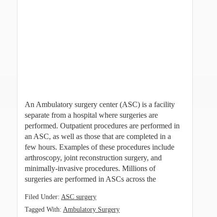
An Ambulatory surgery center (ASC) is a facility
separate from a hospital where surgeries are
performed. Outpatient procedures are performed in
an ASC, as well as those that are completed in a
few hours. Examples of these procedures include
arthroscopy, joint reconstruction surgery, and
minimally-invasive procedures. Millions of
surgeries are performed in ASCs across the
Filed Under:
ASC surgery
Tagged With:
Ambulatory Surgery