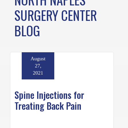
SURGERY CENTER
BLOG
August
27,
2021
Spine Injections for
Treating Back Pain