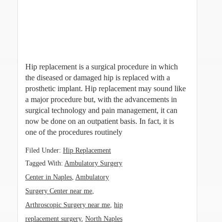
Hip replacement is a surgical procedure in which
the diseased or damaged hip is replaced with a
prosthetic implant. Hip replacement may sound like
a major procedure but, with the advancements in
surgical technology and pain management, it can
now be done on an outpatient basis. In fact, it is
one of the procedures routinely
Filed Under:
Hip Replacement
Tagged With:
Ambulatory Surgery
Center in Naples
,
Ambulatory
Surgery Center near me
,
Arthroscopic Surgery near me
,
hip
replacement surgery
,
North Naples