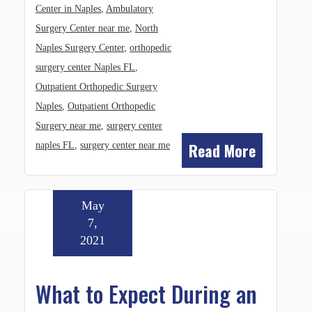
Center in Naples
,
Ambulatory
Surgery Center near me
,
North
Naples Surgery Center
,
orthopedic
surgery center Naples FL
,
Outpatient Orthopedic Surgery
Naples
,
Outpatient Orthopedic
Surgery near me
,
surgery center
Read More
naples FL
,
surgery center near me
May
7,
2021
What to Expect During an