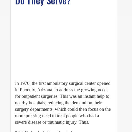
Do They Serve?
In 1970, the first ambulatory surgical center opened
in Phoenix, Arizona, to address the growing need
for outpatient surgeries. This was an instant help to
nearby hospitals, reducing the demand on their
surgery departments, which could then focus on the
more pressing need to treat people who had a
severe disease or traumatic injury. Thus,