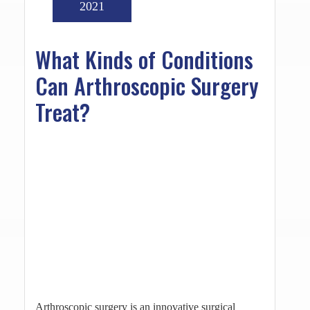
2021
What Kinds of Conditions
Can Arthroscopic Surgery
Treat?
Arthroscopic surgery is an innovative surgical