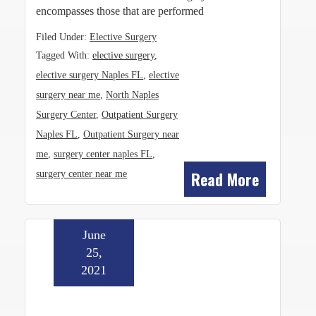
encompasses those that are performed
Filed Under:
Elective Surgery
Tagged With:
elective surgery
,
elective surgery Naples FL
,
elective
surgery near me
,
North Naples
Surgery Center
,
Outpatient Surgery
Naples FL
,
Outpatient Surgery near
me
,
surgery center naples FL
,
Read More
surgery center near me
June
25,
2021