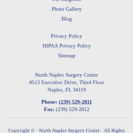
Photo Gallery
Blog
Privacy Policy
HIPAA Privacy Policy
Sitemap
North Naples Surgery Center
4513 Executive Drive, Third Floor
Naples, FL 34119
Phone:
(239) 529-2811
Fax:
(239) 529-2812
Copyright ©
· North Naples Surgery Center · All Rights