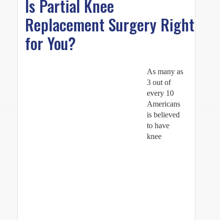
Is Partial Knee
Replacement Surgery Right
for You?
As many as
3 out of
every 10
Americans
is believed
to have
knee