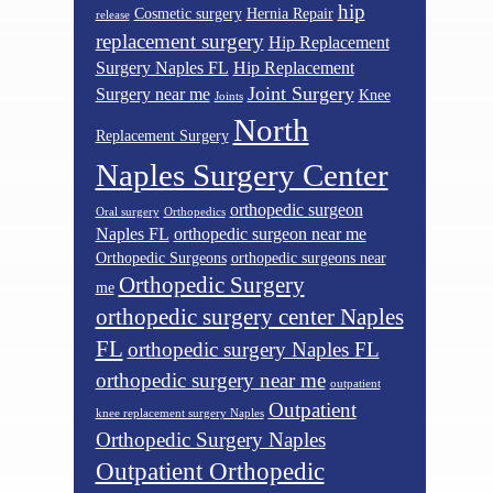
hip
Cosmetic surgery
Hernia Repair
release
replacement surgery
Hip Replacement
Surgery Naples FL
Hip Replacement
Joint Surgery
Surgery near me
Knee
Joints
North
Replacement Surgery
Naples Surgery Center
orthopedic surgeon
Oral surgery
Orthopedics
Naples FL
orthopedic surgeon near me
Orthopedic Surgeons
orthopedic surgeons near
Orthopedic Surgery
me
orthopedic surgery center Naples
FL
orthopedic surgery Naples FL
orthopedic surgery near me
outpatient
Outpatient
knee replacement surgery Naples
Orthopedic Surgery Naples
Outpatient Orthopedic