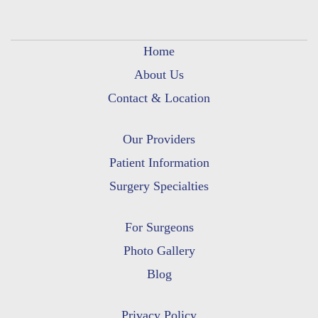
Home
About Us
Contact & Location
Our Providers
Patient Information
Surgery Specialties
For Surgeons
Photo Gallery
Blog
Privacy Policy