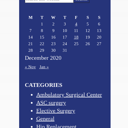
Sidebar
this
website
M
T
W
T
F
S
S
1
2
3
4
5
6
7
8
9
10
11
12
13
14
15
16
17
18
19
20
21
22
23
24
25
26
27
28
29
30
31
December 2020
« Nov
Jan »
CATEGORIES
Ambulatory Surgical Center
ASC surgery
Elective Surgery
General
Hip Replacement