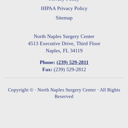
HIPAA Privacy Policy
Sitemap
North Naples Surgery Center
4513 Executive Drive, Third Floor
Naples, FL 34119
Phone:
(239) 529-2811
Fax:
(239) 529-2812
Copyright ©
· North Naples Surgery Center · All Rights
Reserved