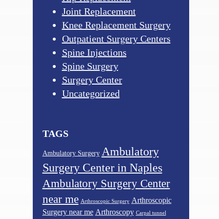
Joint Replacement
Knee Replacement Surgery
Outpatient Surgery Centers
Spine Injections
Spine Surgery
Surgery Center
Uncategorized
TAGS
Ambulatory
Ambulatory Surgery
Surgery Center in Naples
Ambulatory Surgery Center
near me
Arthroscopic
Arthroscopic Surgery
Surgery near me
Arthroscopy
Carpal tunnel