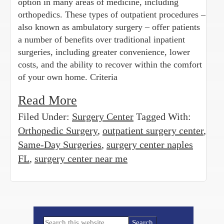
option in many areas of medicine, including
orthopedics. These types of outpatient procedures –
also known as ambulatory surgery – offer patients
a number of benefits over traditional inpatient
surgeries, including greater convenience, lower
costs, and the ability to recover within the comfort
of your own home. Criteria
Read More
Filed Under:
Surgery Center
Tagged With:
Orthopedic Surgery
,
outpatient surgery center
,
Same-Day Surgeries
,
surgery center naples
FL
,
surgery center near me
Primary
Search