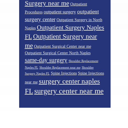
Surgery near me
Outpatient
outpatient
outpatient surgery
Procedures
surgery center
Outpatient Surgery in North
Outpatient Surgery Naples
Naples
Outpatient Surgery near
FL
me
Outpatient Surgical Center near me
Outpatient Surgical Center North Naples
same-day surgery
Shoulder Replacement
Naples FL
Shoulder Replacement near me
Shoulder
Spine Injections
Spine Injections
Surgery Naples FL
surgery center naples
near me
surgery center near me
FL