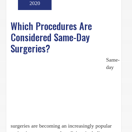
2020
Which Procedures Are
Considered Same-Day
Surgeries?
Same-
day
surgeries are becoming an increasingly popular