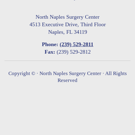
North Naples Surgery Center
4513 Executive Drive, Third Floor
Naples, FL 34119
Phone:
(239) 529-2811
Fax:
(239) 529-2812
Copyright ©
· North Naples Surgery Center · All Rights
Reserved