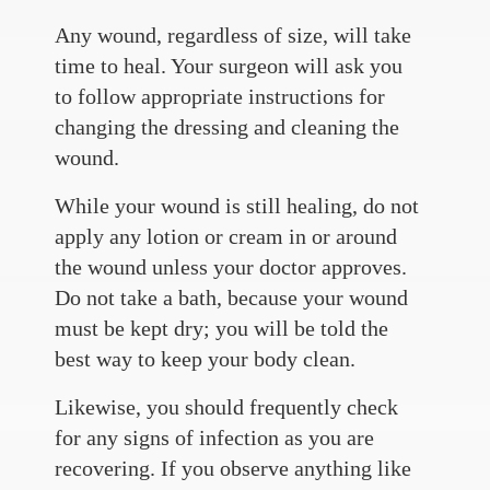
Any wound, regardless of size, will take
time to heal. Your surgeon will ask you
to follow appropriate instructions for
changing the dressing and cleaning the
wound.
While your wound is still healing, do not
apply any lotion or cream in or around
the wound unless your doctor approves.
Do not take a bath, because your wound
must be kept dry; you will be told the
best way to keep your body clean.
Likewise, you should frequently check
for any signs of infection as you are
recovering. If you observe anything like