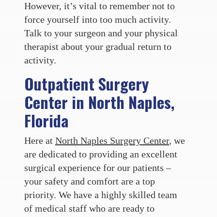
However, it’s vital to remember not to
force yourself into too much activity.
Talk to your surgeon and your physical
therapist about your gradual return to
activity.
Outpatient Surgery
Center in North Naples,
Florida
Here at
North Naples Surgery Center
, we
are dedicated to providing an excellent
surgical experience for our patients –
your safety and comfort are a top
priority. We have a highly skilled team
of medical staff who are ready to