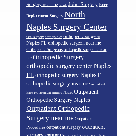
Joint Surgery
Surgery near me
Knee
Joints
North
Replacement Surgery
Naples Surgery Center
orthopedic surgeon
Oral surgery
Orthopedics
Naples FL
orthopedic surgeon near me
Orthopedic Surgeons
orthopedic surgeons near
Orthopedic Surgery
me
orthopedic surgery center Naples
FL
orthopedic surgery Naples FL
orthopedic surgery near me
outpatient
Outpatient
knee replacement surgery Naples
Orthopedic Surgery Naples
Outpatient Orthopedic
Surgery near me
Outpatient
outpatient
outpatient surgery
Procedures
surgery center
Outpatient Surgery in North