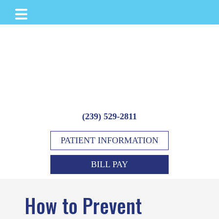
Skip
Skip
Skip
to
to
to
main
primary
footer
content
sidebar
(239) 529-2811
PATIENT INFORMATION
BILL PAY
How to Prevent