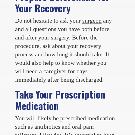
Your Recovery
Do not hesitate to ask your
surgeon
any
and all questions you have both before
and after your surgery. Before the
procedure, ask about your recovery
process and how long it should take. It
would also help to know whether you
will need a caregiver for days
immediately after being discharged.
Take Your Prescription
Medication
You will likely be prescribed medication
such as antibiotics and oral pain
relievers. Likewise, it’s essential to keep