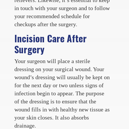
in touch with your surgeon and to follow
your recommended schedule for
checkups after the surgery.
Incision Care After
Surgery
Your surgeon will place a sterile
dressing on your surgical wound. Your
wound’s dressing will usually be kept on
for the next day or two unless signs of
infection begin to appear. The purpose
of the dressing is to ensure that the
wound fills in with healthy new tissue as
your skin closes. It also absorbs
drainage.