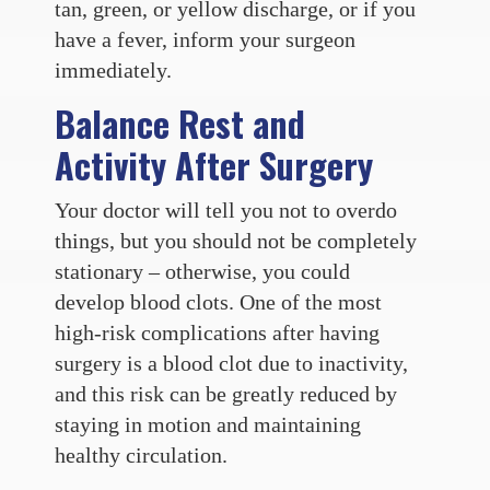
tan, green, or yellow discharge, or if you
have a fever, inform your surgeon
immediately.
Balance Rest and
Activity After Surgery
Your doctor will tell you not to overdo
things, but you should not be completely
stationary – otherwise, you could
develop blood clots. One of the most
high-risk complications after having
surgery is a blood clot due to inactivity,
and this risk can be greatly reduced by
staying in motion and maintaining
healthy circulation.