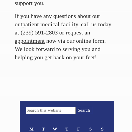
support you.
If you have any questions about our
outpatient medical facility, call us today
at (239) 591-2803 or
request an
appointment
now via our online form.
We look forward to serving you and
helping you get back on your feet!
Primary
Search
Sidebar
this
website
M
T
W
T
F
S
S