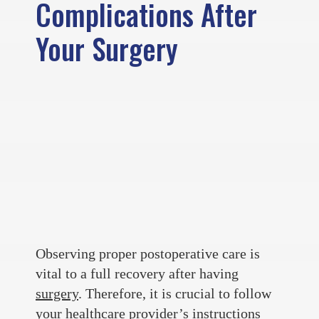
Complications After
Your Surgery
Observing proper postoperative care is
vital to a full recovery after having
surgery
. Therefore, it is crucial to follow
your healthcare provider’s instructions