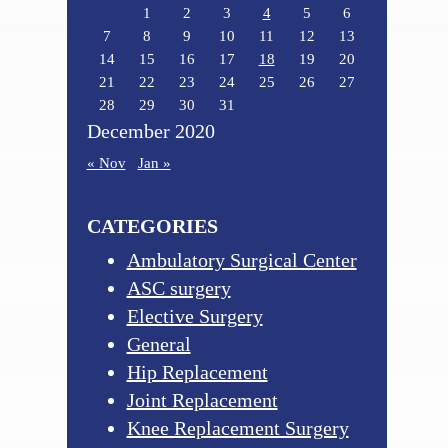
1
2
3
4
5
6
7
8
9
10
11
12
13
14
15
16
17
18
19
20
21
22
23
24
25
26
27
28
29
30
31
December 2020
« Nov
Jan »
CATEGORIES
Ambulatory Surgical Center
ASC surgery
Elective Surgery
General
Hip Replacement
Joint Replacement
Knee Replacement Surgery