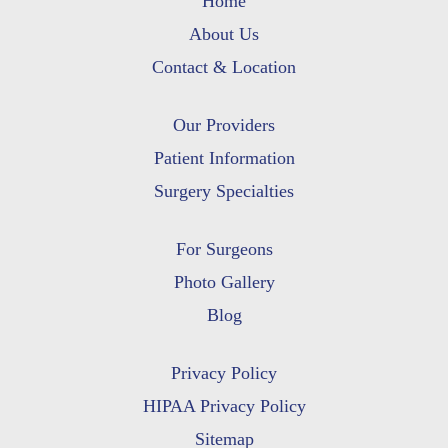
Home
About Us
Contact & Location
Our Providers
Patient Information
Surgery Specialties
For Surgeons
Photo Gallery
Blog
Privacy Policy
HIPAA Privacy Policy
Sitemap