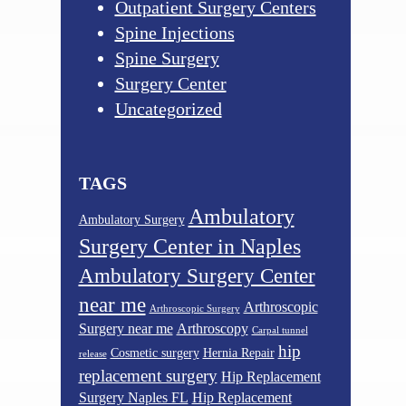
Outpatient Surgery Centers
Spine Injections
Spine Surgery
Surgery Center
Uncategorized
TAGS
Ambulatory
Ambulatory Surgery
Surgery Center in Naples
Ambulatory Surgery Center
near me
Arthroscopic
Arthroscopic Surgery
Surgery near me
Arthroscopy
Carpal tunnel
hip
Cosmetic surgery
Hernia Repair
release
replacement surgery
Hip Replacement
Surgery Naples FL
Hip Replacement