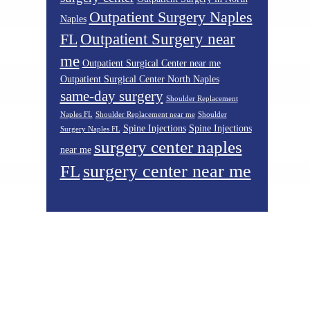
Outpatient Surgery Naples
Naples
Outpatient Surgery near
FL
me
Outpatient Surgical Center near me
Outpatient Surgical Center North Naples
same-day surgery
Shoulder Replacement
Naples FL
Shoulder Replacement near me
Shoulder
Spine Injections
Spine Injections
Surgery Naples FL
surgery center naples
near me
surgery center near me
FL