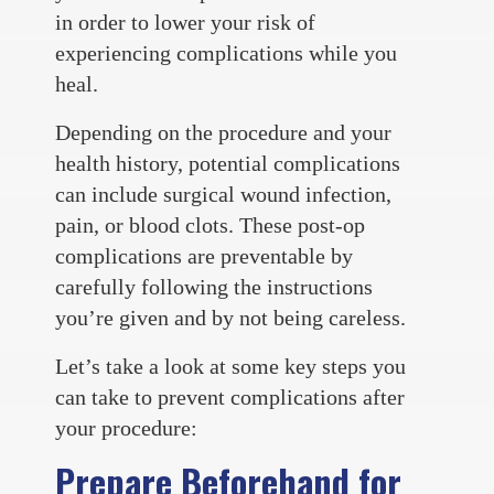
in order to lower your risk of
experiencing complications while you
heal.
Depending on the procedure and your
health history, potential complications
can include surgical wound infection,
pain, or blood clots. These post-op
complications are preventable by
carefully following the instructions
you’re given and by not being careless.
Let’s take a look at some key steps you
can take to prevent complications after
your procedure:
Prepare Beforehand for